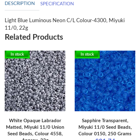
DESCRIPTION
SPECIFICATION
Light Blue Luminous Neon C/L Colour-4300, Miyuki
11/0, 22g
Related Products
In stock
In stock
White Opaque Labrador
Sapphire Transparent,
Matted, Miyuki 11/0 Union
Miyuki 11/0 Seed Beads,
Seed Beads, Colour 4558,
Colour 0150, 250 Grams