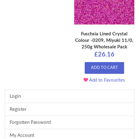
Fuschsia Lined Crystal
Colour -0209, Miyuki 11/0,
250g Wholesale Pack
£26.16
ADD TO CART
Add to Favourites
Login
Register
Forgotten Password
My Account