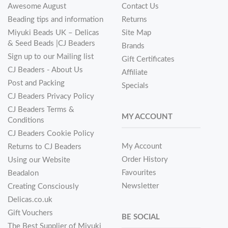
Awesome August
Contact Us
Beading tips and information
Returns
Miyuki Beads UK – Delicas
Site Map
& Seed Beads |CJ Beaders
Brands
Sign up to our Mailing list
Gift Certificates
CJ Beaders - About Us
Affiliate
Post and Packing
Specials
CJ Beaders Privacy Policy
CJ Beaders Terms &
MY ACCOUNT
Conditions
CJ Beaders Cookie Policy
My Account
Returns to CJ Beaders
Order History
Using our Website
Favourites
Beadalon
Newsletter
Creating Consciously
Delicas.co.uk
Gift Vouchers
BE SOCIAL
The Best Supplier of Miyuki