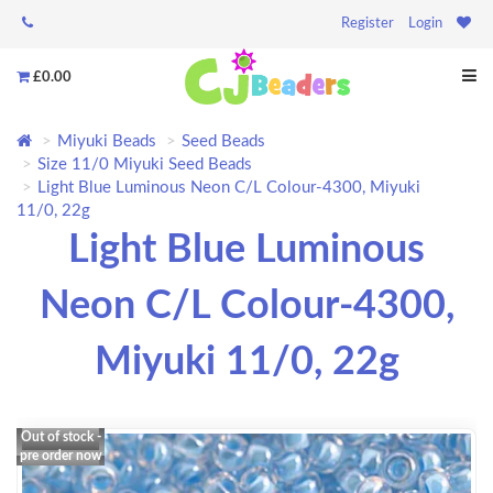
Register
Login
£0.00
Miyuki Beads
Seed Beads
Size 11/0 Miyuki Seed Beads
Light Blue Luminous Neon C/L Colour-4300, Miyuki
11/0, 22g
Light Blue Luminous
Neon C/L Colour-4300,
Miyuki 11/0, 22g
Out of stock -
pre order now