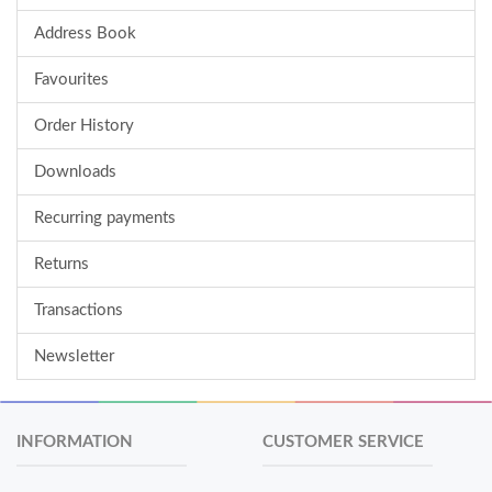
Address Book
Favourites
Order History
Downloads
Recurring payments
Returns
Transactions
Newsletter
INFORMATION
CUSTOMER SERVICE