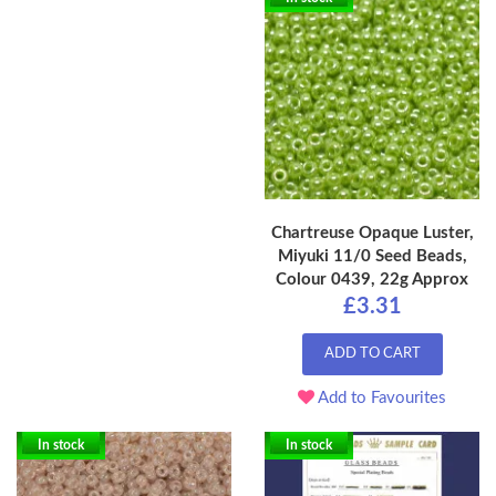
Chartreuse Opaque Luster,
Miyuki 11/0 Seed Beads,
Colour 0439, 22g Approx
£3.31
ADD TO CART
Add to Favourites
In stock
In stock