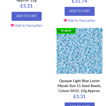
Approx. 22g
£31.74
£5.21
ADD TO CART
ADD TO CART
Add to Favourites
Add to Favourites
In stock
Opaque Light Blue Luster
Miyuki Size 11 Seed Beads,
Colour 0433, 22g Approx.
£3.31