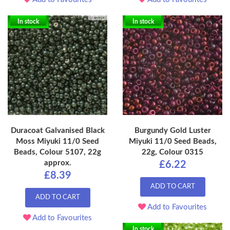
In stock
In stock
Duracoat Galvanised Black
Burgundy Gold Luster
Moss Miyuki 11/0 Seed
Miyuki 11/0 Seed Beads,
Beads, Colour 5107, 22g
22g, Colour 0315
approx.
£6.22
£8.39
ADD TO CART
ADD TO CART
Add to Favourites
Add to Favourites
In stock