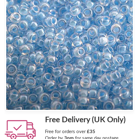
Free Delivery (UK Only)
Free for orders over
£35
Order by
3pm
for same day postage