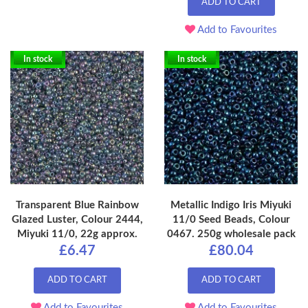
ADD TO CART
Add to Favourites
In stock
In stock
Transparent Blue Rainbow
Metallic Indigo Iris Miyuki
Glazed Luster, Colour 2444,
11/0 Seed Beads, Colour
Miyuki 11/0, 22g approx.
0467. 250g wholesale pack
£6.47
£80.04
ADD TO CART
ADD TO CART
Add to Favourites
Add to Favourites