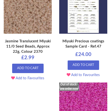
Jasmine Translucent Miyuki
Miyuki Precious coatings
11/0 Seed Beads, Approx
Sample Card - Ref.47
22g, Colour 2370
£24.00
£2.99
ADD TO CART
ADD TO CART
Add to Favourites
Add to Favourites
Out of stock -
pre order now