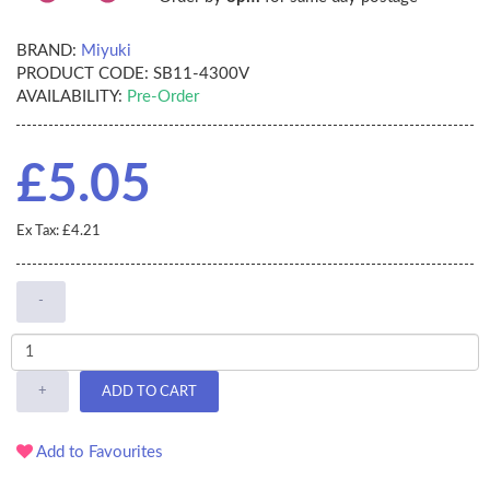
BRAND:
Miyuki
PRODUCT CODE:
SB11-4300V
AVAILABILITY:
Pre-Order
£5.05
Ex Tax: £4.21
-
+
ADD TO CART
Add to Favourites