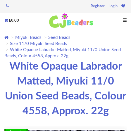
Register
Login
£0.00
Miyuki Beads
Seed Beads
Size 11/0 Miyuki Seed Beads
White Opaque Labrador Matted, Miyuki 11/0 Union Seed
Beads, Colour 4558, Approx. 22g
White Opaque Labrador
Matted, Miyuki 11/0
Union Seed Beads, Colour
4558, Approx. 22g