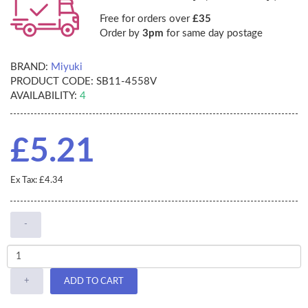
Free for orders over
£35
Order by
3pm
for same day postage
BRAND:
Miyuki
PRODUCT CODE:
SB11-4558V
AVAILABILITY:
4
£5.21
Ex Tax: £4.34
-
+
ADD TO CART