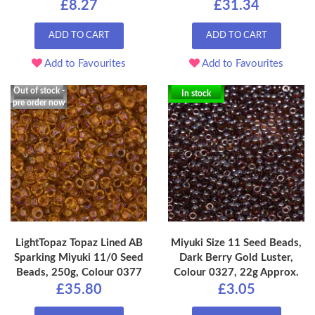
£8.27
£31.34
ADD TO CART
ADD TO CART
Add to Favourites
Add to Favourites
Out of stock -
In stock
pre order now
LightTopaz Topaz Lined AB
Miyuki Size 11 Seed Beads,
Sparking Miyuki 11/0 Seed
Dark Berry Gold Luster,
Beads, 250g, Colour 0377
Colour 0327, 22g Approx.
£35.80
£3.05