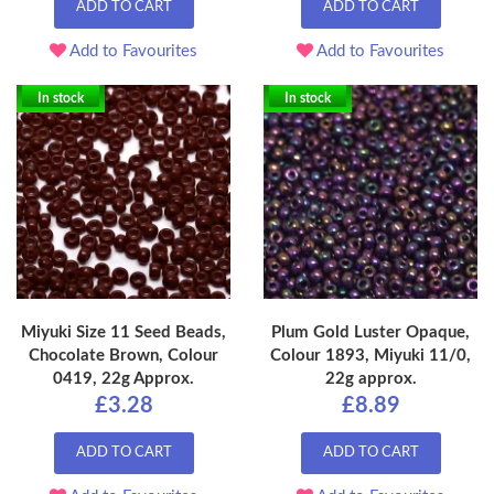
ADD TO CART
ADD TO CART
Add to Favourites
Add to Favourites
In stock
In stock
Miyuki Size 11 Seed Beads,
Plum Gold Luster Opaque,
Chocolate Brown, Colour
Colour 1893, Miyuki 11/0,
0419, 22g Approx.
22g approx.
£3.28
£8.89
ADD TO CART
ADD TO CART