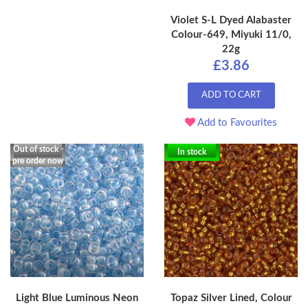
Violet S-L Dyed Alabaster
Colour-649, Miyuki 11/0,
22g
£3.86
ADD TO CART
Add to Favourites
Out of stock -
In stock
pre order now
Light Blue Luminous Neon
Topaz Silver Lined, Colour