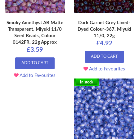
Smoky Amethyst AB Matte
Dark Garnet Grey Lined-
Transparent, Miyuki 11/0
Dyed Colour-367, Miyuki
Seed Beads, Colour
11/0, 22g
0142FR, 22g Approx
£4.92
£3.59
ADD TO CART
ADD TO CART
Add to Favourites
Add to Favourites
In stock