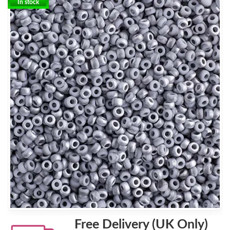
In stock
Free Delivery (UK Only)