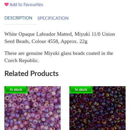
Add to Favourites
DESCRIPTION
SPECIFICATION
White Opaque Labrador Matted, Miyuki 11/0 Union
Seed Beads, Colour 4558, Approx. 22g
These are genuine Miyuki glass beads coated in the
Czech Republic.
Related Products
In stock
In stock