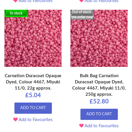
Add to Favourites
Add to Favourites
Out of stock -
In stock
pre order now
Carnation Duracoat Opaque
Bulk Bag Carnation
Dyed, Colour 4467, Miyuki
Duracoat Opaque Dyed,
11/0, 22g approx.
Colour 4467, Miyuki 11/0,
250g approx.
£5.04
£52.80
ADD TO CART
ADD TO CART
Add to Favourites
Add to Favourites