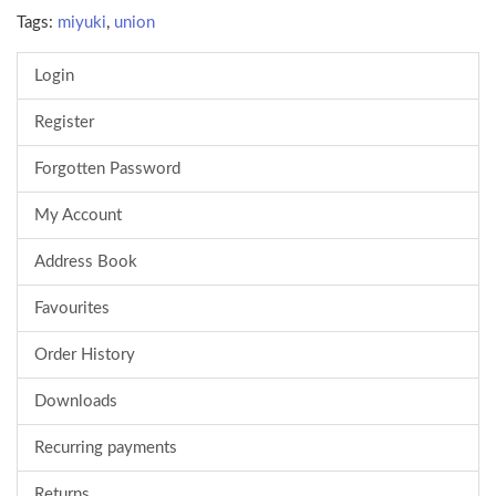
Tags:
miyuki
,
union
Login
Register
Forgotten Password
My Account
Address Book
Favourites
Order History
Downloads
Recurring payments
Returns