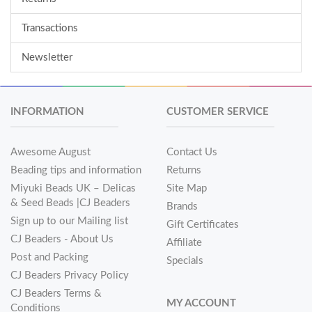
Transactions
Newsletter
INFORMATION
CUSTOMER SERVICE
Awesome August
Contact Us
Beading tips and information
Returns
Miyuki Beads UK – Delicas
Site Map
& Seed Beads |CJ Beaders
Brands
Sign up to our Mailing list
Gift Certificates
CJ Beaders - About Us
Affiliate
Post and Packing
Specials
CJ Beaders Privacy Policy
CJ Beaders Terms &
MY ACCOUNT
Conditions