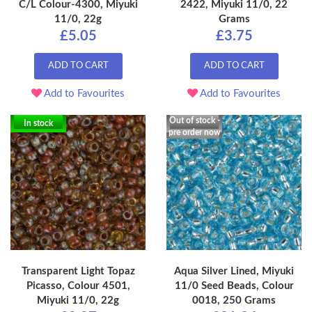
C/L Colour-4300, Miyuki
2422, Miyuki 11/0, 22
11/0, 22g
Grams
£5.05
£3.75
ADD TO CART
ADD TO CART
Add to Favourites
Add to Favourites
Out of stock -
In stock
pre order now
Transparent Light Topaz
Aqua Silver Lined, Miyuki
Picasso, Colour 4501,
11/0 Seed Beads, Colour
Miyuki 11/0, 22g
0018, 250 Grams