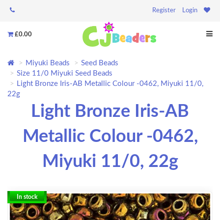
Register
Login
£0.00
Miyuki Beads
Seed Beads
Size 11/0 Miyuki Seed Beads
Light Bronze Iris-AB Metallic Colour -0462, Miyuki 11/0,
22g
Light Bronze Iris-AB
Metallic Colour -0462,
Miyuki 11/0, 22g
In stock