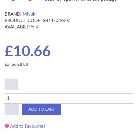
BRAND:
Miyuki
PRODUCT CODE:
SB11-0462V
AVAILABILITY:
4
£10.66
Ex Tax: £8.88
-
+
ADD TO CART
Add to Favourites