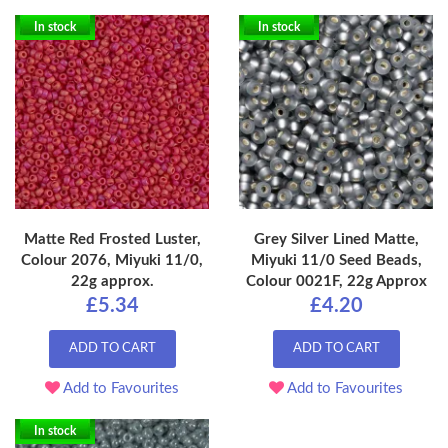
In stock
In stock
Matte Red Frosted Luster,
Grey Silver Lined Matte,
Colour 2076, Miyuki 11/0,
Miyuki 11/0 Seed Beads,
22g approx.
Colour 0021F, 22g Approx
£5.34
£4.20
ADD TO CART
ADD TO CART
Add to Favourites
Add to Favourites
In stock