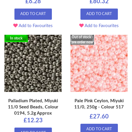
£6.28
£80.32
ADD TO CART
ADD TO CART
Add to Favourites
Add to Favourites
Out of stock -
In stock
pre order now
Palladium Plated, Miyuki
Pale Pink Ceylon, Miyuki
11/0 Seed Beads, Colour
11/0, 250g - Colour 517
0194, 5.2g Approx
£27.60
£12.23
ADD TO CART