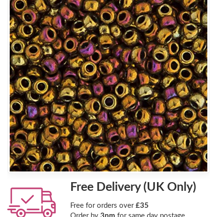
Free Delivery (UK Only)
Free for orders over
£35
Order by
3pm
for same day postage