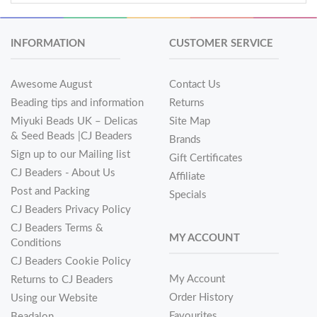
INFORMATION
CUSTOMER SERVICE
Awesome August
Contact Us
Beading tips and information
Returns
Miyuki Beads UK – Delicas
Site Map
& Seed Beads |CJ Beaders
Brands
Sign up to our Mailing list
Gift Certificates
CJ Beaders - About Us
Affiliate
Post and Packing
Specials
CJ Beaders Privacy Policy
CJ Beaders Terms &
MY ACCOUNT
Conditions
CJ Beaders Cookie Policy
My Account
Returns to CJ Beaders
Order History
Using our Website
Favourites
Beadalon