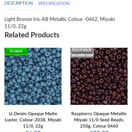
DESCRIPTION
SPECIFICATION
Light Bronze Iris-AB Metallic Colour -0462, Miyuki
11/0, 22g
Related Products
Out of stock -
In stock
pre order now
Lt.Denim Opaque Matte
Raspberry Opaque Metallic
Luster, Colour-2038, Miyuki
Miyuki 11/0 Seed Beads,
11/0, 22g
250g, Colour 0460