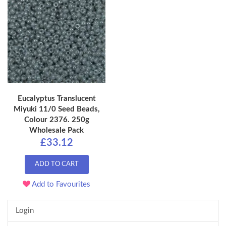
Eucalyptus Translucent
Miyuki 11/0 Seed Beads,
Colour 2376. 250g
Wholesale Pack
£33.12
ADD TO CART
Add to Favourites
Login