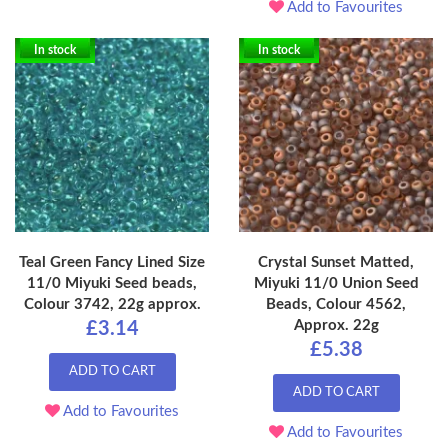
Add to Favourites
In stock
In stock
Teal Green Fancy Lined Size
Crystal Sunset Matted,
11/0 Miyuki Seed beads,
Miyuki 11/0 Union Seed
Colour 3742, 22g approx.
Beads, Colour 4562,
Approx. 22g
£3.14
£5.38
ADD TO CART
ADD TO CART
Add to Favourites
Add to Favourites