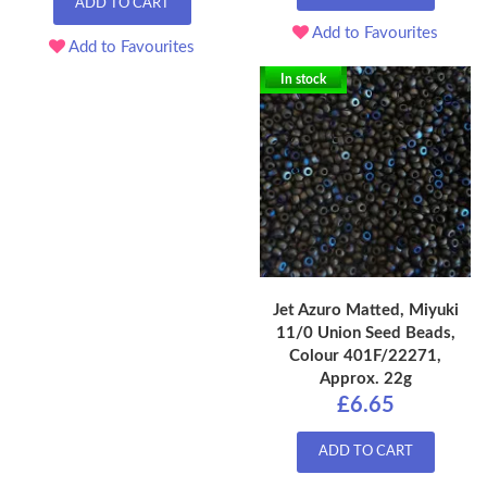
ADD TO CART
Add to Favourites
Add to Favourites
In stock
Jet Azuro Matted, Miyuki
11/0 Union Seed Beads,
Colour 401F/22271,
Approx. 22g
£6.65
ADD TO CART