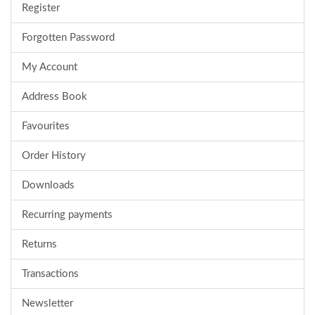
Register
Forgotten Password
My Account
Address Book
Favourites
Order History
Downloads
Recurring payments
Returns
Transactions
Newsletter