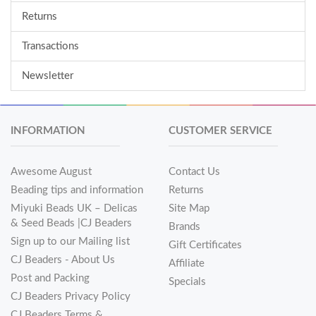
Returns
Transactions
Newsletter
INFORMATION
CUSTOMER SERVICE
Awesome August
Contact Us
Beading tips and information
Returns
Miyuki Beads UK – Delicas
Site Map
& Seed Beads |CJ Beaders
Brands
Sign up to our Mailing list
Gift Certificates
CJ Beaders - About Us
Affiliate
Post and Packing
Specials
CJ Beaders Privacy Policy
CJ Beaders Terms &