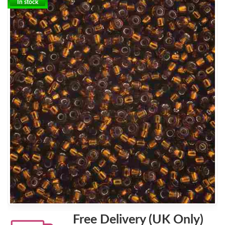
In stock
Free Delivery (UK Only)