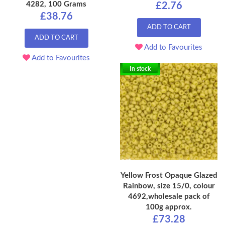
4282, 100 Grams
£2.76
£38.76
ADD TO CART
ADD TO CART
Add to Favourites
Add to Favourites
In stock
Yellow Frost Opaque Glazed
Rainbow, size 15/0, colour
4692,wholesale pack of
100g approx.
£73.28