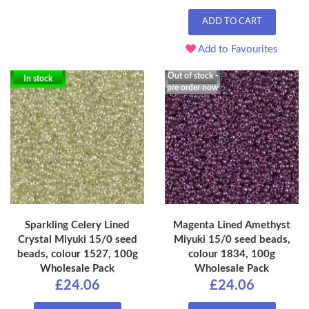
ADD TO CART
Add to Favourites
Out of stock -
In stock
pre order now
Sparkling Celery Lined
Magenta Lined Amethyst
Crystal Miyuki 15/0 seed
Miyuki 15/0 seed beads,
beads, colour 1527, 100g
colour 1834, 100g
Wholesale Pack
Wholesale Pack
£24.06
£24.06