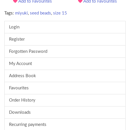
Add to Favourites
Add to Favourites
Tags:
miyuki
,
seed beads
,
size 15
Login
Register
Forgotten Password
My Account
Address Book
Favourites
Order History
Downloads
Recurring payments