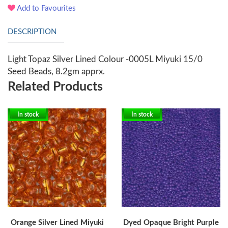
Add to Favourites
DESCRIPTION
Light Topaz Silver Lined Colour -0005L Miyuki 15/0
Seed Beads, 8.2gm apprx.
Related Products
In stock
In stock
Orange Silver Lined Miyuki
Dyed Opaque Bright Purple