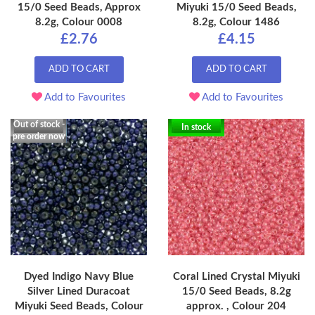
15/0 Seed Beads, Approx
Miyuki 15/0 Seed Beads,
8.2g, Colour 0008
8.2g, Colour 1486
£2.76
£4.15
ADD TO CART
ADD TO CART
Add to Favourites
Add to Favourites
Out of stock -
In stock
pre order now
Dyed Indigo Navy Blue
Coral Lined Crystal Miyuki
Silver Lined Duracoat
15/0 Seed Beads, 8.2g
Miyuki Seed Beads, Colour
approx. , Colour 204