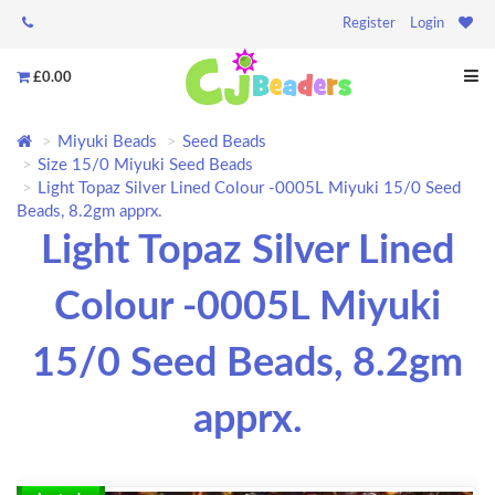
Register
Login
£0.00
Miyuki Beads
Seed Beads
Size 15/0 Miyuki Seed Beads
Light Topaz Silver Lined Colour -0005L Miyuki 15/0 Seed
Beads, 8.2gm apprx.
Light Topaz Silver Lined
Colour -0005L Miyuki
15/0 Seed Beads, 8.2gm
apprx.