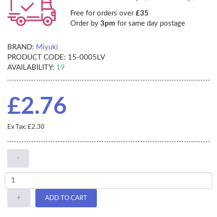
Free for orders over
£35
Order by
3pm
for same day postage
BRAND:
Miyuki
PRODUCT CODE:
15-0005LV
AVAILABILITY:
19
£2.76
Ex Tax: £2.30
-
+
ADD TO CART