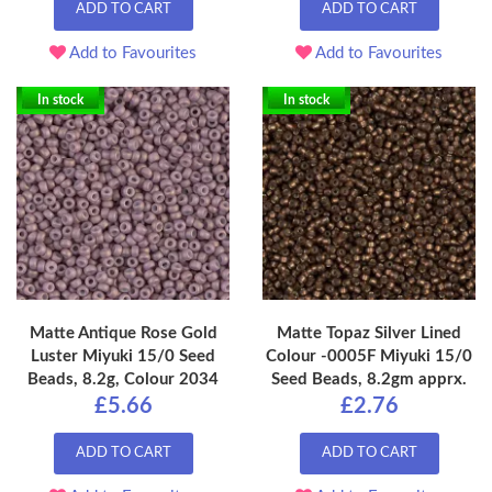
ADD TO CART
ADD TO CART
Add to Favourites
Add to Favourites
In stock
In stock
Matte Antique Rose Gold
Matte Topaz Silver Lined
Luster Miyuki 15/0 Seed
Colour -0005F Miyuki 15/0
Beads, 8.2g, Colour 2034
Seed Beads, 8.2gm apprx.
£5.66
£2.76
ADD TO CART
ADD TO CART