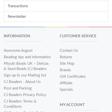
Transactions
Newsletter
INFORMATION
CUSTOMER SERVICE
Awesome August
Contact Us
Beading tips and information
Returns
Miyuki Beads UK – Delicas
Site Map
& Seed Beads |CJ Beaders
Brands
Sign up to our Mailing list
Gift Certificates
CJ Beaders - About Us
Affiliate
Post and Packing
Specials
CJ Beaders Privacy Policy
CJ Beaders Terms &
MY ACCOUNT
Conditions