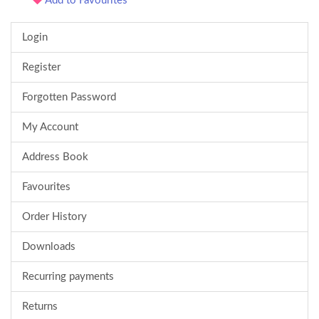
Add to Favourites
Login
Register
Forgotten Password
My Account
Address Book
Favourites
Order History
Downloads
Recurring payments
Returns