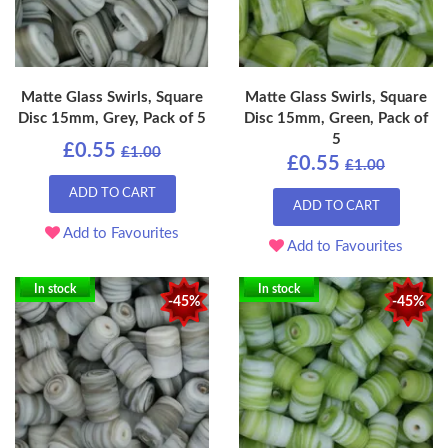
Matte Glass Swirls, Square
Matte Glass Swirls, Square
Disc 15mm, Grey, Pack of 5
Disc 15mm, Green, Pack of
5
£0.55
£1.00
£0.55
£1.00
ADD TO CART
ADD TO CART
Add to Favourites
Add to Favourites
In stock
In stock
-45%
-45%