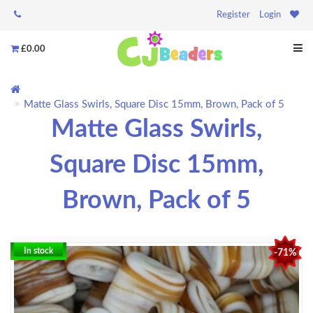
Register
Login
£0.00
Matte Glass Swirls, Square Disc 15mm, Brown, Pack of 5
Matte Glass Swirls,
Square Disc 15mm,
Brown, Pack of 5
In stock
-71%