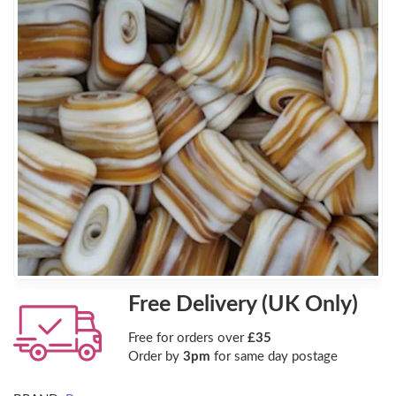
Free Delivery (UK Only)
Free for orders over
£35
Order by
3pm
for same day postage