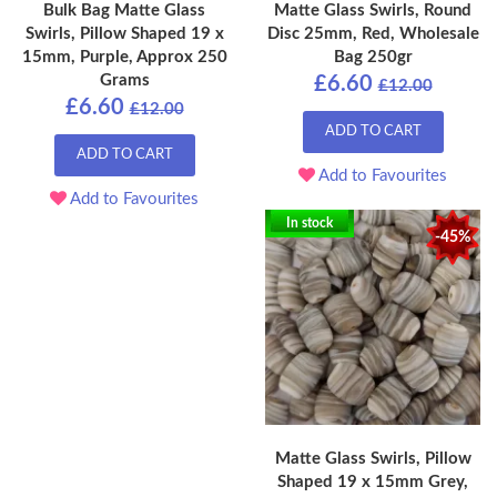
Bulk Bag Matte Glass
Matte Glass Swirls, Round
Swirls, Pillow Shaped 19 x
Disc 25mm, Red, Wholesale
15mm, Purple, Approx 250
Bag 250gr
Grams
£6.60
£12.00
£6.60
£12.00
ADD TO CART
ADD TO CART
Add to Favourites
Add to Favourites
In stock
-45%
Matte Glass Swirls, Pillow
Shaped 19 x 15mm Grey,