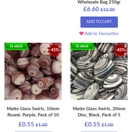
Wholesale Bag 250gr
£6.60
£12.00
ADD TO CART
Add to Favourites
In stock
In stock
-45%
-45%
Matte Glass Swirls, 10mm
Matte Glass Swirls, 20mm
Round, Purple, Pack of 10
Disc, Black, Pack of 5
£0.55
£0.55
£1.00
£1.00