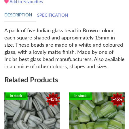
Add to Favourites
DESCRIPTION
SPECIFICATION
A pack of five Indian glass bead in Brown colour,
each square shaped and approximately 15mm in
size. These beads are made of a white and coloured
glass, with a lovely matte finish. Made by one of
Indias best glass bead manufuacturers. Also available
in a choice of other colours, shapes and sizes.
Related Products
In stock
In stock
-45%
-45%