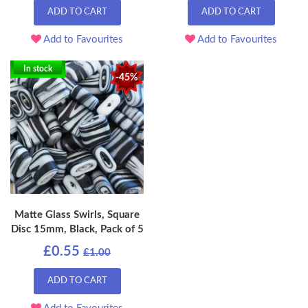
ADD TO CART
ADD TO CART
Add to Favourites
Add to Favourites
In stock
-45%
Matte Glass Swirls, Square
Disc 15mm, Black, Pack of 5
£0.55
£1.00
ADD TO CART