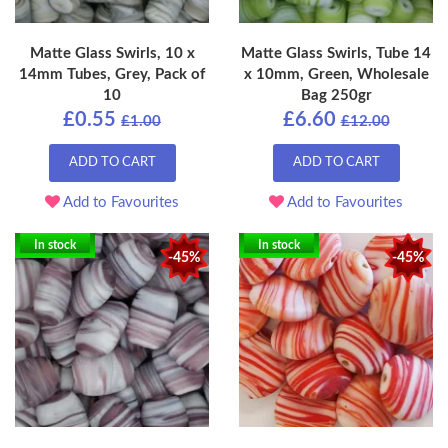
Matte Glass Swirls, 10 x
Matte Glass Swirls, Tube 14
14mm Tubes, Grey, Pack of
x 10mm, Green, Wholesale
10
Bag 250gr
£0.55
£6.60
£1.00
£12.00
ADD TO CART
ADD TO CART
Add to Favourites
Add to Favourites
In stock
In stock
-45%
-45%