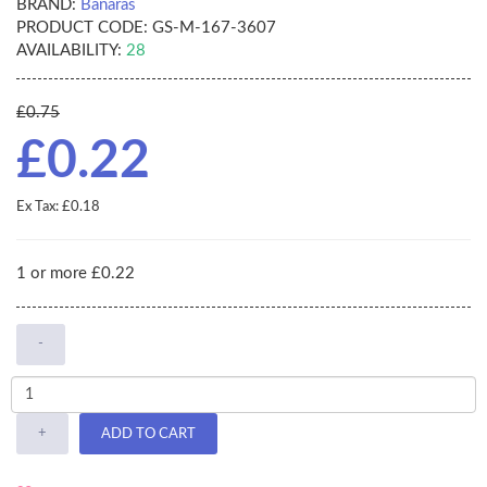
BRAND:
Banaras
PRODUCT CODE:
GS-M-167-3607
AVAILABILITY:
28
£0.75
£0.22
Ex Tax: £0.18
1 or more £0.22
-
+
ADD TO CART