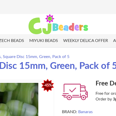
ZECH BEADS
MIYUKI BEADS
WEEKLY DELICA OFFER
A
s, Square Disc 15mm, Green, Pack of 5
 Disc 15mm, Green, Pack of 
Free D
-45%
Free for or
Order by
3
BRAND:
Banaras