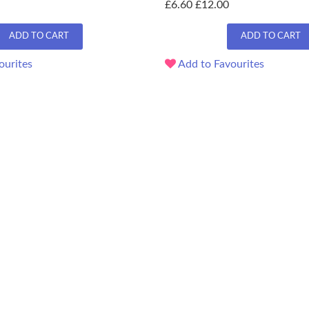
£6.60
£12.00
ADD TO CART
ADD TO CART
ourites
Add to Favourites