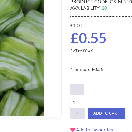
PRODUCT CODE:
GS-M-210
AVAILABILITY:
20
£1.00
£0.55
Ex Tax: £0.46
1 or more £0.55
-
+
ADD TO CART
Add to Favourites