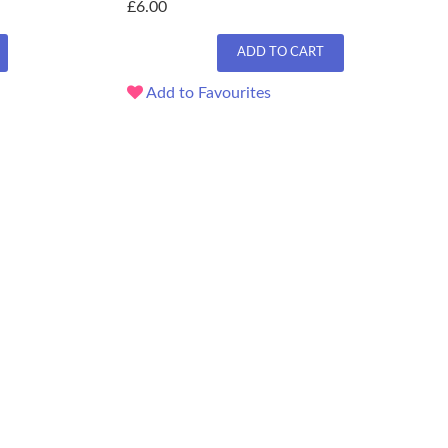
£6.00
ADD TO CART
Add to Favourites