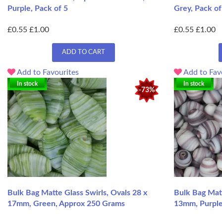
Purple, Pack of 5
Grey, Pack of
£0.55
£1.00
£0.55
£1.00
ADD TO CART
Add to Favourites
Add to Fav
In stock
In stock
-73%
Bulk Bag Matte Glass Swirls, Ovals 28 x
Bulk Bag Matt
17mm, Green, Approx 250 Grams
13mm, Purple