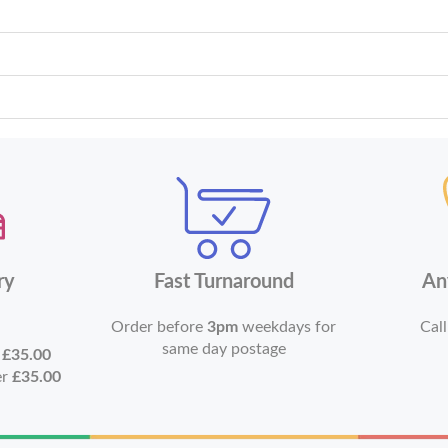
ry
Fast Turnaround
An
Order before
3pm
weekdays for
Call
same day postage
r
£35.00
er
£35.00