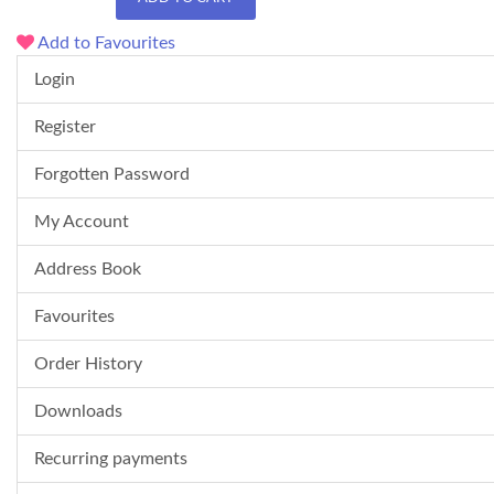
Add to Favourites
Login
Register
Forgotten Password
My Account
Address Book
Favourites
Order History
Downloads
Recurring payments