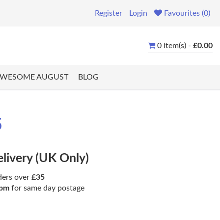
Register
Login
Favourites (0)
0 item(s) -
£0.00
WESOME AUGUST
BLOG
5
elivery (UK Only)
ders over
£35
pm
for same day postage