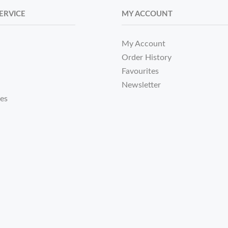
ERVICE
MY ACCOUNT
My Account
Order History
Favourites
Newsletter
tes