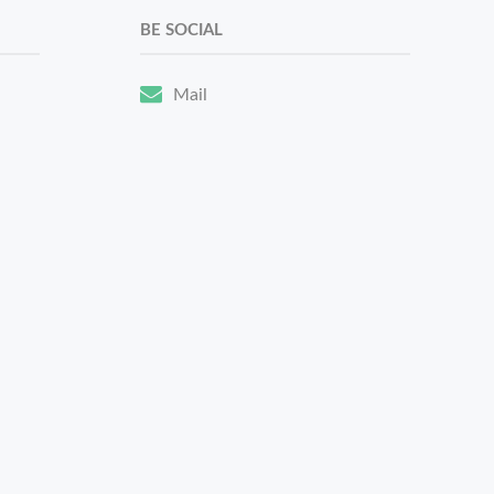
BE SOCIAL
Mail