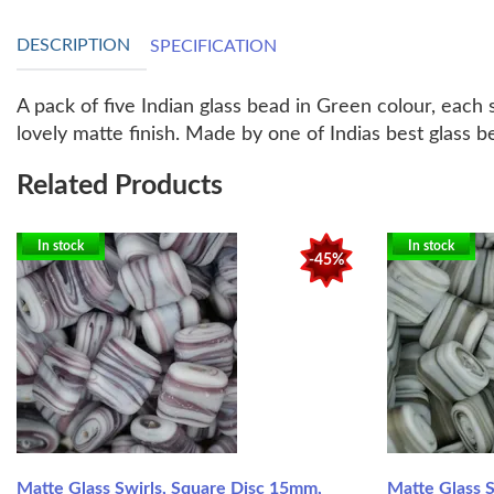
DESCRIPTION
SPECIFICATION
A pack of five Indian glass bead in Green colour, eac
lovely matte finish. Made by one of Indias best glass b
Related Products
In stock
In stock
-45%
Matte Glass Swirls, Square Disc 15mm,
Matte Glass 