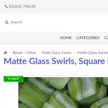
(01202) 798151
HOME
CATEGORIES
C
Beads - Other
Matt Glass Swirls
Matte Glass Swirl
Matte Glass Swirls, Square
In stock