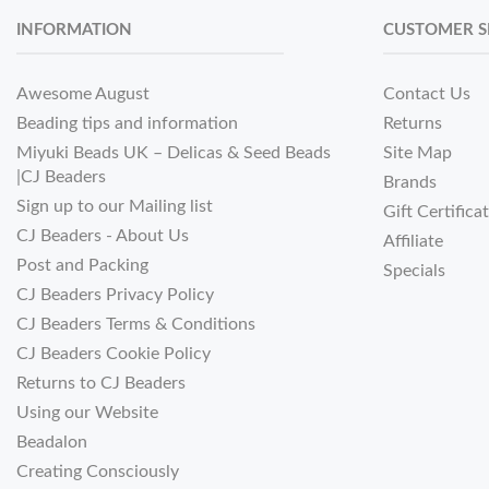
INFORMATION
CUSTOMER S
Awesome August
Contact Us
Beading tips and information
Returns
Miyuki Beads UK – Delicas & Seed Beads
Site Map
|CJ Beaders
Brands
Sign up to our Mailing list
Gift Certifica
CJ Beaders - About Us
Affiliate
Post and Packing
Specials
CJ Beaders Privacy Policy
CJ Beaders Terms & Conditions
CJ Beaders Cookie Policy
Returns to CJ Beaders
Using our Website
Beadalon
Creating Consciously