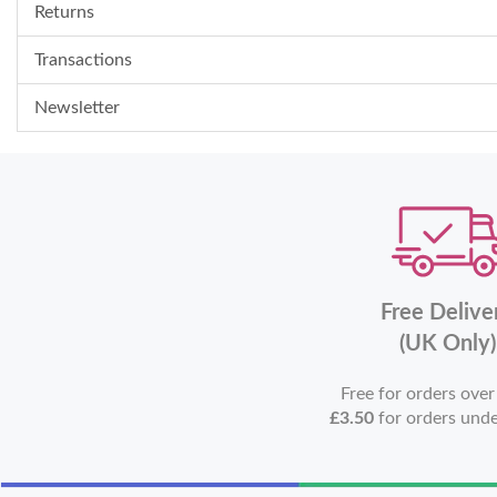
Returns
Transactions
Newsletter
Free Delive
(UK Only)
Free for orders ove
£3.50
for orders und