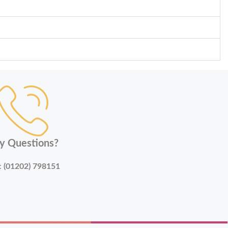
y Questions?
:
(01202) 798151