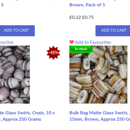
 5
Brown, Pack of 5
£0.22
£0.75
ADD TO CART
ADD TO CART
ourites
Add to Favourites
In stock
-45%
e Glass Swirls, Ovals, 10 x
Bulk Bag Matte Glass Swirls,
, Approx 250 Grams
15mm, Brown, Approx 250 G