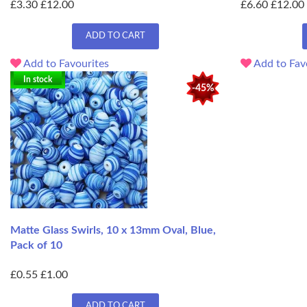
£3.30
£12.00
£6.60
£12.00
ADD TO CART
Add to Favourites
Add to Fav
In stock
-45%
Matte Glass Swirls, 10 x 13mm Oval, Blue,
Pack of 10
£0.55
£1.00
ADD TO CART