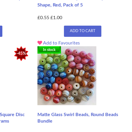
Shape, Red, Pack of 5
£0.55
£1.00
ADD TO CART
Add to Favourites
In stock
-45%
 Square Disc
Matte Glass Swirl Beads, Round Beads
rams
Bundle