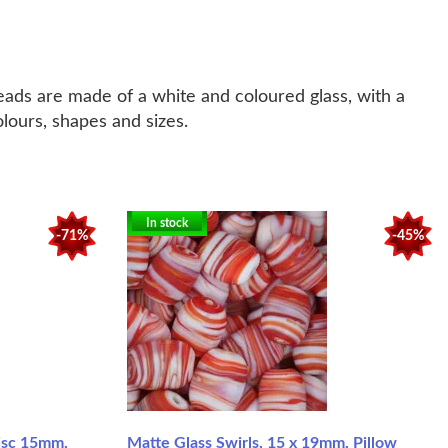
eads are made of a white and coloured glass, with a
olours, shapes and sizes.
In stock
-71%
-45%
Disc 15mm,
Matte Glass Swirls, 15 x 19mm, Pillow