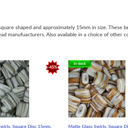
h square shaped and approximately 15mm in size. These b
ead manufuacturers. Also available in a choice of other c
In stock
-45%
Swirls, Square Disc 15mm,
Matte Glass Swirls, Square 