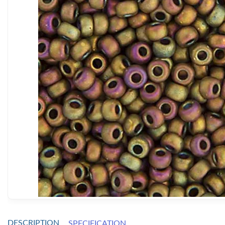
DESCRIPTION
SPECIFICATION