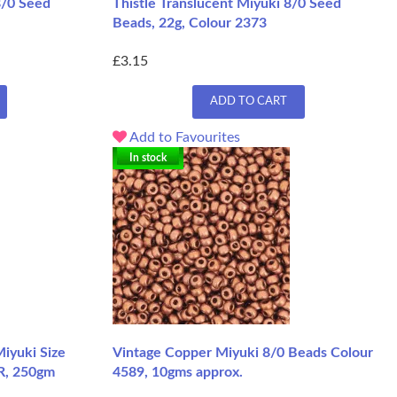
8/0 Seed
Thistle Translucent Miyuki 8/0 Seed
Beads, 22g, Colour 2373
£3.15
ADD TO CART
Add to Favourites
In stock
iyuki Size
Vintage Copper Miyuki 8/0 Beads Colour
FR, 250gm
4589, 10gms approx.