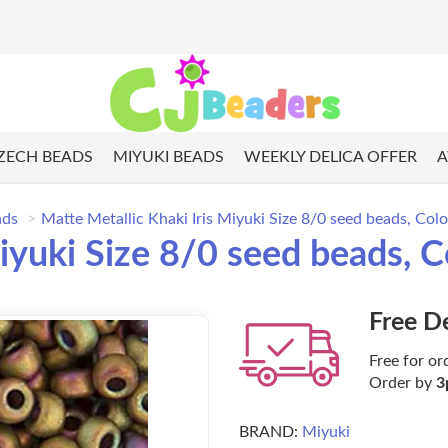
ZECH BEADS
MIYUKI BEADS
WEEKLY DELICA OFFER
A
ads
Matte Metallic Khaki Iris Miyuki Size 8/0 seed beads, Co
Miyuki Size 8/0 seed beads,
Free D
Free for or
Order by
3
BRAND:
Miyuki