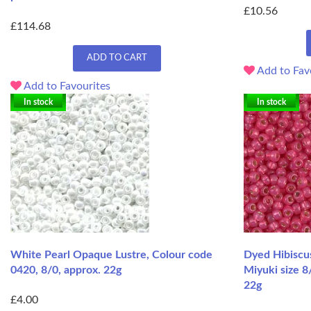
£10.56
£114.68
ADD TO CART
Add to Fav
Add to Favourites
In stock
In stock
White Pearl Opaque Lustre, Colour code
Dyed Hibiscus
0420, 8/0, approx. 22g
Miyuki size 8
22g
£4.00