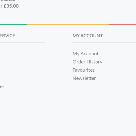
er
£35.00
ERVICE
MY ACCOUNT
My Account
Order History
Favourites
Newsletter
tes