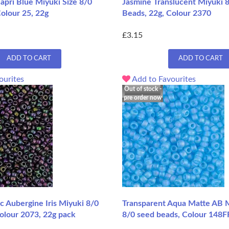
Capri Blue Miyuki Size 8/0
Jasmine Translucent Miyuki 
olour 25, 22g
Beads, 22g, Colour 2370
£3.15
ADD TO CART
ADD TO CART
ourites
Add to Favourites
Out of stock -
pre order now
c Aubergine Iris Miyuki 8/0
Transparent Aqua Matte AB M
olour 2073, 22g pack
8/0 seed beads, Colour 148