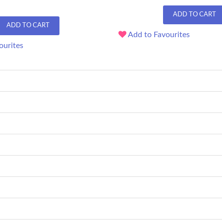
ADD TO CART
ADD TO CART
Add to Favourites
ourites