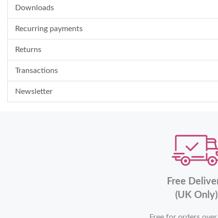
Downloads
Recurring payments
Returns
Transactions
Newsletter
Free Delive
(UK Only)
Free for orders ove