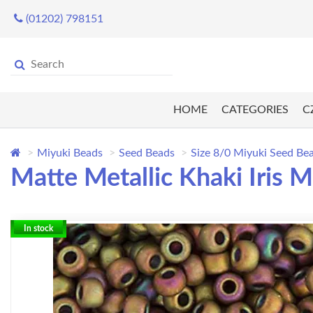
(01202) 798151
HOME
CATEGORIES
C
Miyuki Beads
Seed Beads
Size 8/0 Miyuki Seed Be
Matte Metallic Khaki Iris 
In stock