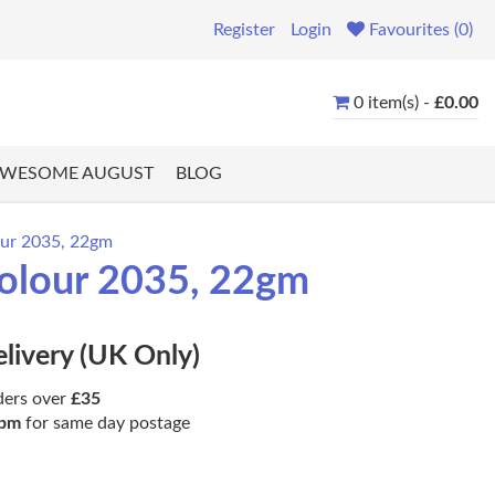
Register
Login
Favourites (0)
0 item(s) -
£0.00
WESOME AUGUST
BLOG
lour 2035, 22gm
 Colour 2035, 22gm
elivery (UK Only)
ders over
£35
pm
for same day postage