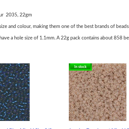
lour 2035, 22gm
size and colour, making them one of the best brands of beads 
have a hole size of 1.1mm. A 22g pack contains about 858 b
In stock