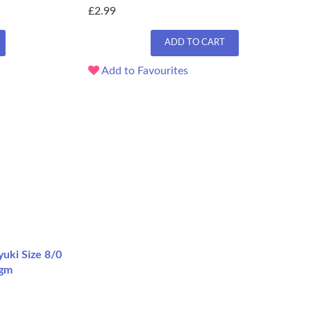
£2.99
ADD TO CART
Add to Favourites
uki Size 8/0
2gm