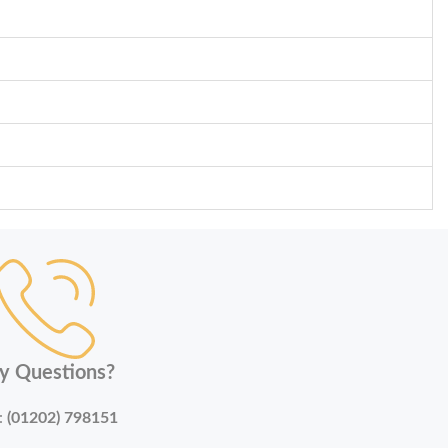
y Questions?
:
(01202) 798151