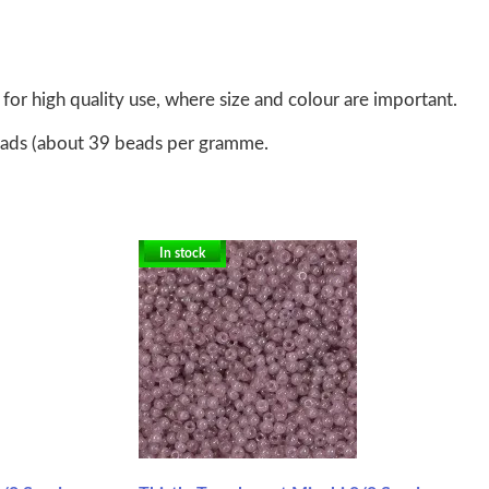
for high quality use, where size and colour are important.
eads (about 39 beads per gramme.
In stock