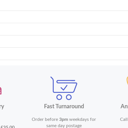
ry
Fast Turnaround
An
Order before
3pm
weekdays for
Call
same day postage
r
£35.00