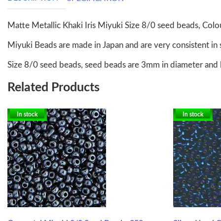
Matte Metallic Khaki Iris Miyuki Size 8/0 seed beads, Co
Miyuki Beads are made in Japan and are very consistent in 
Size 8/0 seed beads, seed beads are 3mm in diameter and 
Related Products
In stock
In stock