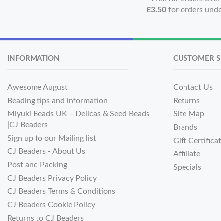
£3.50
for orders und
INFORMATION
CUSTOMER S
Awesome August
Contact Us
Beading tips and information
Returns
Miyuki Beads UK – Delicas & Seed Beads
Site Map
|CJ Beaders
Brands
Sign up to our Mailing list
Gift Certifica
CJ Beaders - About Us
Affiliate
Post and Packing
Specials
CJ Beaders Privacy Policy
CJ Beaders Terms & Conditions
CJ Beaders Cookie Policy
Returns to CJ Beaders