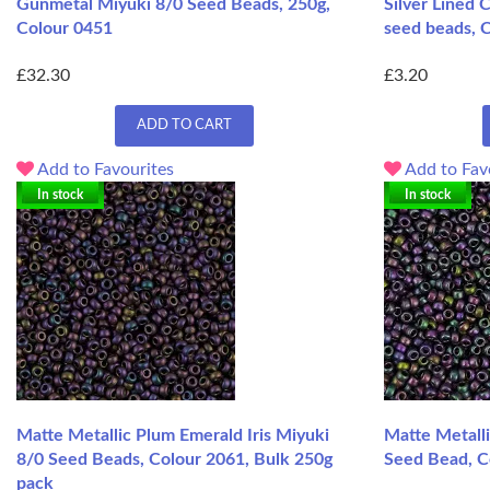
Gunmetal Miyuki 8/0 Seed Beads, 250g,
Silver Lined 
Colour 0451
seed beads, C
£32.30
£3.20
ADD TO CART
Add to Favourites
Add to Fav
In stock
In stock
Matte Metallic Plum Emerald Iris Miyuki
Matte Metalli
8/0 Seed Beads, Colour 2061, Bulk 250g
Seed Bead, C
pack