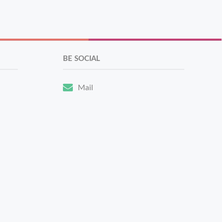
BE SOCIAL
Mail