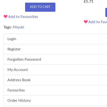
£5.71
ADD TO CART
Add to Favourites
Add to Fav
Tags:
Miyuki
Login
Register
Forgotten Password
My Account
Address Book
Favourites
Order History