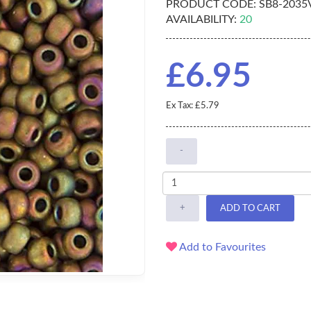
PRODUCT CODE:
SB8-2035
AVAILABILITY:
20
£6.95
Ex Tax: £5.79
-
+
ADD TO CART
Add to Favourites