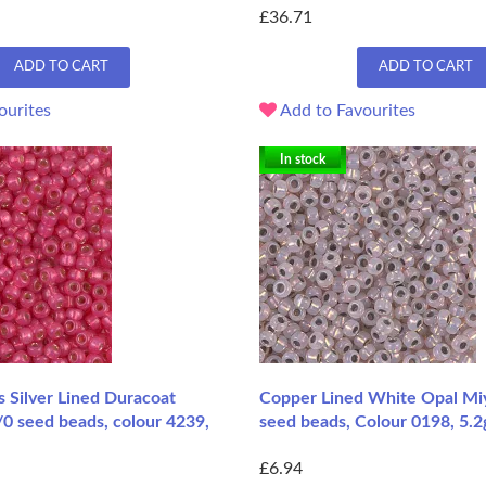
£36.71
ADD TO CART
ADD TO CART
ourites
Add to Favourites
In stock
 Silver Lined Duracoat
Copper Lined White Opal Miy
/0 seed beads, colour 4239,
seed beads, Colour 0198, 5.
£6.94