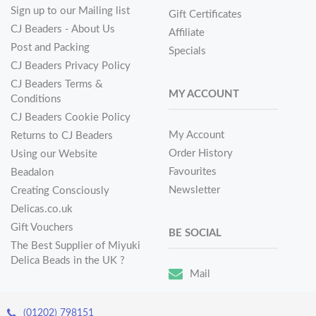
Sign up to our Mailing list
Gift Certificates
CJ Beaders - About Us
Affiliate
Post and Packing
Specials
CJ Beaders Privacy Policy
CJ Beaders Terms &
MY ACCOUNT
Conditions
CJ Beaders Cookie Policy
My Account
Returns to CJ Beaders
Order History
Using our Website
Favourites
Beadalon
Newsletter
Creating Consciously
Delicas.co.uk
Gift Vouchers
BE SOCIAL
The Best Supplier of Miyuki
Delica Beads in the UK ?
Mail
(01202) 798151