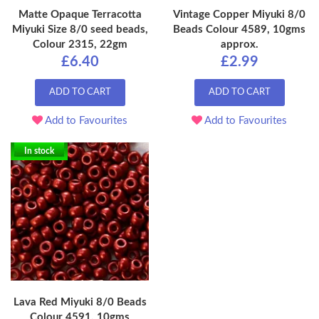
Matte Opaque Terracotta
Vintage Copper Miyuki 8/0
Miyuki Size 8/0 seed beads,
Beads Colour 4589, 10gms
Colour 2315, 22gm
approx.
£6.40
£2.99
ADD TO CART
ADD TO CART
Add to Favourites
Add to Favourites
In stock
Lava Red Miyuki 8/0 Beads
Colour 4591, 10gms