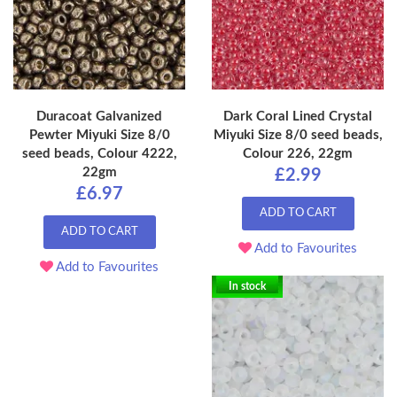
Duracoat Galvanized
Dark Coral Lined Crystal
Pewter Miyuki Size 8/0
Miyuki Size 8/0 seed beads,
seed beads, Colour 4222,
Colour 226, 22gm
22gm
£2.99
£6.97
ADD TO CART
ADD TO CART
Add to Favourites
Add to Favourites
In stock