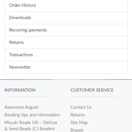
Order History
Downloads
Recurring payments
Returns
Transactions
Newsletter
INFORMATION
CUSTOMER SERVICE
Awesome August
Contact Us
Beading tips and information
Returns
Miyuki Beads UK – Delicas
Site Map
& Seed Beads |CJ Beaders
Brands