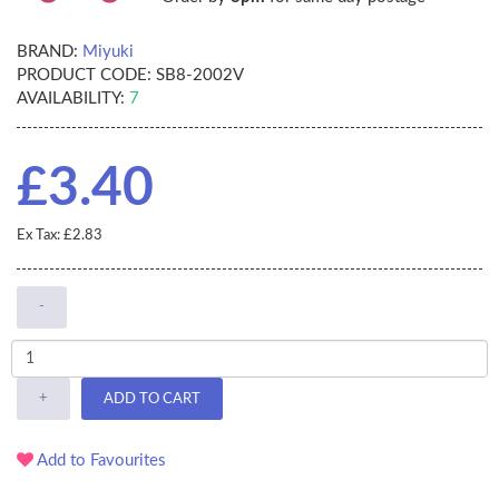
BRAND:
Miyuki
PRODUCT CODE:
SB8-2002V
AVAILABILITY:
7
£3.40
Ex Tax: £2.83
-
+
ADD TO CART
Add to Favourites