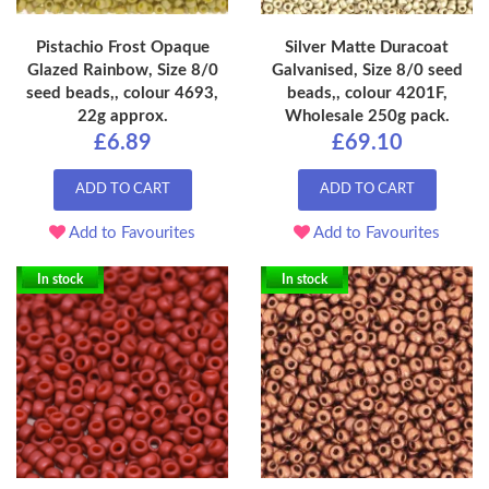
Pistachio Frost Opaque
Silver Matte Duracoat
Glazed Rainbow, Size 8/0
Galvanised, Size 8/0 seed
seed beads,, colour 4693,
beads,, colour 4201F,
22g approx.
Wholesale 250g pack.
£6.89
£69.10
ADD TO CART
ADD TO CART
Add to Favourites
Add to Favourites
In stock
In stock