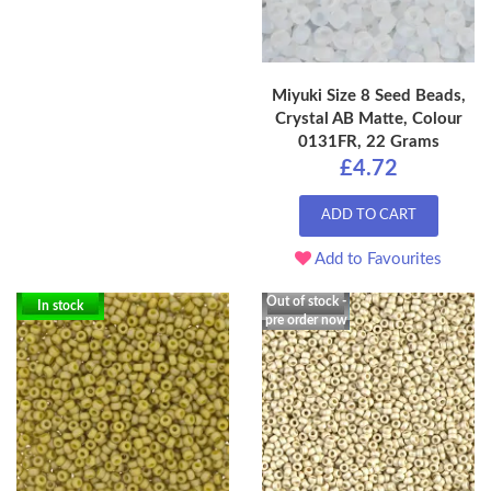
Miyuki Size 8 Seed Beads,
Crystal AB Matte, Colour
0131FR, 22 Grams
£4.72
ADD TO CART
Add to Favourites
Out of stock -
In stock
pre order now