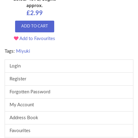
approx.
£2.99
ADD TO CART
Add to Favourites
Tags:
Miyuki
Login
Register
Forgotten Password
My Account
Address Book
Favourites