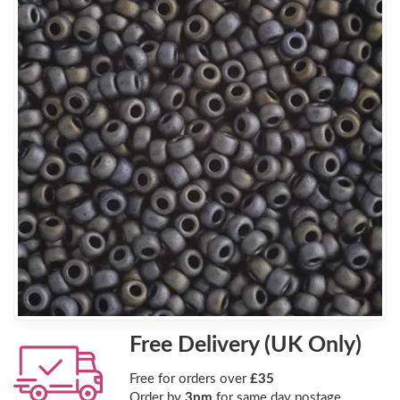
Free Delivery (UK Only)
Free for orders over
£35
Order by
3pm
for same day postage