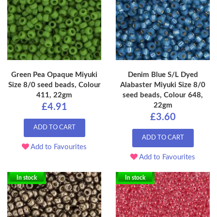
Green Pea Opaque Miyuki
Denim Blue S/L Dyed
Size 8/0 seed beads, Colour
Alabaster Miyuki Size 8/0
411, 22gm
seed beads, Colour 648,
22gm
£4.91
£3.60
ADD TO CART
ADD TO CART
Add to Favourites
Add to Favourites
In stock
In stock