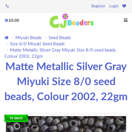
Register
Login
£0.00
Miyuki Beads
Seed Beads
Size 8/0 Miyuki Seed Beads
Matte Metallic Silver Gray Miyuki Size 8/0 seed beads,
Colour 2002, 22gm
Matte Metallic Silver Gray
Miyuki Size 8/0 seed
beads, Colour 2002, 22gm
In stock