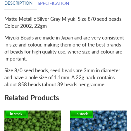
DESCRIPTION
SPECIFICATION
Matte Metallic Silver Gray Miyuki Size 8/0 seed beads,
Colour 2002, 22gm
Miyuki Beads are made in Japan and are very consistent
in size and colour, making them one of the best brands
of beads for high quality use, where size and colour are
important.
Size 8/0 seed beads, seed beads are 3mm in diameter
and have a hole size of 1.1mm. A 22g pack contains
about 858 beads (about 39 beads per gramme.
Related Products
In stock
In stock