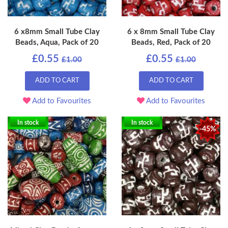
6 x8mm Small Tube Clay
6 x 8mm Small Tube Clay
Beads, Aqua, Pack of 20
Beads, Red, Pack of 20
£0.55
£0.55
£1.00
£1.00
ADD TO CART
ADD TO CART
Add to Favourites
Add to Favourites
In stock
In stock
-45%