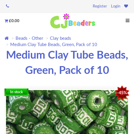
Register
Login
£0.00
Beads - Other
Clay beads
Medium Clay Tube Beads, Green, Pack of 10
Medium Clay Tube Beads,
Green, Pack of 10
In stock
-45%