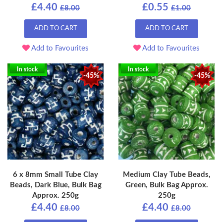
£4.40
£0.55
£8.00
£1.00
ADD TO CART
ADD TO CART
Add to Favourites
Add to Favourites
In stock
In stock
-45%
-45%
6 x 8mm Small Tube Clay
Medium Clay Tube Beads,
Beads, Dark Blue, Bulk Bag
Green, Bulk Bag Approx.
Approx. 250g
250g
£4.40
£4.40
£8.00
£8.00