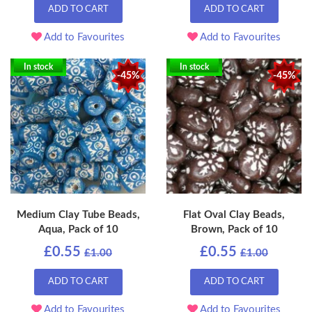
ADD TO CART
ADD TO CART
Add to Favourites
Add to Favourites
In stock
In stock
-45%
-45%
Medium Clay Tube Beads,
Flat Oval Clay Beads,
Aqua, Pack of 10
Brown, Pack of 10
£0.55
£0.55
£1.00
£1.00
ADD TO CART
ADD TO CART
Add to Favourites
Add to Favourites