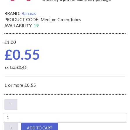
BRAND:
Banaras
PRODUCT CODE:
Medium Green Tubes
AVAILABILITY:
19
£1.00
£0.55
Ex Tax: £0.46
1 or more £0.55
-
+
ADD TO CART