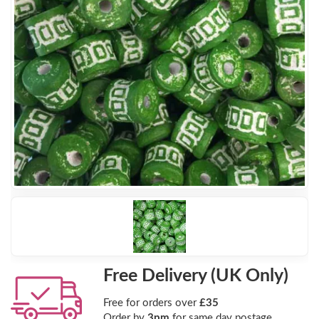
Free Delivery (UK Only)
Free for orders over
£35
Order by
3pm
for same day postage