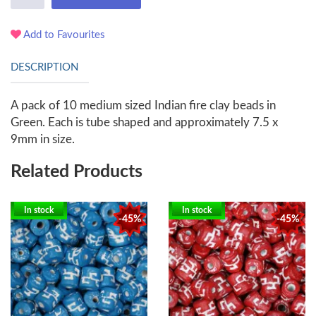
Add to Favourites
DESCRIPTION
A pack of 10 medium sized Indian fire clay beads in
Green. Each is tube shaped and approximately 7.5 x
9mm in size.
Related Products
In stock
In stock
-45%
-45%