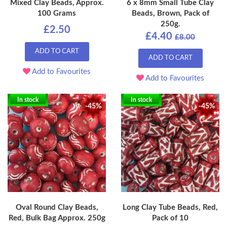
Mixed Clay Beads, Approx.
6 x 8mm Small Tube Clay
100 Grams
Beads, Brown, Pack of
250g.
£2.50
£4.40
£8.00
ADD TO CART
ADD TO CART
Add to Favourites
Add to Favourites
In stock
In stock
-45%
-45%
Oval Round Clay Beads,
Long Clay Tube Beads, Red,
Red, Bulk Bag Approx. 250g
Pack of 10