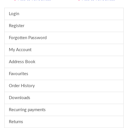
Login
Register
Forgotten Password
My Account
Address Book
Favourites
Order History
Downloads
Recurring payments
Returns