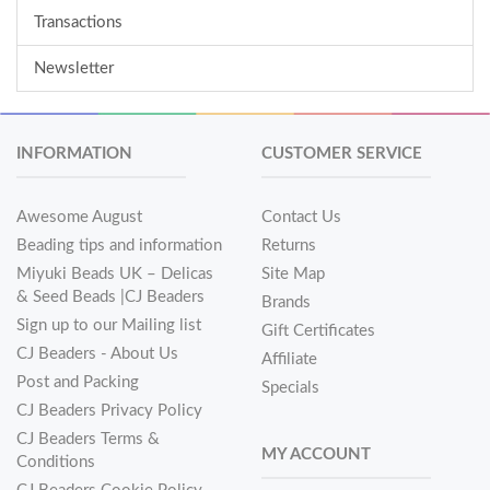
Transactions
Newsletter
INFORMATION
CUSTOMER SERVICE
Awesome August
Contact Us
Beading tips and information
Returns
Miyuki Beads UK – Delicas
Site Map
& Seed Beads |CJ Beaders
Brands
Sign up to our Mailing list
Gift Certificates
CJ Beaders - About Us
Affiliate
Post and Packing
Specials
CJ Beaders Privacy Policy
CJ Beaders Terms &
MY ACCOUNT
Conditions