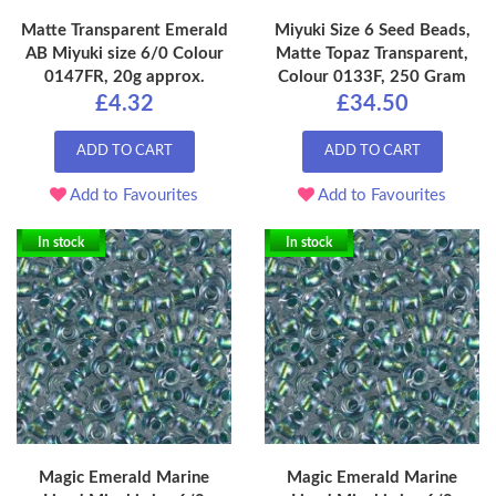
Matte Transparent Emerald
Miyuki Size 6 Seed Beads,
AB Miyuki size 6/0 Colour
Matte Topaz Transparent,
0147FR, 20g approx.
Colour 0133F, 250 Gram
£4.32
£34.50
ADD TO CART
ADD TO CART
Add to Favourites
Add to Favourites
In stock
In stock
Magic Emerald Marine
Magic Emerald Marine