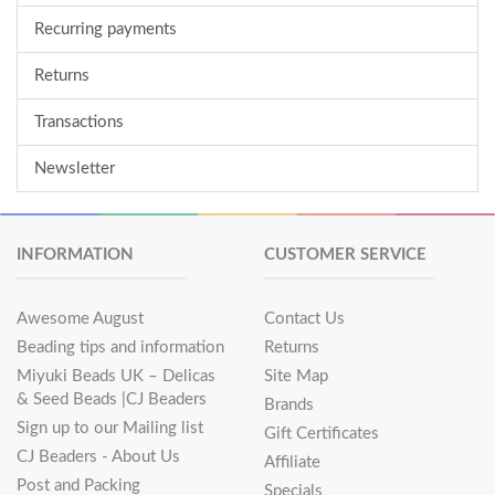
Recurring payments
Returns
Transactions
Newsletter
INFORMATION
CUSTOMER SERVICE
Awesome August
Contact Us
Beading tips and information
Returns
Miyuki Beads UK – Delicas
Site Map
& Seed Beads |CJ Beaders
Brands
Sign up to our Mailing list
Gift Certificates
CJ Beaders - About Us
Affiliate
Post and Packing
Specials