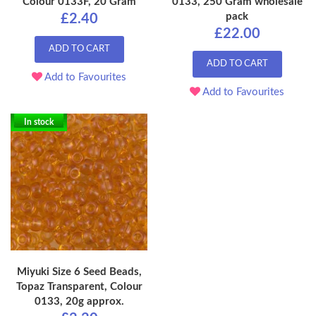
Colour 0133F, 20 Gram
0133, 250 Gram wholesale
pack
£2.40
£22.00
ADD TO CART
ADD TO CART
Add to Favourites
Add to Favourites
In stock
Miyuki Size 6 Seed Beads,
Topaz Transparent, Colour
0133, 20g approx.