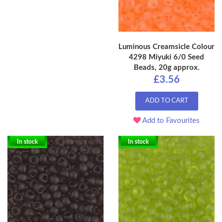
Luminous Creamsicle Colour
4298 Miyuki 6/0 Seed
Beads, 20g approx.
£3.56
ADD TO CART
Add to Favourites
In stock
In stock