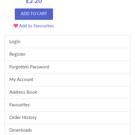
£2.20
ADD TO CART
Add to Favourites
Login
Register
Forgotten Password
My Account
Address Book
Favourites
Order History
Downloads