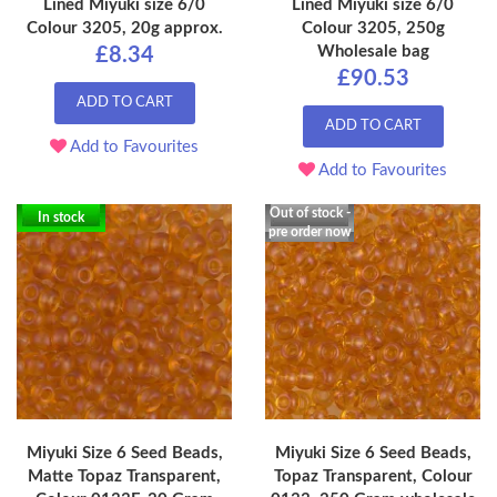
Lined Miyuki size 6/0
Lined Miyuki size 6/0
Colour 3205, 20g approx.
Colour 3205, 250g
Wholesale bag
£8.34
£90.53
ADD TO CART
ADD TO CART
Add to Favourites
Add to Favourites
Out of stock -
In stock
pre order now
Miyuki Size 6 Seed Beads,
Miyuki Size 6 Seed Beads,
Matte Topaz Transparent,
Topaz Transparent, Colour