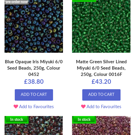
pre order now
Blue Opaque Iris Miyuki 6/0
Matte Green Silver Lined
Seed Beads, 250g, Colour
Miyuki 6/0 Seed Beads,
0452
250g, Colour 0016F
£38.80
£43.20
ADD TO CART
ADD TO CART
Add to Favourites
Add to Favourites
In stock
In stock