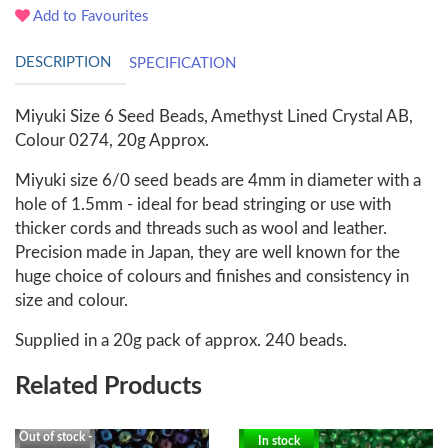
Add to Favourites
DESCRIPTION
SPECIFICATION
Miyuki Size 6 Seed Beads, Amethyst Lined Crystal AB,
Colour 0274, 20g Approx.
Miyuki size 6/0 seed beads are 4mm in diameter with a
hole of 1.5mm - ideal for bead stringing or use with
thicker cords and threads such as wool and leather.
Precision made in Japan, they are well known for the
huge choice of colours and finishes and consistency in
size and colour.
Supplied in a 20g pack of approx. 240 beads.
Related Products
Out of stock -
In stock