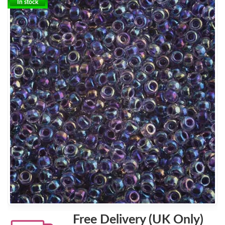
In stock
Free Delivery (UK Only)