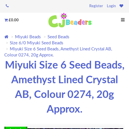
Register
Login
£0.00
Miyuki Beads
Seed Beads
Size 6/0 Miyuki Seed Beads
Miyuki Size 6 Seed Beads, Amethyst Lined Crystal AB,
Colour 0274, 20g Approx.
Miyuki Size 6 Seed Beads,
Amethyst Lined Crystal
AB, Colour 0274, 20g
Approx.