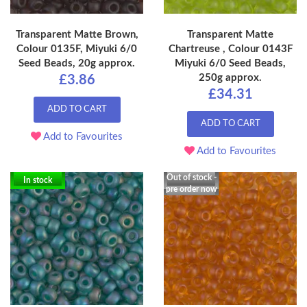
Transparent Matte Brown,
Transparent Matte
Colour 0135F, Miyuki 6/0
Chartreuse , Colour 0143F
Seed Beads, 20g approx.
Miyuki 6/0 Seed Beads,
250g approx.
£3.86
£34.31
ADD TO CART
ADD TO CART
Add to Favourites
Add to Favourites
Out of stock -
In stock
pre order now