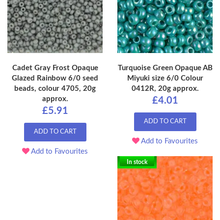
Cadet Gray Frost Opaque
Turquoise Green Opaque AB
Glazed Rainbow 6/0 seed
Miyuki size 6/0 Colour
beads, colour 4705, 20g
0412R, 20g approx.
approx.
£4.01
£5.91
ADD TO CART
ADD TO CART
Add to Favourites
Add to Favourites
In stock