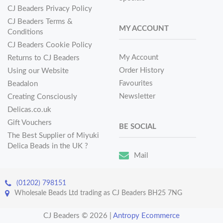
CJ Beaders Privacy Policy
CJ Beaders Terms &
MY ACCOUNT
Conditions
CJ Beaders Cookie Policy
My Account
Returns to CJ Beaders
Order History
Using our Website
Favourites
Beadalon
Newsletter
Creating Consciously
Delicas.co.uk
Gift Vouchers
BE SOCIAL
The Best Supplier of Miyuki
Delica Beads in the UK ?
Mail
(01202) 798151
Wholesale Beads Ltd trading as CJ Beaders BH25 7NG
CJ Beaders © 2026
|
Antropy Ecommerce