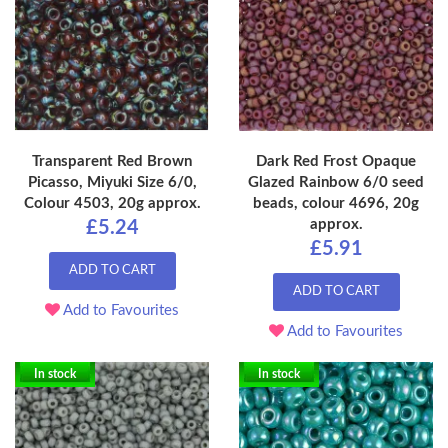
Transparent Red Brown
Dark Red Frost Opaque
Picasso, Miyuki Size 6/0,
Glazed Rainbow 6/0 seed
Colour 4503, 20g approx.
beads, colour 4696, 20g
approx.
£5.24
£5.91
ADD TO CART
ADD TO CART
Add to Favourites
Add to Favourites
In stock
In stock