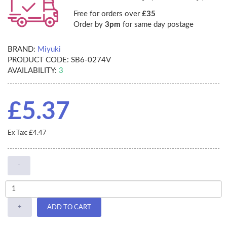
Free for orders over
£35
Order by
3pm
for same day postage
BRAND:
Miyuki
PRODUCT CODE:
SB6-0274V
AVAILABILITY:
3
£5.37
Ex Tax: £4.47
-
+
ADD TO CART