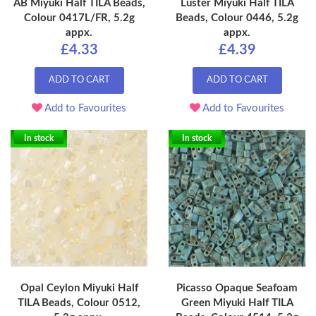
AB Miyuki Half TILA Beads,
Luster Miyuki Half TILA
Colour 0417L/FR, 5.2g
Beads, Colour 0446, 5.2g
appx.
appx.
£4.33
£4.39
ADD TO CART
ADD TO CART
Add to Favourites
Add to Favourites
In stock
In stock
Opal Ceylon Miyuki Half
Picasso Opaque Seafoam
TILA Beads, Colour 0512,
Green Miyuki Half TILA