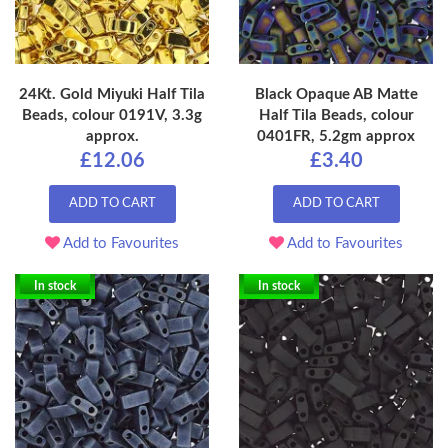
24Kt. Gold Miyuki Half Tila
Black Opaque AB Matte
Beads, colour 0191V, 3.3g
Half Tila Beads, colour
approx.
0401FR, 5.2gm approx
£12.06
£3.40
ADD TO CART
ADD TO CART
Add to Favourites
Add to Favourites
In stock
In stock