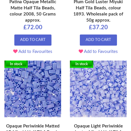
Patina Opaque Metallic
Plum Gold Luster Miyuki
Matte Half Tila Beads,
Half Tila Beads, colour
colour 2008, 50 Grams
1893. Wholesale pack of
approx.
50g approx.
£72.00
£37.20
ADD TO CART
ADD TO CART
Add to Favourites
Add to Favourites
In stock
In stock
Opaque Periwinkle Matted
Opaque Light Periwinkle