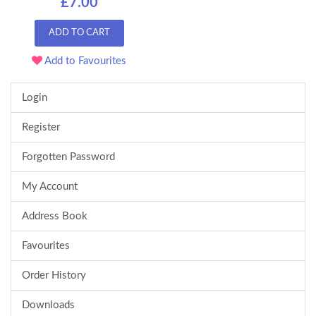
£7.00
ADD TO CART
Add to Favourites
Login
Register
Forgotten Password
My Account
Address Book
Favourites
Order History
Downloads