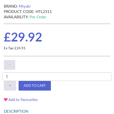
BRAND:
Miyuki
PRODUCT CODE:
HTL2311
AVAILABILITY:
Pre-Order
£29.92
Ex Tax: £24.93
-
+
ADD TO CART
Add to Favourites
DESCRIPTION