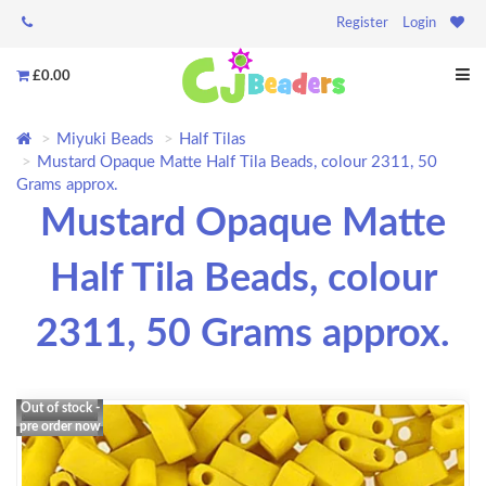
Register
Login
£0.00
Miyuki Beads
Half Tilas
Mustard Opaque Matte Half Tila Beads, colour 2311, 50
Grams approx.
Mustard Opaque Matte
Half Tila Beads, colour
2311, 50 Grams approx.
Out of stock -
pre order now