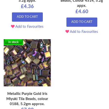
5.2g appx.
Beads, Colour 4514, 5.2g
appx.
£4.36
£4.60
ADD TO CART
ADD TO CART
Add to Favourites
Add to Favourites
In stock
Metallic Purple Gold Iris
Miyuki Tila Beads, colour
0188, 5.2gm approx.