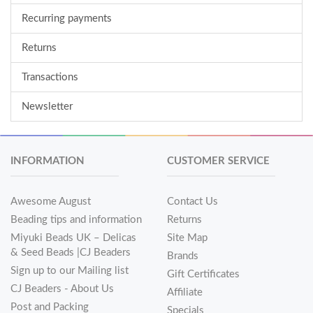
Recurring payments
Returns
Transactions
Newsletter
INFORMATION
CUSTOMER SERVICE
Awesome August
Contact Us
Beading tips and information
Returns
Miyuki Beads UK – Delicas
Site Map
& Seed Beads |CJ Beaders
Brands
Sign up to our Mailing list
Gift Certificates
CJ Beaders - About Us
Affiliate
Post and Packing
Specials