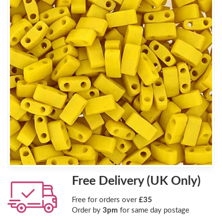
Free Delivery (UK Only)
Free for orders over
£35
Order by
3pm
for same day postage