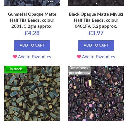
Gunmetal Opaque Matte
Black Opaque Matte Miyuki
Half Tila Beads, colour
Half Tila Beads, colour
2001, 5.2gm approx.
0401FV, 5.2g approx.
£4.28
£3.97
ADD TO CART
ADD TO CART
Add to Favourites
Add to Favourites
Out of stock -
In stock
pre order now