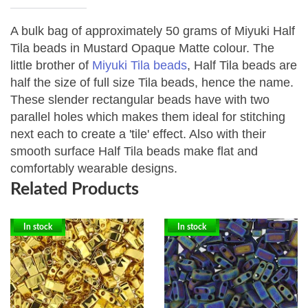
A bulk bag of approximately 50 grams of Miyuki Half
Tila beads in Mustard Opaque Matte colour.
The
little brother of
Miyuki Tila beads
, Half Tila beads are
half the size of full size Tila beads, hence the name.
These slender rectangular beads have with two
parallel holes which makes them ideal for stitching
next each to create a 'tile' effect. Also with their
smooth surface Half Tila beads make flat and
comfortably wearable designs.
Related Products
In stock
In stock