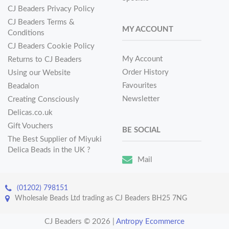
CJ Beaders Privacy Policy
CJ Beaders Terms &
MY ACCOUNT
Conditions
CJ Beaders Cookie Policy
My Account
Returns to CJ Beaders
Order History
Using our Website
Favourites
Beadalon
Newsletter
Creating Consciously
Delicas.co.uk
Gift Vouchers
BE SOCIAL
The Best Supplier of Miyuki
Delica Beads in the UK ?
Mail
(01202) 798151
Wholesale Beads Ltd trading as CJ Beaders BH25 7NG
CJ Beaders © 2026
|
Antropy Ecommerce