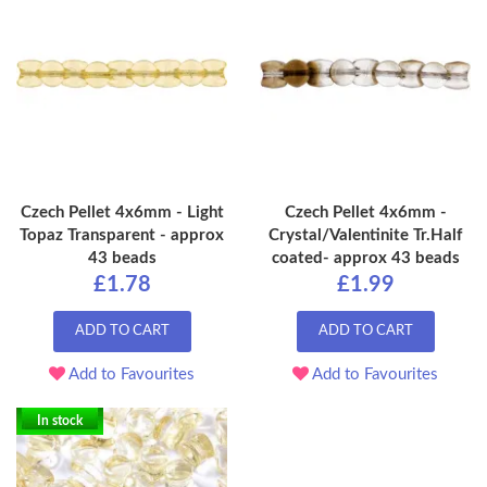
Czech Pellet 4x6mm - Light
Czech Pellet 4x6mm -
Topaz Transparent - approx
Crystal/Valentinite Tr.Half
43 beads
coated- approx 43 beads
£1.78
£1.99
ADD TO CART
ADD TO CART
Add to Favourites
Add to Favourites
In stock