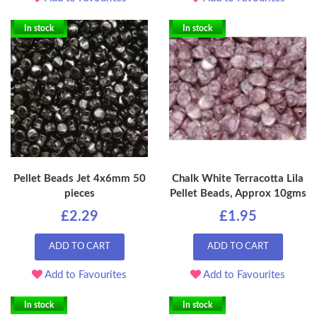
In stock
In stock
Pellet Beads Jet 4x6mm 50
Chalk White Terracotta Lila
pieces
Pellet Beads, Approx 10gms
£2.29
£1.95
ADD TO CART
ADD TO CART
Add to Favourites
Add to Favourites
In stock
In stock