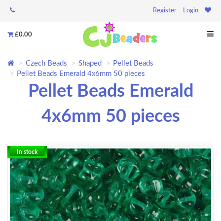
Register
Login
£0.00
Czech Beads
Shaped
Pellet Beads
Pellet Beads Emerald 4x6mm 50 pieces
Pellet Beads Emerald
4x6mm 50 pieces
In stock