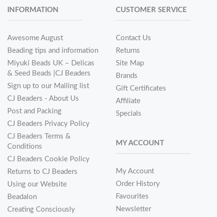
INFORMATION
CUSTOMER SERVICE
Awesome August
Contact Us
Beading tips and information
Returns
Miyuki Beads UK – Delicas
Site Map
& Seed Beads |CJ Beaders
Brands
Sign up to our Mailing list
Gift Certificates
CJ Beaders - About Us
Affiliate
Post and Packing
Specials
CJ Beaders Privacy Policy
CJ Beaders Terms &
MY ACCOUNT
Conditions
CJ Beaders Cookie Policy
My Account
Returns to CJ Beaders
Order History
Using our Website
Favourites
Beadalon
Newsletter
Creating Consciously