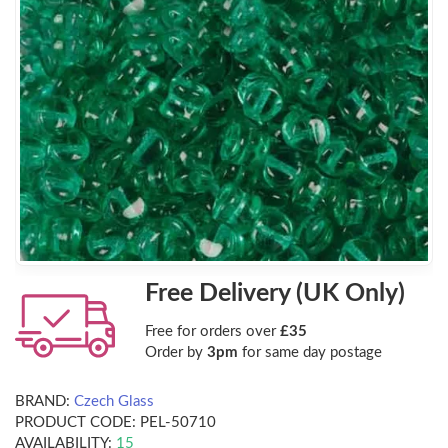
Free Delivery (UK Only)
Free for orders over
£35
Order by
3pm
for same day postage
BRAND:
Czech Glass
PRODUCT CODE:
PEL-50710
AVAILABILITY:
15