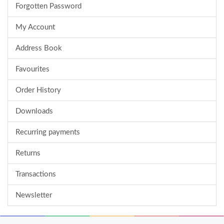
Forgotten Password
My Account
Address Book
Favourites
Order History
Downloads
Recurring payments
Returns
Transactions
Newsletter