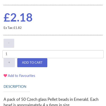
£2.18
Ex Tax: £1.82
-
+
ADD TO CART
Add to Favourites
DESCRIPTION
A pack of 50 Czech glass Pellet beads in Emerald. Each
bead is approximately 4 x 6mm in size.