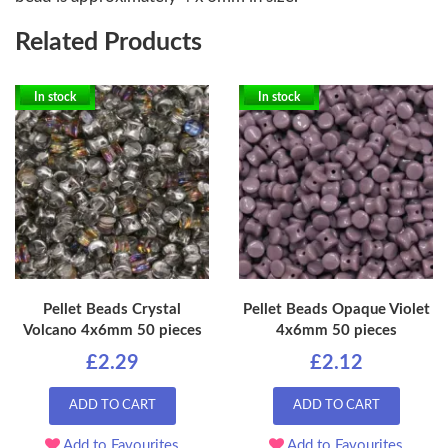
Related Products
In stock
In stock
Pellet Beads Crystal
Pellet Beads Opaque Violet
Volcano 4x6mm 50 pieces
4x6mm 50 pieces
£2.29
£2.12
ADD TO CART
ADD TO CART
Add to Favourites
Add to Favourites