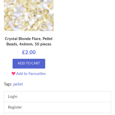
Crystal Blonde Flare, Pellet
Beads, 4x6mm, 50 pieces
£2.00
ADD TO CART
Add to Favourites
Tags:
pellet
Login
Register