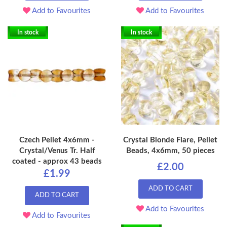
Add to Favourites
Add to Favourites
In stock
In stock
Czech Pellet 4x6mm -
Crystal Blonde Flare, Pellet
Crystal/Venus Tr. Half
Beads, 4x6mm, 50 pieces
coated - approx 43 beads
£2.00
£1.99
ADD TO CART
ADD TO CART
Add to Favourites
Add to Favourites