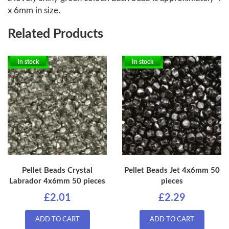
x 6mm in size.
Related Products
In stock
In stock
Pellet Beads Crystal
Pellet Beads Jet 4x6mm 50
Labrador 4x6mm 50 pieces
pieces
£2.01
£2.29
ADD TO CART
ADD TO CART