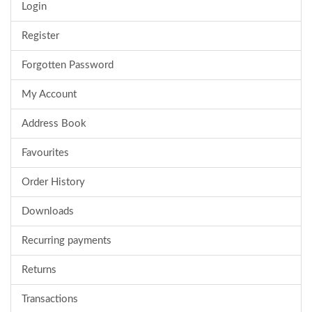
Login
Register
Forgotten Password
My Account
Address Book
Favourites
Order History
Downloads
Recurring payments
Returns
Transactions