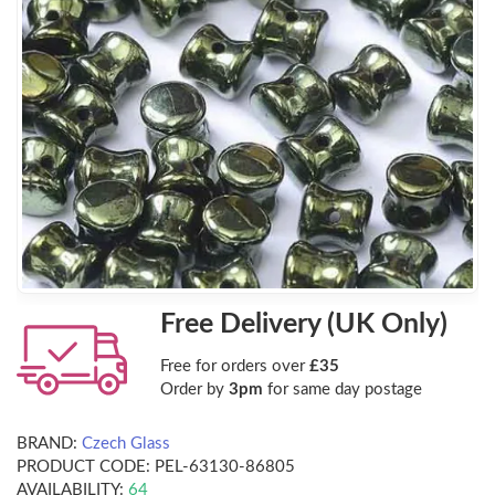
Free Delivery (UK Only)
Free for orders over
£35
Order by
3pm
for same day postage
BRAND:
Czech Glass
PRODUCT CODE:
PEL-63130-86805
AVAILABILITY:
64