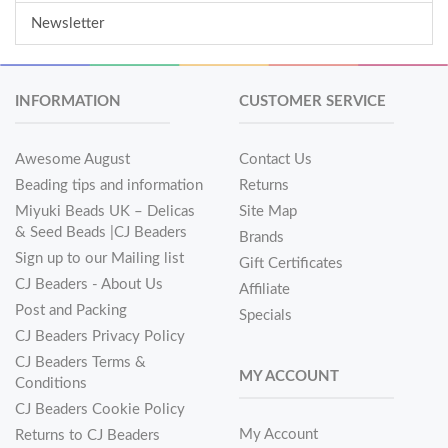
Newsletter
INFORMATION
CUSTOMER SERVICE
Awesome August
Contact Us
Beading tips and information
Returns
Miyuki Beads UK – Delicas
Site Map
& Seed Beads |CJ Beaders
Brands
Sign up to our Mailing list
Gift Certificates
CJ Beaders - About Us
Affiliate
Post and Packing
Specials
CJ Beaders Privacy Policy
CJ Beaders Terms &
MY ACCOUNT
Conditions
CJ Beaders Cookie Policy
My Account
Returns to CJ Beaders