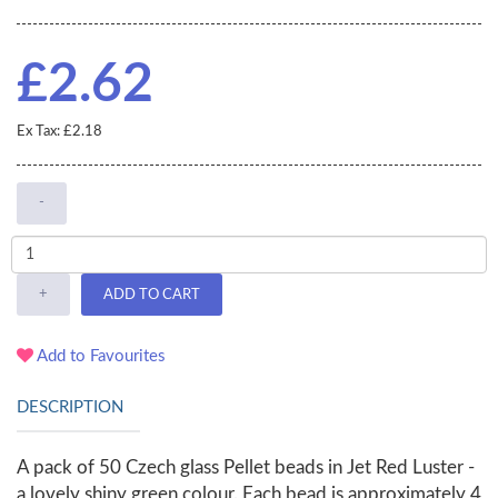
£2.62
Ex Tax: £2.18
-
+
ADD TO CART
Add to Favourites
DESCRIPTION
A pack of 50 Czech glass Pellet beads in Jet Red Luster -
a lovely shiny green colour. Each bead is approximately 4