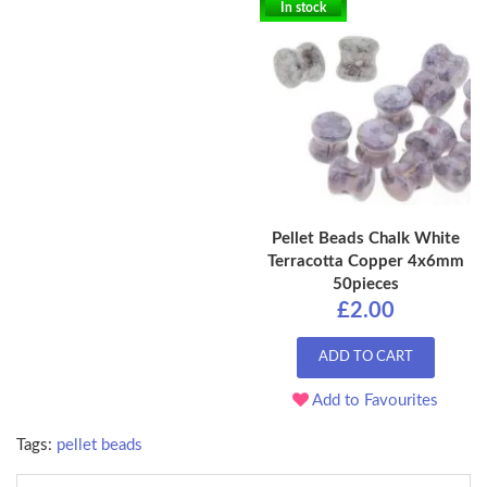
In stock
Pellet Beads Chalk White
Terracotta Copper 4x6mm
50pieces
£2.00
ADD TO CART
Add to Favourites
Tags:
pellet beads