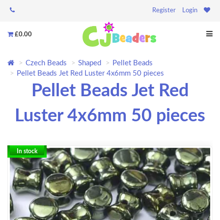
Register
Login
£0.00
Czech Beads
Shaped
Pellet Beads
Pellet Beads Jet Red Luster 4x6mm 50 pieces
Pellet Beads Jet Red
Luster 4x6mm 50 pieces
In stock