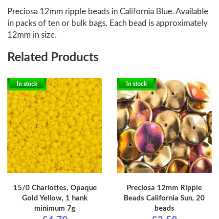
Preciosa 12mm ripple beads in California Blue. Available
in packs of ten or bulk bags. Each bead is approximately
12mm in size.
Related Products
In stock
In stock
15/0 Charlottes, Opaque
Preciosa 12mm Ripple
Gold Yellow, 1 hank
Beads California Sun, 20
minimum 7g
beads