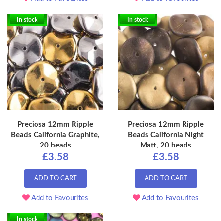
In stock
In stock
Preciosa 12mm Ripple
Preciosa 12mm Ripple
Beads California Graphite,
Beads California Night
20 beads
Matt, 20 beads
£3.58
£3.58
ADD TO CART
ADD TO CART
Add to Favourites
Add to Favourites
In stock