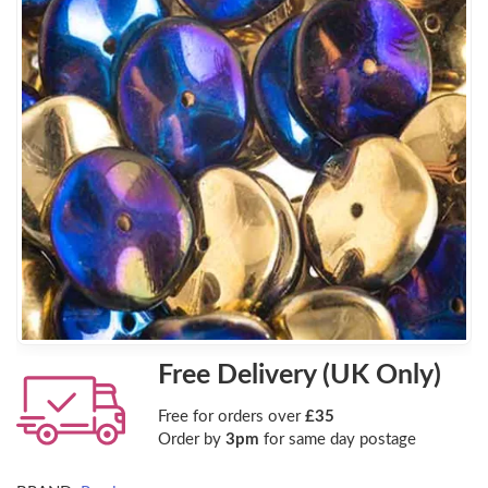
Free Delivery (UK Only)
Free for orders over
£35
Order by
3pm
for same day postage