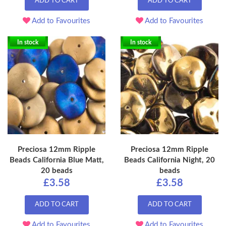
ADD TO CART
ADD TO CART
Add to Favourites
Add to Favourites
In stock
In stock
Preciosa 12mm Ripple
Preciosa 12mm Ripple
Beads California Blue Matt,
Beads California Night, 20
20 beads
beads
£3.58
£3.58
ADD TO CART
ADD TO CART
Add to Favourites
Add to Favourites