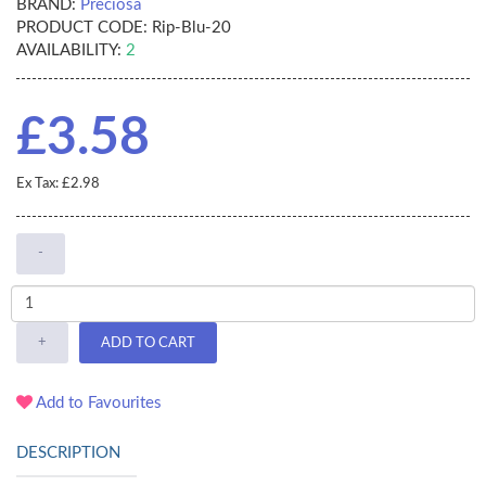
BRAND:
Preciosa
PRODUCT CODE:
Rip-Blu-20
AVAILABILITY:
2
£3.58
Ex Tax: £2.98
-
+
ADD TO CART
Add to Favourites
DESCRIPTION