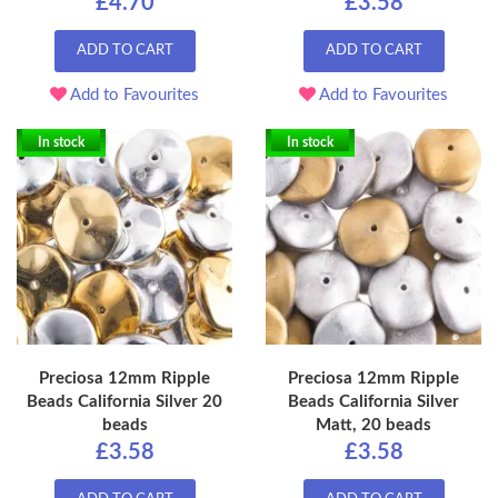
£4.70
£3.58
ADD TO CART
ADD TO CART
Add to Favourites
Add to Favourites
In stock
In stock
Preciosa 12mm Ripple
Preciosa 12mm Ripple
Beads California Silver 20
Beads California Silver
beads
Matt, 20 beads
£3.58
£3.58