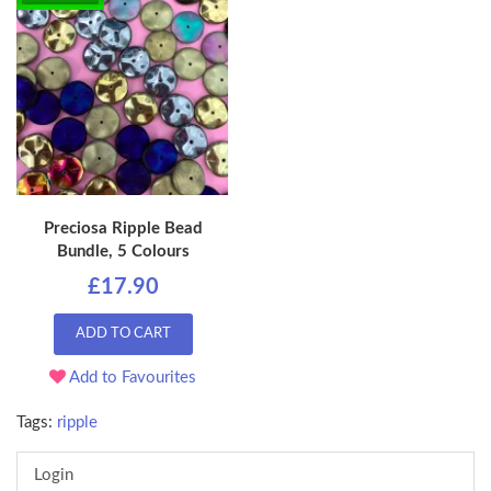
Preciosa Ripple Bead
Bundle, 5 Colours
£17.90
ADD TO CART
Add to Favourites
Tags:
ripple
Login