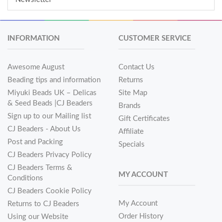
INFORMATION
CUSTOMER SERVICE
Awesome August
Contact Us
Beading tips and information
Returns
Miyuki Beads UK – Delicas
Site Map
& Seed Beads |CJ Beaders
Brands
Sign up to our Mailing list
Gift Certificates
CJ Beaders - About Us
Affiliate
Post and Packing
Specials
CJ Beaders Privacy Policy
CJ Beaders Terms &
MY ACCOUNT
Conditions
CJ Beaders Cookie Policy
My Account
Returns to CJ Beaders
Order History
Using our Website