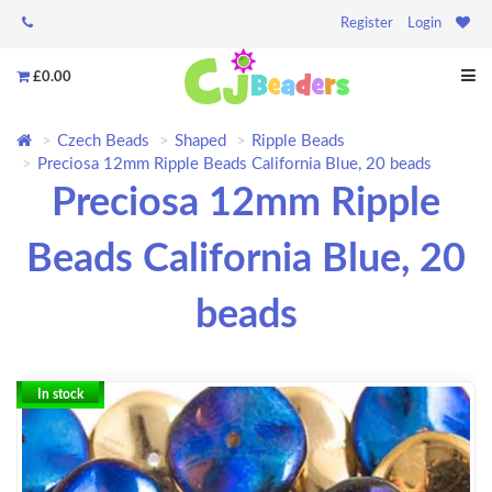
Register
Login
£0.00
Czech Beads
Shaped
Ripple Beads
Preciosa 12mm Ripple Beads California Blue, 20 beads
Preciosa 12mm Ripple
Beads California Blue, 20
beads
In stock