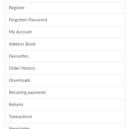
Register
Forgotten Password
My Account
Address Book
Favourites
Order History
Downloads
Recurring payments
Returns
Transactions
Newsletter