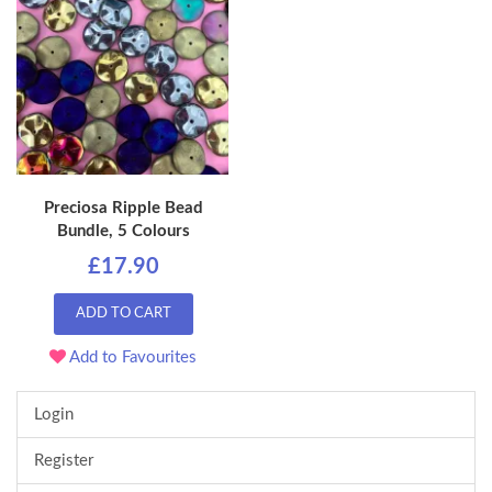
Preciosa Ripple Bead
Bundle, 5 Colours
£17.90
ADD TO CART
Add to Favourites
Login
Register