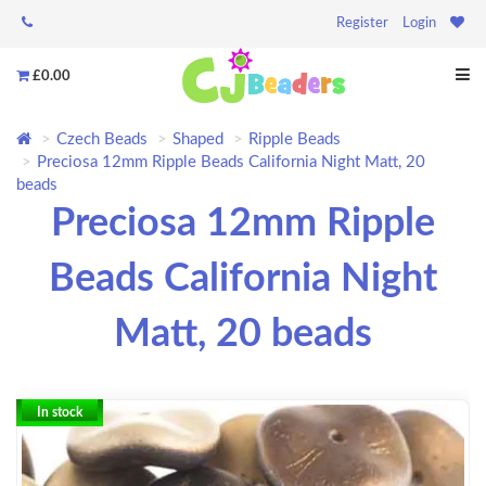
Register
Login
£0.00
Czech Beads
Shaped
Ripple Beads
Preciosa 12mm Ripple Beads California Night Matt, 20
beads
Preciosa 12mm Ripple
Beads California Night
Matt, 20 beads
In stock