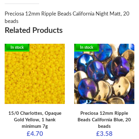
Preciosa 12mm Ripple Beads California Night Matt, 20
beads
Related Products
In stock
In stock
15/0 Charlottes, Opaque
Preciosa 12mm Ripple
Gold Yellow, 1 hank
Beads California Blue, 20
minimum 7g
beads
£4.70
£3.58