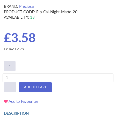
BRAND:
Preciosa
PRODUCT CODE:
Rip-Cal-Night-Matte-20
AVAILABILITY:
18
£3.58
Ex Tax: £2.98
-
+
ADD TO CART
Add to Favourites
DESCRIPTION