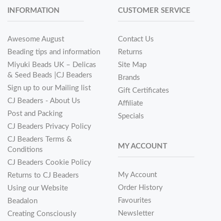
INFORMATION
CUSTOMER SERVICE
Awesome August
Contact Us
Beading tips and information
Returns
Miyuki Beads UK – Delicas
Site Map
& Seed Beads |CJ Beaders
Brands
Sign up to our Mailing list
Gift Certificates
CJ Beaders - About Us
Affiliate
Post and Packing
Specials
CJ Beaders Privacy Policy
CJ Beaders Terms &
MY ACCOUNT
Conditions
CJ Beaders Cookie Policy
My Account
Returns to CJ Beaders
Order History
Using our Website
Favourites
Beadalon
Newsletter
Creating Consciously