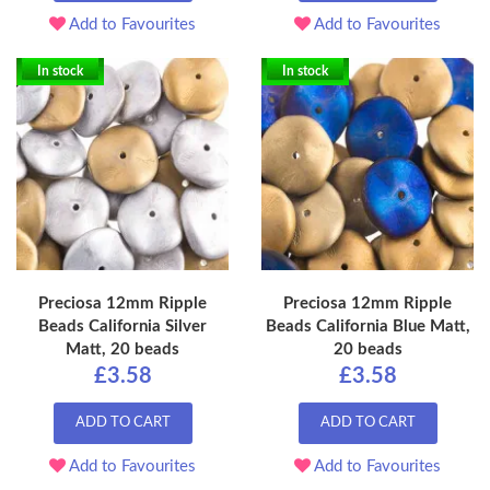
Add to Favourites
Add to Favourites
In stock
In stock
Preciosa 12mm Ripple
Preciosa 12mm Ripple
Beads California Silver
Beads California Blue Matt,
Matt, 20 beads
20 beads
£3.58
£3.58
ADD TO CART
ADD TO CART
Add to Favourites
Add to Favourites