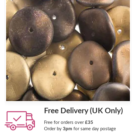
Free Delivery (UK Only)
Free for orders over
£35
Order by
3pm
for same day postage