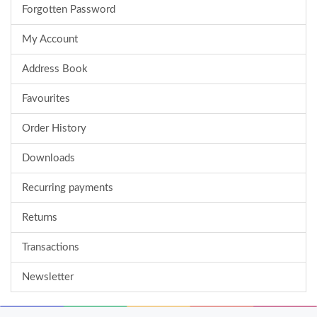
Forgotten Password
My Account
Address Book
Favourites
Order History
Downloads
Recurring payments
Returns
Transactions
Newsletter