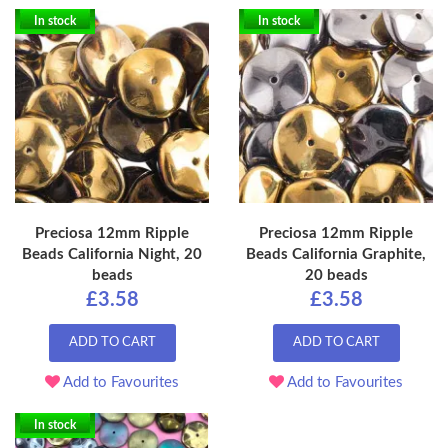
In stock
In stock
Preciosa 12mm Ripple
Preciosa 12mm Ripple
Beads California Night, 20
Beads California Graphite,
beads
20 beads
£3.58
£3.58
ADD TO CART
ADD TO CART
Add to Favourites
Add to Favourites
In stock