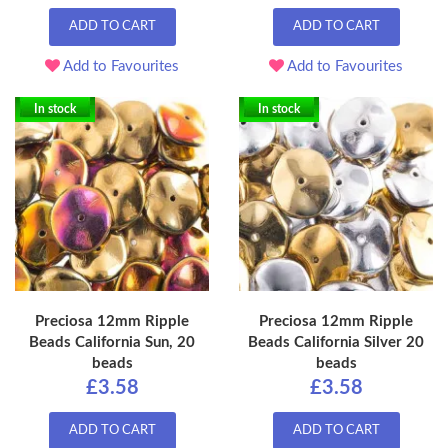
ADD TO CART
ADD TO CART
Add to Favourites
Add to Favourites
In stock
In stock
Preciosa 12mm Ripple
Preciosa 12mm Ripple
Beads California Sun, 20
Beads California Silver 20
beads
beads
£3.58
£3.58
ADD TO CART
ADD TO CART