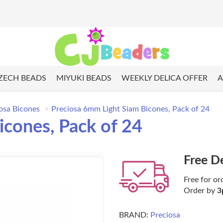
ZECH BEADS
MIYUKI BEADS
WEEKLY DELICA OFFER
A
osa Bicones
Preciosa 6mm Light Siam Bicones, Pack of 24
icones, Pack of 24
Free D
Free for or
Order by
3
BRAND:
Preciosa