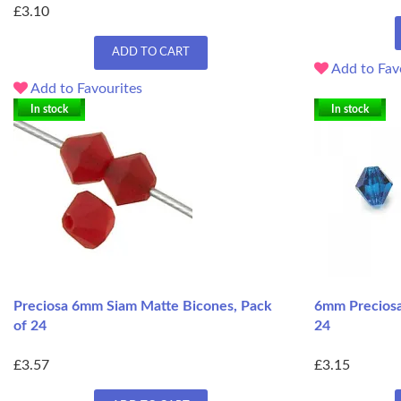
£3.10
ADD TO CART
Add to Fav
Add to Favourites
In stock
In stock
Preciosa 6mm Siam Matte Bicones, Pack
6mm Preciosa
of 24
24
£3.57
£3.15