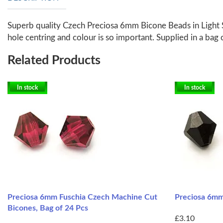
Superb quality Czech Preciosa 6mm Bicone Beads in Light Si
hole centring and colour is so important. Supplied in a bag 
Related Products
In stock
In stock
Preciosa 6mm Fuschia Czech Machine Cut
Preciosa 6mm
Bicones, Bag of 24 Pcs
£3.10