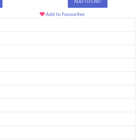
ADD TO CART
Add to Favourites