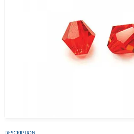
DESCRIPTION