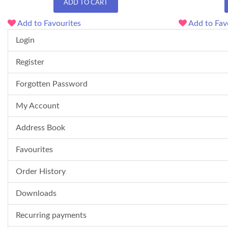
ADD TO CART
Add to Favourites
Add to Fav
Login
Register
Forgotten Password
My Account
Address Book
Favourites
Order History
Downloads
Recurring payments