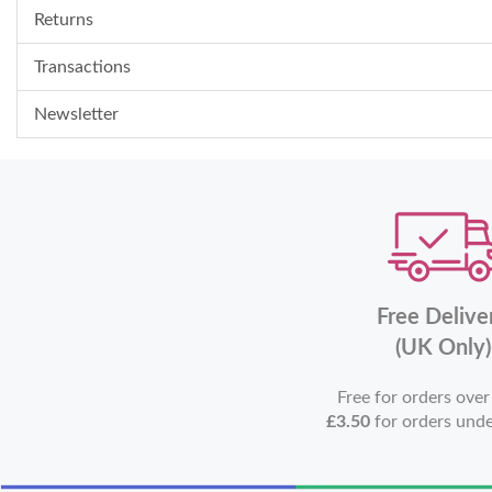
Returns
Transactions
Newsletter
Free Delive
(UK Only)
Free for orders ove
£3.50
for orders und