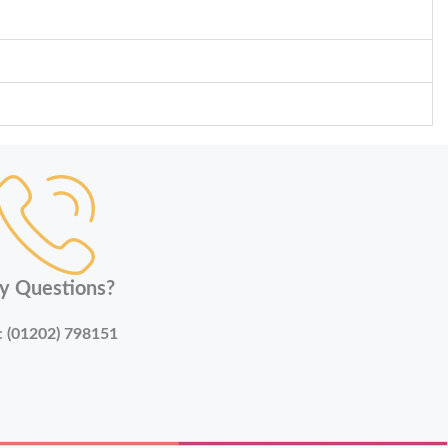
y Questions?
:
(01202) 798151