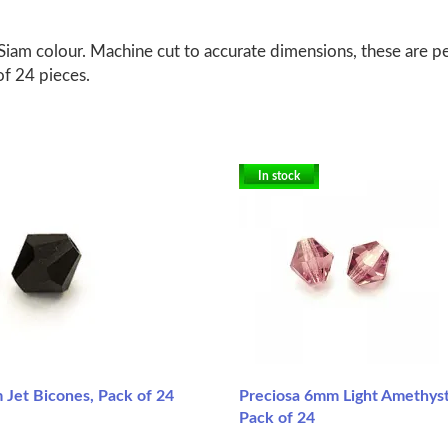
am colour. Machine cut to accurate dimensions, these are per
of 24 pieces.
In stock
 Jet Bicones, Pack of 24
Preciosa 6mm Light Amethyst
Pack of 24