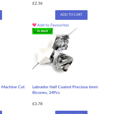
£2.36
ADD TO CART
Add to Favourites
In stock
h Machine Cut
Labrador Half Coated Preciosa 6mm
Bicones, 24Pcs
£3.78