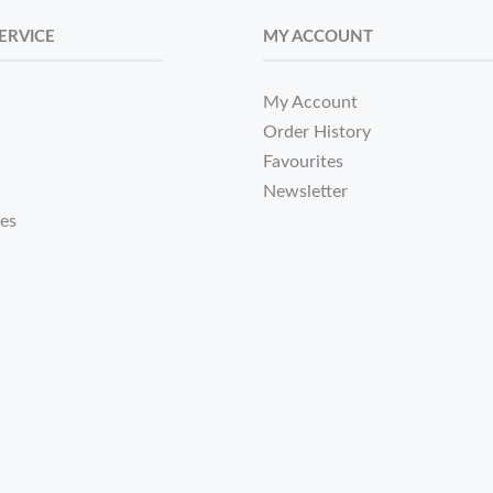
ERVICE
MY ACCOUNT
My Account
Order History
Favourites
Newsletter
tes