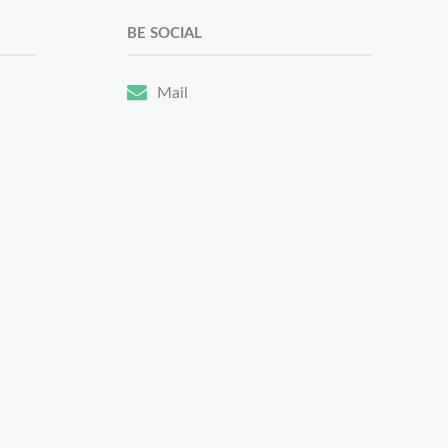
BE SOCIAL
Mail