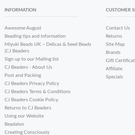
INFORMATION
CUSTOMER S
Awesome August
Contact Us
Beading tips and information
Returns
Miyuki Beads UK – Delicas & Seed Beads
Site Map
|CJ Beaders
Brands
Sign up to our Mailing list
Gift Certifica
CJ Beaders - About Us
Affiliate
Post and Packing
Specials
CJ Beaders Privacy Policy
CJ Beaders Terms & Conditions
CJ Beaders Cookie Policy
Returns to CJ Beaders
Using our Website
Beadalon
Creating Consciously