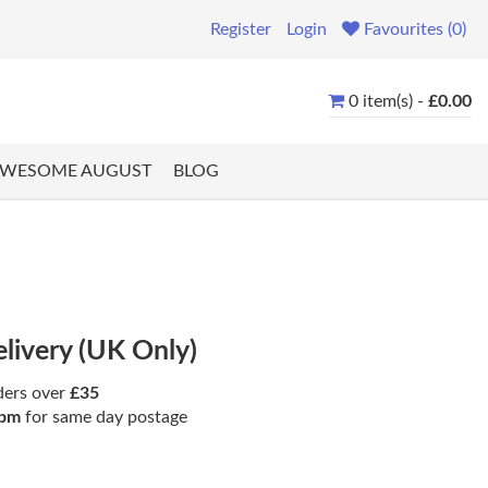
Register
Login
Favourites (0)
0 item(s) -
£0.00
WESOME AUGUST
BLOG
elivery (UK Only)
ders over
£35
pm
for same day postage