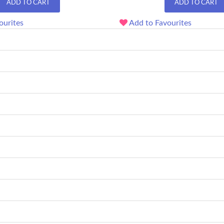
ADD TO CART
ADD TO CART
ourites
Add to Favourites