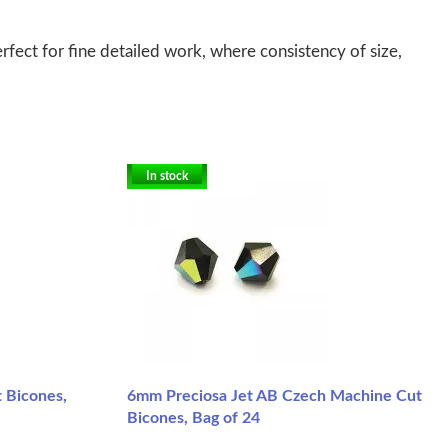
fect for fine detailed work, where consistency of size,
In stock
 Bicones,
6mm Preciosa Jet AB Czech Machine Cut
Bicones, Bag of 24