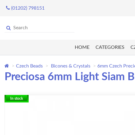
(01202) 798151
HOME
CATEGORIES
C
Czech Beads
Bicones & Crystals
6mm Czech Preci
Preciosa 6mm Light Siam B
In stock