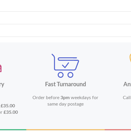
ry
Fast Turnaround
An
Order before
3pm
weekdays for
Call
same day postage
r
£35.00
er
£35.00