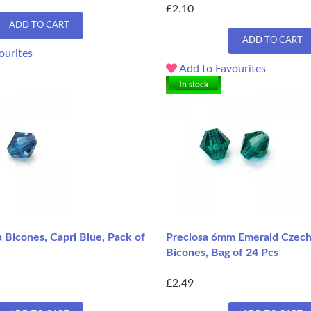
£2.10
ADD TO CART
ADD TO CART
ourites
Add to Favourites
In stock
 Bicones, Capri Blue, Pack of
Preciosa 6mm Emerald Czec
Bicones, Bag of 24 Pcs
£2.49