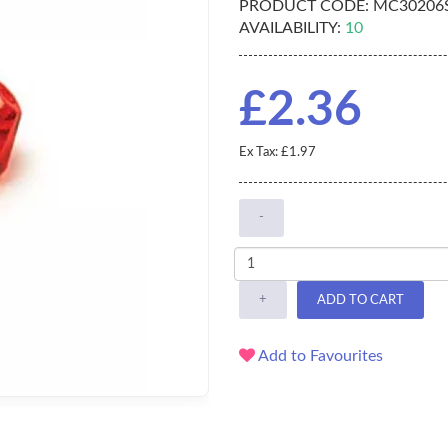
PRODUCT CODE:
MC30206S
AVAILABILITY:
10
£2.36
Ex Tax: £1.97
-
+
ADD TO CART
Add to Favourites