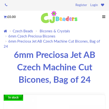
Register
Login
£0.00
Czech Beads
Bicones & Crystals
6mm Czech Preciosa Bicones
6mm Preciosa Jet AB Czech Machine Cut Bicones, Bag of
24
6mm Preciosa Jet AB
Czech Machine Cut
Bicones, Bag of 24
In stock