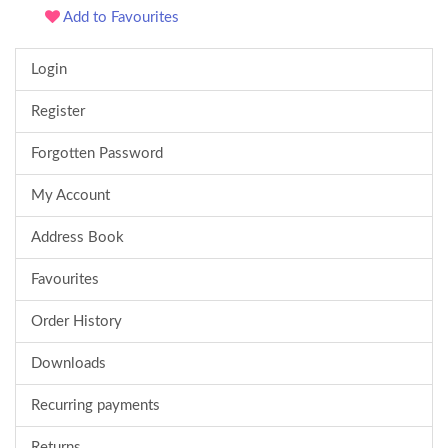
Add to Favourites
Login
Register
Forgotten Password
My Account
Address Book
Favourites
Order History
Downloads
Recurring payments
Returns