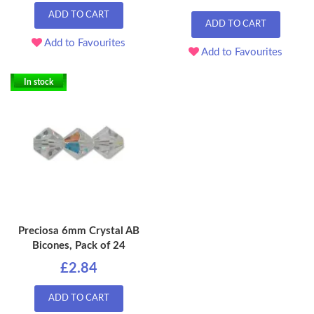
ADD TO CART
ADD TO CART
Add to Favourites
Add to Favourites
In stock
Preciosa 6mm Crystal AB
Bicones, Pack of 24
£2.84
ADD TO CART