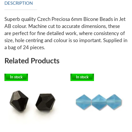
DESCRIPTION
Superb quality Czech Preciosa 6mm Bicone Beads in Jet
AB colour. Machine cut to accurate dimensions, these
are perfect for fine detailed work, where consistency of
size, hole centring and colour is so important. Supplied in
a bag of 24 pieces.
Related Products
In stock
In stock