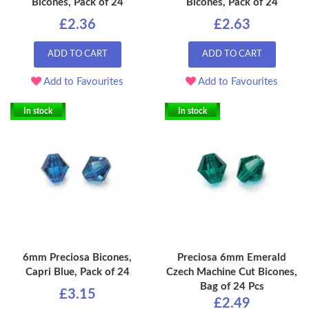
Bicones, Pack of 24
Bicones, Pack of 24
£2.36
£2.63
ADD TO CART
ADD TO CART
Add to Favourites
Add to Favourites
In stock
In stock
6mm Preciosa Bicones,
Preciosa 6mm Emerald
Capri Blue, Pack of 24
Czech Machine Cut Bicones,
Bag of 24 Pcs
£3.15
£2.49