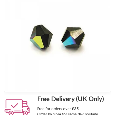
Free Delivery (UK Only)
Free for orders over
£35
Order by
3pm
for same day postage