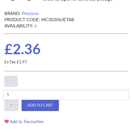
BRAND:
Preciosa
PRODUCT CODE:
MC30206JETAB
AVAILABILITY:
6
£2.36
Ex Tax: £1.97
-
+
ADD TO CART
Add to Favourites