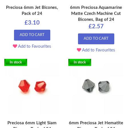
Preciosa 6mm Jet Bicones,
6mm Preciosa Aquamarine
Pack of 24
Matte Czech Machine Cut
Bicones, Bag of 24
£3.10
£2.57
ADD TO CART
ADD TO CART
Add to Favourites
Add to Favourites
In stock
In stock
Preciosa 6mm Light Siam
6mm Preciosa Jet Hematite