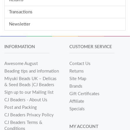
Transactions
Newsletter
INFORMATION
CUSTOMER SERVICE
Awesome August
Contact Us
Beading tips and information
Returns
Miyuki Beads UK – Delicas
Site Map
& Seed Beads |CJ Beaders
Brands
Sign up to our Mailing list
Gift Certificates
CJ Beaders - About Us
Affiliate
Post and Packing
Specials
CJ Beaders Privacy Policy
CJ Beaders Terms &
MY ACCOUNT
Conditions