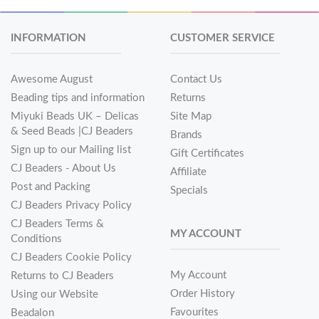
INFORMATION
CUSTOMER SERVICE
Awesome August
Contact Us
Beading tips and information
Returns
Miyuki Beads UK – Delicas
Site Map
& Seed Beads |CJ Beaders
Brands
Sign up to our Mailing list
Gift Certificates
CJ Beaders - About Us
Affiliate
Post and Packing
Specials
CJ Beaders Privacy Policy
CJ Beaders Terms &
MY ACCOUNT
Conditions
CJ Beaders Cookie Policy
My Account
Returns to CJ Beaders
Order History
Using our Website
Favourites
Beadalon