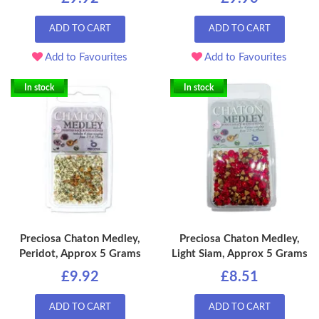
ADD TO CART
ADD TO CART
Add to Favourites
Add to Favourites
In stock
In stock
Preciosa Chaton Medley,
Preciosa Chaton Medley,
Peridot, Approx 5 Grams
Light Siam, Approx 5 Grams
£9.92
£8.51
ADD TO CART
ADD TO CART