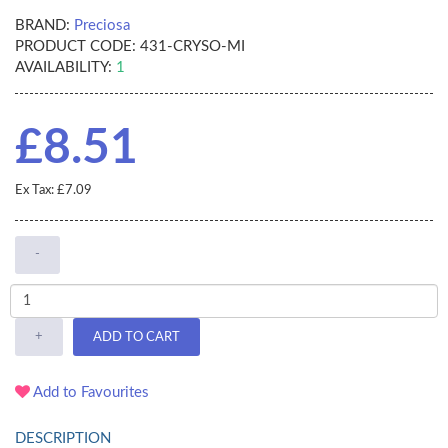
BRAND:
Preciosa
PRODUCT CODE:
431-CRYSO-MI
AVAILABILITY:
1
£8.51
Ex Tax: £7.09
-
+
ADD TO CART
Add to Favourites
DESCRIPTION