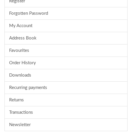
Register
Forgotten Password
My Account
Address Book
Favourites
Order History
Downloads
Recurring payments
Returns
Transactions
Newsletter