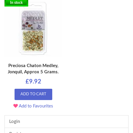
In stock
Preciosa Chaton Medley,
Jonquil, Approx 5 Grams.
£9.92
ADD TO CART
Add to Favourites
Login