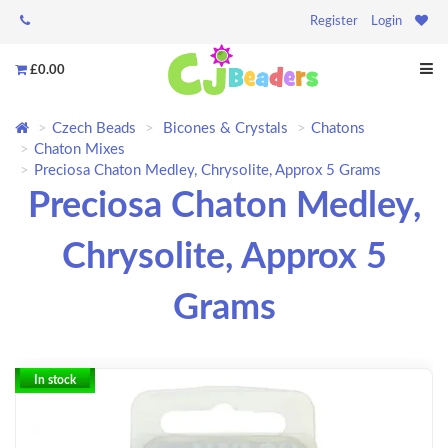
Register
Login
£0.00
Czech Beads
Bicones & Crystals
Chatons
Chaton Mixes
Preciosa Chaton Medley, Chrysolite, Approx 5 Grams
Preciosa Chaton Medley,
Chrysolite, Approx 5
Grams
In stock