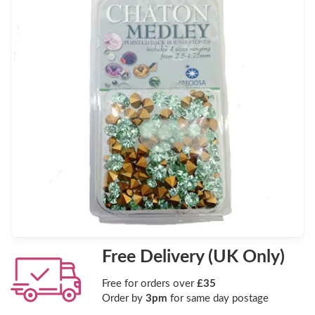
Free Delivery (UK Only)
Free for orders over
£35
Order by
3pm
for same day postage