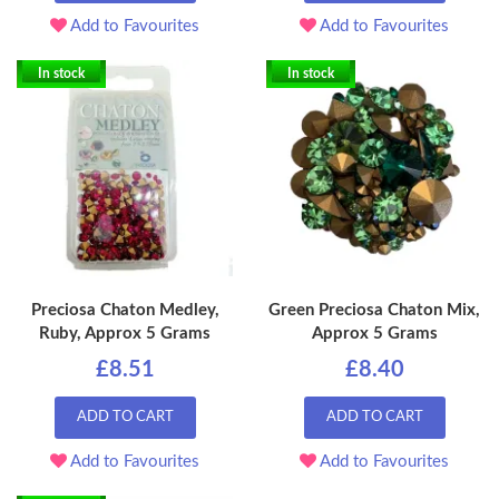
Add to Favourites
Add to Favourites
In stock
In stock
Preciosa Chaton Medley,
Green Preciosa Chaton Mix,
Ruby, Approx 5 Grams
Approx 5 Grams
£8.51
£8.40
ADD TO CART
ADD TO CART
Add to Favourites
Add to Favourites