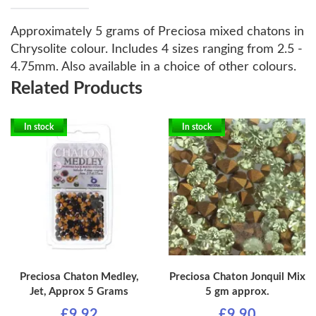
Approximately 5 grams of Preciosa mixed chatons in
Chrysolite colour. Includes 4 sizes ranging from 2.5 -
4.75mm. Also available in a choice of other colours.
Related Products
In stock
In stock
Preciosa Chaton Medley,
Preciosa Chaton Jonquil Mix
Jet, Approx 5 Grams
5 gm approx.
£9.92
£9.90