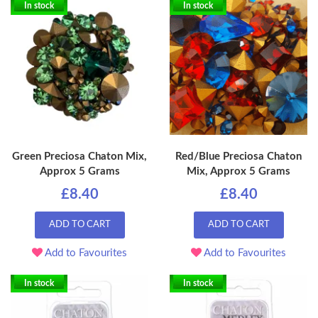
In stock
In stock
Green Preciosa Chaton Mix,
Red/Blue Preciosa Chaton
Approx 5 Grams
Mix, Approx 5 Grams
£8.40
£8.40
ADD TO CART
ADD TO CART
Add to Favourites
Add to Favourites
In stock
In stock