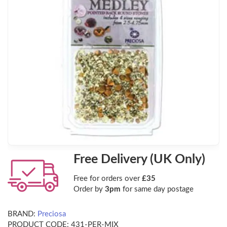
Free Delivery (UK Only)
Free for orders over
£35
Order by
3pm
for same day postage
BRAND:
Preciosa
PRODUCT CODE:
431-PER-MIX