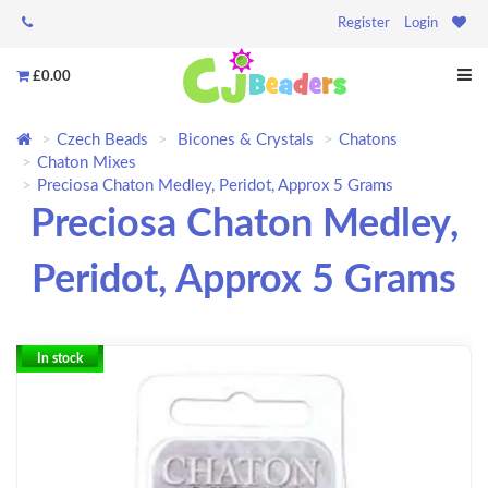
Register
Login
£0.00
Czech Beads
Bicones & Crystals
Chatons
Chaton Mixes
Preciosa Chaton Medley, Peridot, Approx 5 Grams
Preciosa Chaton Medley,
Peridot, Approx 5 Grams
In stock