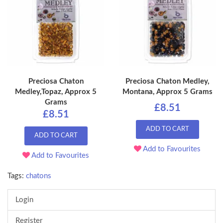
Preciosa Chaton
Preciosa Chaton Medley,
Medley,Topaz, Approx 5
Montana, Approx 5 Grams
Grams
£8.51
£8.51
ADD TO CART
ADD TO CART
Add to Favourites
Add to Favourites
Tags:
chatons
Login
Register