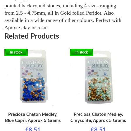
pointed back round stones, including 4 sizes ranging
from 2.5 - 4.75mm, all in Gold foiled Peridot. Also
available in a wide range of other colours. Perfect with
Apoxie clay or resin.
Related Products
In stock
In stock
Preciosa Chaton Medley,
Preciosa Chaton Medley,
Blue Capri, Approx 5 Grams
Chrysolite, Approx 5 Grams
£8.51
£8.51