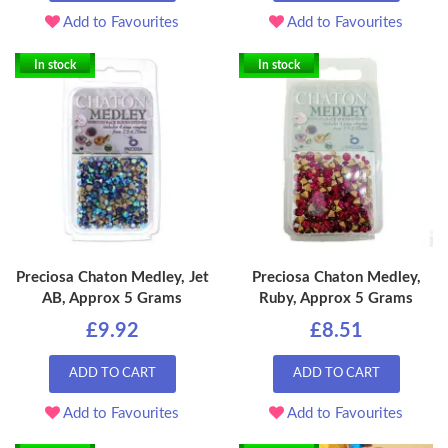
Add to Favourites
Add to Favourites
In stock
In stock
Preciosa Chaton Medley, Jet
Preciosa Chaton Medley,
AB, Approx 5 Grams
Ruby, Approx 5 Grams
£9.92
£8.51
ADD TO CART
ADD TO CART
Add to Favourites
Add to Favourites