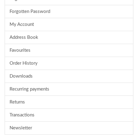
Forgotten Password
My Account
Address Book
Favourites
Order History
Downloads
Recurring payments
Returns
Transactions
Newsletter