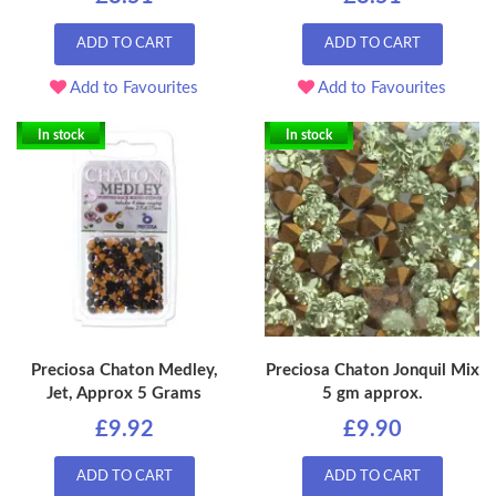
ADD TO CART
ADD TO CART
Add to Favourites
Add to Favourites
In stock
In stock
Preciosa Chaton Medley,
Preciosa Chaton Jonquil Mix
Jet, Approx 5 Grams
5 gm approx.
£9.92
£9.90
ADD TO CART
ADD TO CART