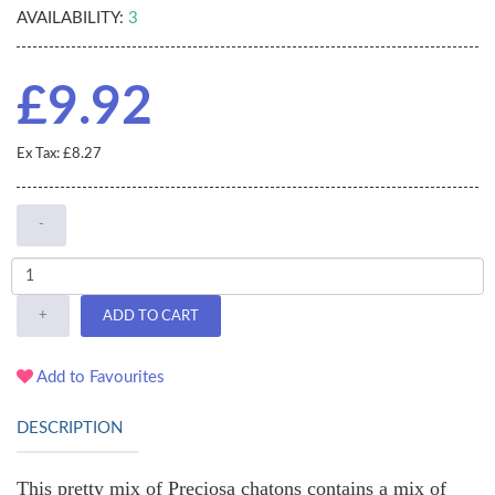
AVAILABILITY:
3
£9.92
Ex Tax: £8.27
-
+
ADD TO CART
Add to Favourites
DESCRIPTION
This pretty mix of Preciosa chatons contains a mix of