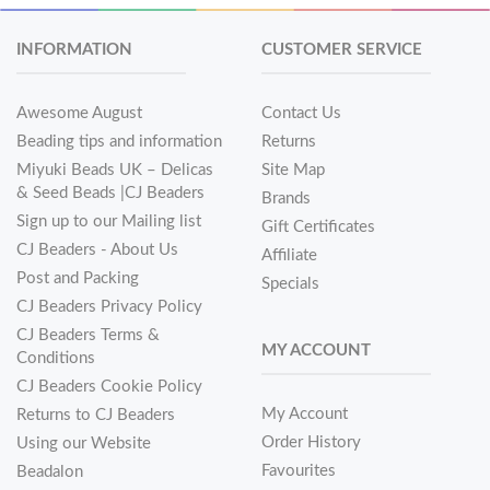
INFORMATION
CUSTOMER SERVICE
Awesome August
Contact Us
Beading tips and information
Returns
Miyuki Beads UK – Delicas
Site Map
& Seed Beads |CJ Beaders
Brands
Sign up to our Mailing list
Gift Certificates
CJ Beaders - About Us
Affiliate
Post and Packing
Specials
CJ Beaders Privacy Policy
CJ Beaders Terms &
MY ACCOUNT
Conditions
CJ Beaders Cookie Policy
My Account
Returns to CJ Beaders
Order History
Using our Website
Favourites
Beadalon