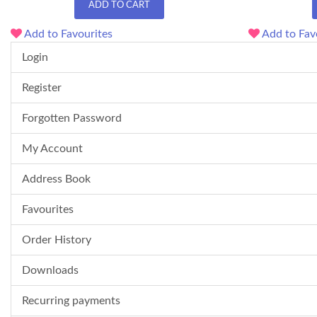
ADD TO CART
Add to Favourites
Add to Fav
Login
Register
Forgotten Password
My Account
Address Book
Favourites
Order History
Downloads
Recurring payments