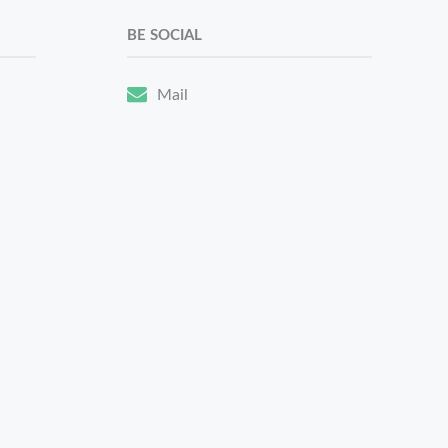
BE SOCIAL
Mail