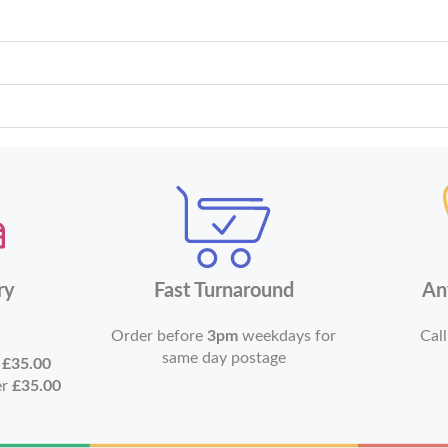
ry
Fast Turnaround
An
Order before
3pm
weekdays for
Call
same day postage
r
£35.00
er
£35.00