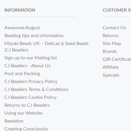
INFORMATION
CUSTOMER S
Awesome August
Contact Us
Beading tips and information
Returns
Miyuki Beads UK – Delicas & Seed Beads
Site Map
|CJ Beaders
Brands
Sign up to our Mailing list
Gift Certifica
CJ Beaders - About Us
Affiliate
Post and Packing
Specials
CJ Beaders Privacy Policy
CJ Beaders Terms & Conditions
CJ Beaders Cookie Policy
Returns to CJ Beaders
Using our Website
Beadalon
Creating Consciously