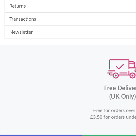
Returns
Transactions
Newsletter
Free Delive
(UK Only)
Free for orders ove
£3.50
for orders und