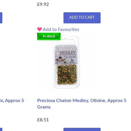
£9.92
ADD TO CART
Add to Favourites
In stock
x, Approx 5
Preciosa Chaton Medley, Olivine, Approx 5
Grams
£8.51