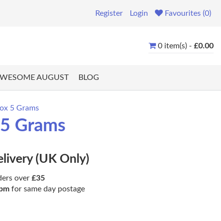
Register
Login
Favourites (0)
0 item(s) -
£0.00
WESOME AUGUST
BLOG
rox 5 Grams
 5 Grams
elivery (UK Only)
ders over
£35
pm
for same day postage