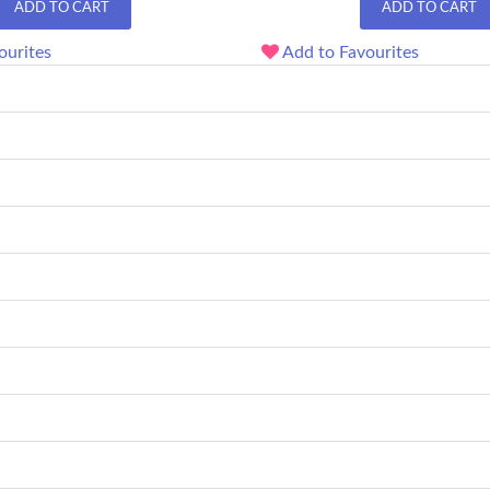
ADD TO CART
ADD TO CART
ourites
Add to Favourites