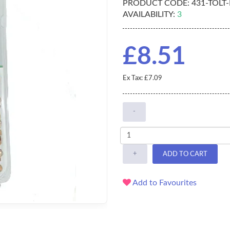
PRODUCT CODE:
431-TOLT
AVAILABILITY:
3
£8.51
Ex Tax: £7.09
-
+
ADD TO CART
Add to Favourites