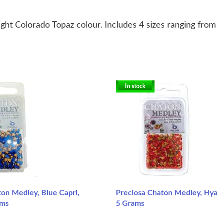
ht Colorado Topaz colour. Includes 4 sizes ranging from 
In stock
on Medley, Blue Capri,
Preciosa Chaton Medley, Hya
ams
5 Grams