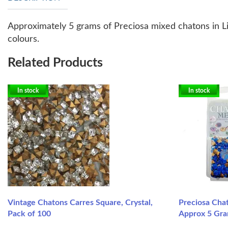
Approximately 5 grams of Preciosa mixed chatons in Lig
colours.
Related Products
In stock
In stock
Vintage Chatons Carres Square, Crystal,
Preciosa Chat
Pack of 100
Approx 5 Gr