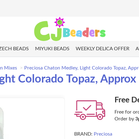
ZECH BEADS
MIYUKI BEADS
WEEKLY DELICA OFFER
A
n Mixes
Preciosa Chaton Medley, Light Colorado Topaz, App
ight Colorado Topaz, Approx
Free D
Free for or
Order by
3
BRAND:
Preciosa