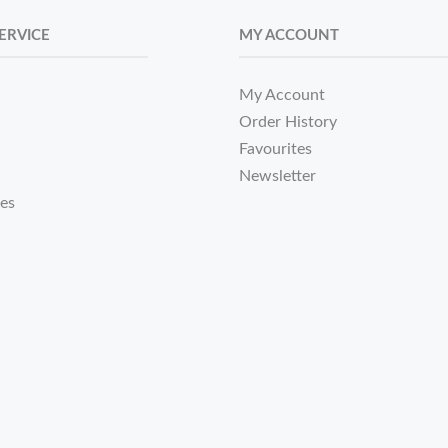
ERVICE
MY ACCOUNT
My Account
Order History
Favourites
Newsletter
tes