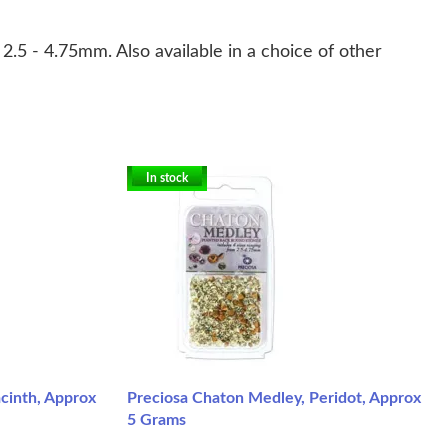
2.5 - 4.75mm. Also available in a choice of other
In stock
cinth, Approx
Preciosa Chaton Medley, Peridot, Approx
5 Grams