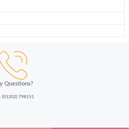
y Questions?
:
(01202) 798151