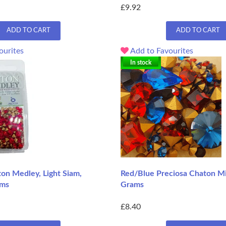
£9.92
ADD TO CART
ADD TO CART
ourites
Add to Favourites
In stock
on Medley, Light Siam,
Red/Blue Preciosa Chaton Mi
ams
Grams
£8.40