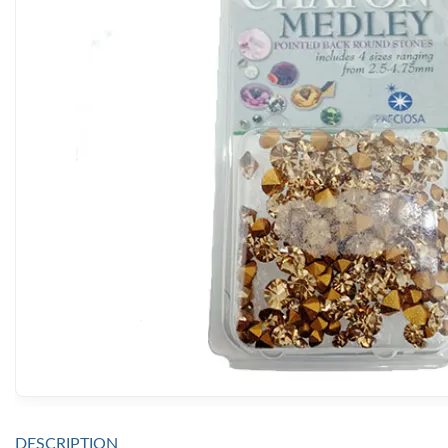
DESCRIPTION