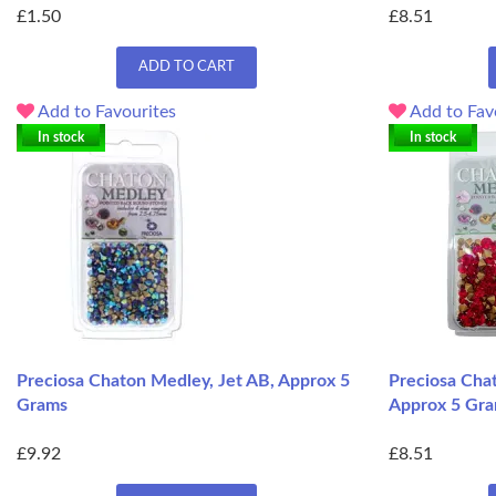
£1.50
£8.51
ADD TO CART
Add to Favourites
Add to Fav
In stock
In stock
Preciosa Chaton Medley, Jet AB, Approx 5
Preciosa Chat
Grams
Approx 5 Gr
£9.92
£8.51