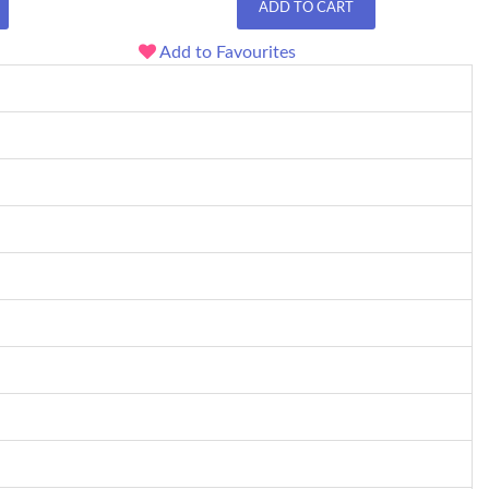
ADD TO CART
Add to Favourites