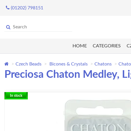
(01202) 798151
HOME
CATEGORIES
C
Czech Beads
Bicones & Crystals
Chatons
Chato
Preciosa Chaton Medley, L
In stock