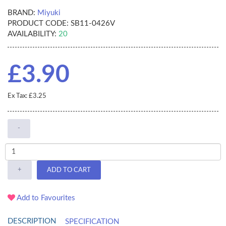
BRAND:
Miyuki
PRODUCT CODE:
SB11-0426V
AVAILABILITY:
20
£3.90
Ex Tax: £3.25
-
+
ADD TO CART
Add to Favourites
DESCRIPTION
SPECIFICATION