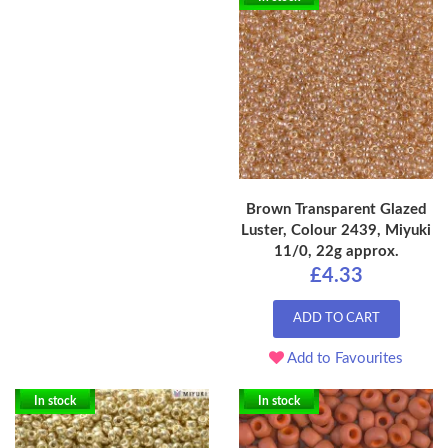
Brown Transparent Glazed
Luster, Colour 2439, Miyuki
11/0, 22g approx.
£4.33
ADD TO CART
Add to Favourites
In stock
In stock