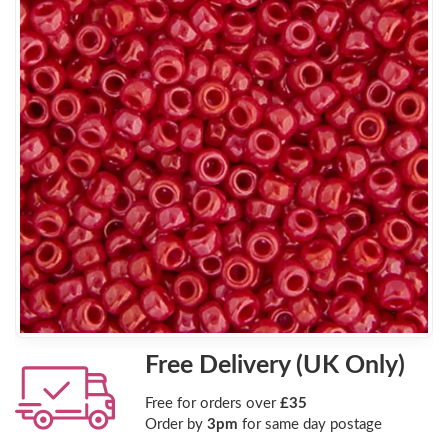
Free Delivery (UK Only)
Free for orders over
£35
Order by
3pm
for same day postage