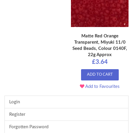
Matte Red Orange
Transparent, Miyuki 11/0
Seed Beads, Colour 0140F,
22g Approx
£3.64
ADD TO CART
Add to Favourites
Login
Register
Forgotten Password