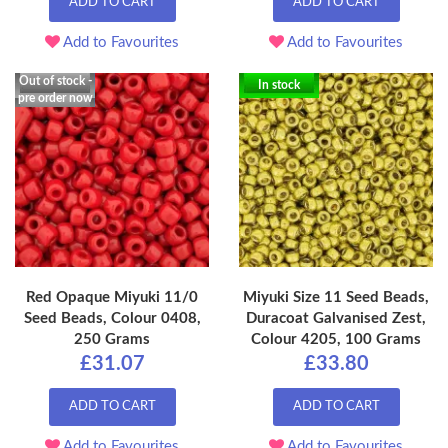
ADD TO CART
ADD TO CART
Add to Favourites
Add to Favourites
Out of stock -
In stock
pre order now
Red Opaque Miyuki 11/0
Miyuki Size 11 Seed Beads,
Seed Beads, Colour 0408,
Duracoat Galvanised Zest,
250 Grams
Colour 4205, 100 Grams
£31.07
£33.80
ADD TO CART
ADD TO CART
Add to Favourites
Add to Favourites