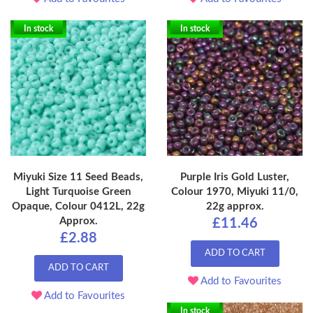
In stock
In stock
Miyuki Size 11 Seed Beads,
Purple Iris Gold Luster,
Light Turquoise Green
Colour 1970, Miyuki 11/0,
Opaque, Colour 0412L, 22g
22g approx.
Approx.
£11.46
£2.88
ADD TO CART
ADD TO CART
Add to Favourites
Add to Favourites
In stock