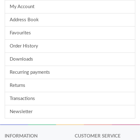
My Account
Address Book
Favourites
Order History
Downloads
Recurring payments
Returns
Transactions
Newsletter
INFORMATION
CUSTOMER SERVICE