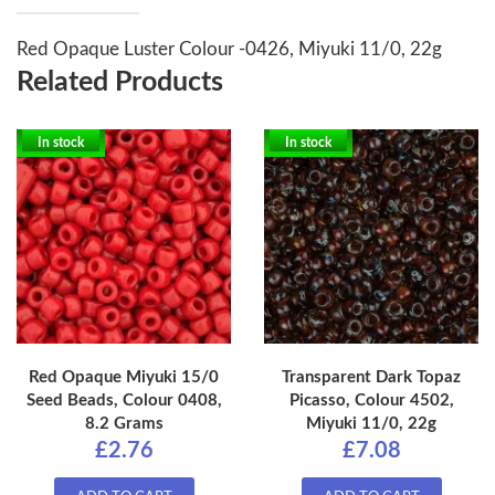
Red Opaque Luster Colour -0426, Miyuki 11/0, 22g
Related Products
In stock
In stock
Red Opaque Miyuki 15/0
Transparent Dark Topaz
Seed Beads, Colour 0408,
Picasso, Colour 4502,
8.2 Grams
Miyuki 11/0, 22g
£2.76
£7.08