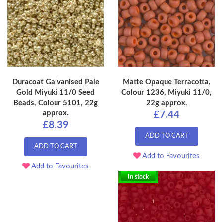
Duracoat Galvanised Pale
Matte Opaque Terracotta,
Gold Miyuki 11/0 Seed
Colour 1236, Miyuki 11/0,
Beads, Colour 5101, 22g
22g approx.
approx.
£7.44
£8.39
ADD TO CART
ADD TO CART
Add to Favourites
Add to Favourites
In stock