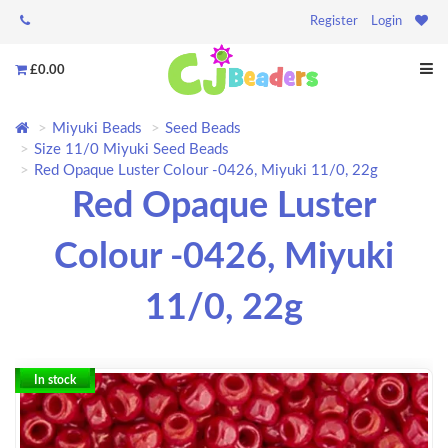
Register
Login
£0.00
Miyuki Beads
Seed Beads
Size 11/0 Miyuki Seed Beads
Red Opaque Luster Colour -0426, Miyuki 11/0, 22g
Red Opaque Luster
Colour -0426, Miyuki
11/0, 22g
In stock