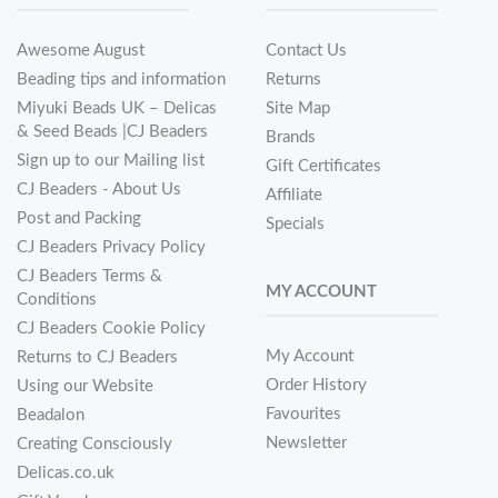
Awesome August
Contact Us
Beading tips and information
Returns
Miyuki Beads UK – Delicas
Site Map
& Seed Beads |CJ Beaders
Brands
Sign up to our Mailing list
Gift Certificates
CJ Beaders - About Us
Affiliate
Post and Packing
Specials
CJ Beaders Privacy Policy
CJ Beaders Terms &
MY ACCOUNT
Conditions
CJ Beaders Cookie Policy
My Account
Returns to CJ Beaders
Order History
Using our Website
Favourites
Beadalon
Newsletter
Creating Consciously
Delicas.co.uk