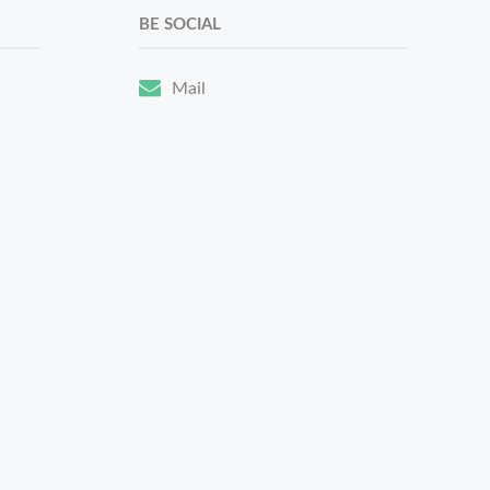
BE SOCIAL
Mail