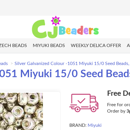
ZECH BEADS
MIYUKI BEADS
WEEKLY DELICA OFFER
A
eads
Silver Galvanized Colour -1051 Miyuki 15/0 Seed Beads,
-1051 Miyuki 15/0 Seed Bead
Free D
Free for or
Order by
3
BRAND:
Miyuki