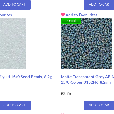
ADD TO CART
ADD TO CART
ourites
Add to Favourites
In stock
iyuki 15/0 Seed Beads, 8.2g,
Matte Transparent Grey AB M
15/0 Colour 0152FR, 8.2gm
£2.76
ADD TO CART
ADD TO CART