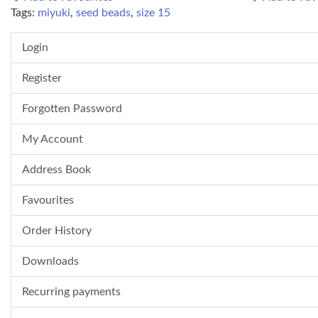
Tags:
miyuki
,
seed beads
,
size 15
Login
Register
Forgotten Password
My Account
Address Book
Favourites
Order History
Downloads
Recurring payments