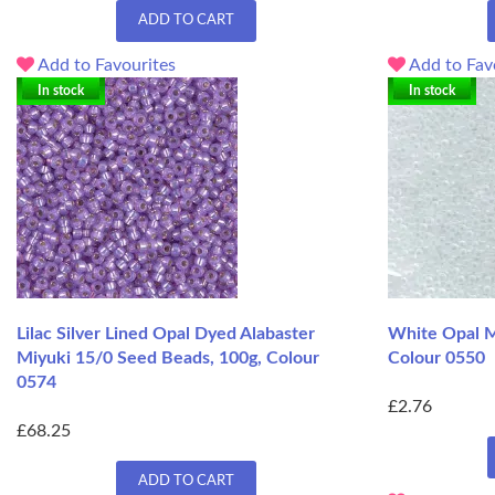
ADD TO CART
Add to Favourites
Add to Fav
In stock
In stock
Lilac Silver Lined Opal Dyed Alabaster
White Opal M
Miyuki 15/0 Seed Beads, 100g, Colour
Colour 0550
0574
£2.76
£68.25
ADD TO CART