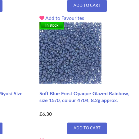
ADD TO CART
Add to Favourites
In stock
iyuki Size
Soft Blue Frost Opaque Glazed Rainbow,
size 15/0, colour 4704, 8.2g approx.
£6.30
ADD TO CART