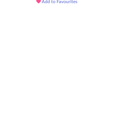
Add to Favourites