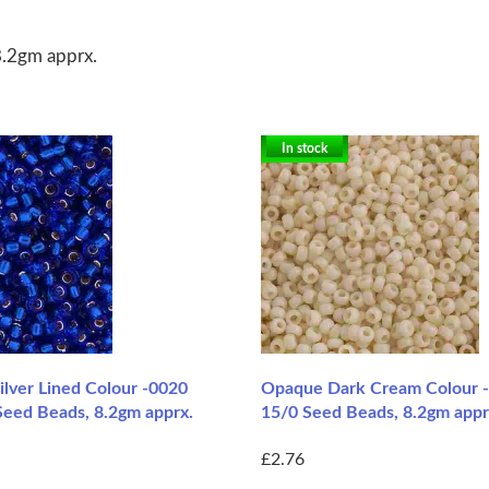
8.2gm apprx.
In stock
ilver Lined Colour -0020
Opaque Dark Cream Colour 
Seed Beads, 8.2gm apprx.
15/0 Seed Beads, 8.2gm appr
£2.76