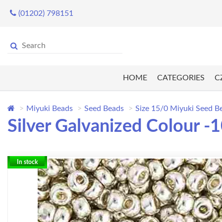
(01202) 798151
HOME
CATEGORIES
C
Miyuki Beads
Seed Beads
Size 15/0 Miyuki Seed B
Silver Galvanized Colour 
In stock