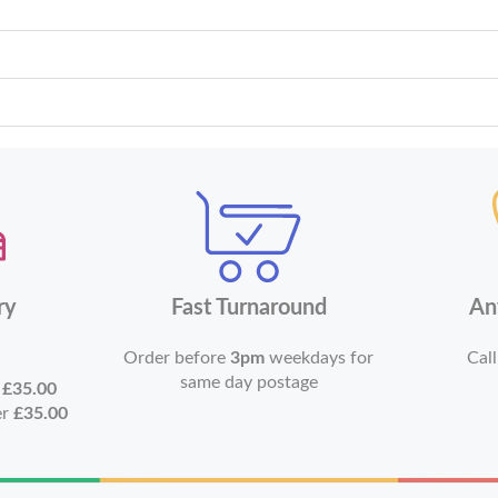
ry
Fast Turnaround
An
Order before
3pm
weekdays for
Call
same day postage
r
£35.00
er
£35.00