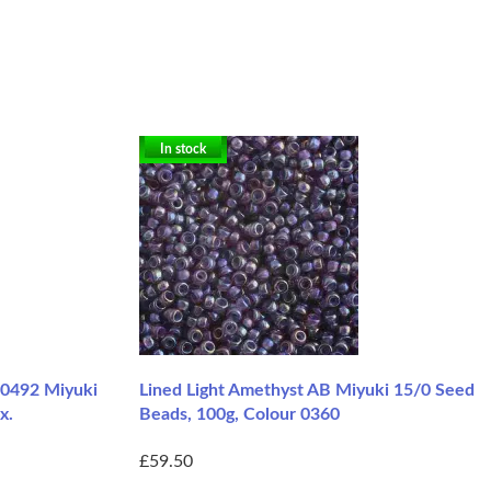
In stock
-0492 Miyuki
Lined Light Amethyst AB Miyuki 15/0 Seed
x.
Beads, 100g, Colour 0360
£59.50