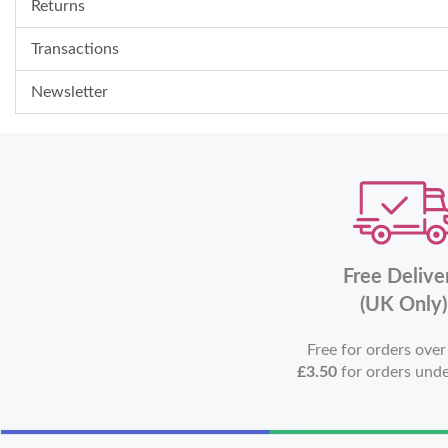
Returns
Transactions
Newsletter
Free Delive
(UK Only)
Free for orders ove
£3.50
for orders und