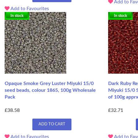
Add to Fav
Add to Favourites
In stock
In stock
Opaque Smoke Grey Luster Miyuki 15/0
Dark Ruby Re
seed beads, colour 1865, 100g Wholesale
Miyuki 15/0 
Pack
of 100g apprx
£38.58
£32.71
ADD TO CART
Add to Favourites
Add to Fav