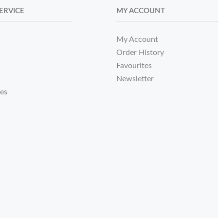
ERVICE
MY ACCOUNT
My Account
Order History
Favourites
Newsletter
tes