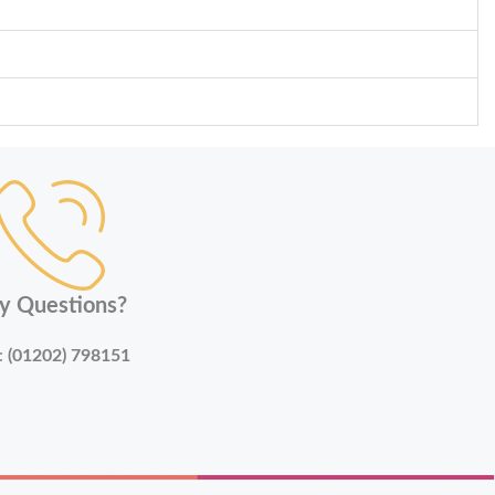
y Questions?
:
(01202) 798151