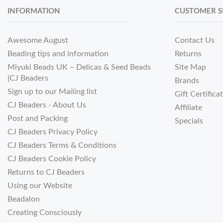
INFORMATION
CUSTOMER S
Awesome August
Contact Us
Beading tips and information
Returns
Miyuki Beads UK – Delicas & Seed Beads
Site Map
|CJ Beaders
Brands
Sign up to our Mailing list
Gift Certifica
CJ Beaders - About Us
Affiliate
Post and Packing
Specials
CJ Beaders Privacy Policy
CJ Beaders Terms & Conditions
CJ Beaders Cookie Policy
Returns to CJ Beaders
Using our Website
Beadalon
Creating Consciously