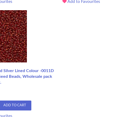
ourites
Add to Favourites
d Silver Lined Colour -0011D
Seed Beads, Wholesale pack
.
ADD TO CART
ourites