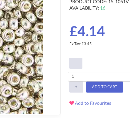
PRODUCT CODE:
15-1051V
AVAILABILITY:
16
£4.14
Ex Tax: £3.45
-
+
ADD TO CART
Add to Favourites