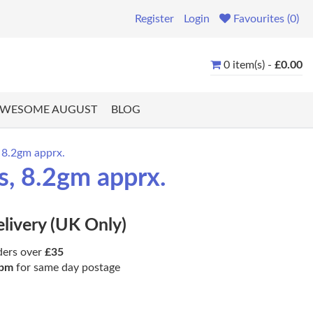
Register
Login
Favourites (0)
0 item(s) -
£0.00
WESOME AUGUST
BLOG
 8.2gm apprx.
s, 8.2gm apprx.
elivery (UK Only)
ders over
£35
pm
for same day postage