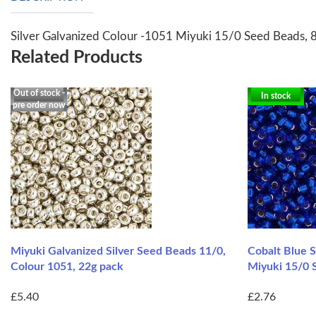
Silver Galvanized Colour -1051 Miyuki 15/0 Seed Beads, 
Related Products
Out of stock -
In stock
pre order now
Miyuki Galvanized Silver Seed Beads 11/0,
Cobalt Blue S
Colour 1051, 22g pack
Miyuki 15/0 
£5.40
£2.76