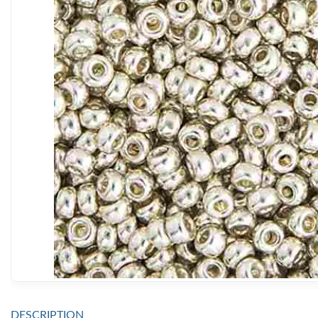
DESCRIPTION