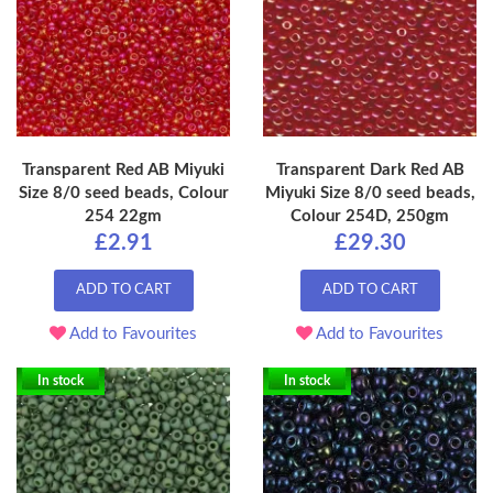
Transparent Red AB Miyuki
Transparent Dark Red AB
Size 8/0 seed beads, Colour
Miyuki Size 8/0 seed beads,
254 22gm
Colour 254D, 250gm
£2.91
£29.30
ADD TO CART
ADD TO CART
Add to Favourites
Add to Favourites
In stock
In stock