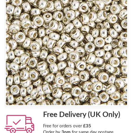
Free Delivery (UK Only)
Free for orders over
£35
Order by
3pm
for same day postage