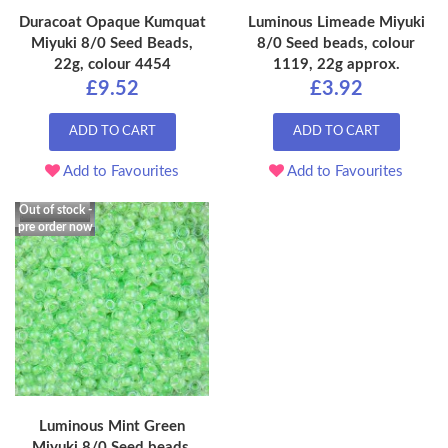
Duracoat Opaque Kumquat
Luminous Limeade Miyuki
Miyuki 8/0 Seed Beads,
8/0 Seed beads, colour
22g, colour 4454
1119, 22g approx.
£9.52
£3.92
ADD TO CART
ADD TO CART
Add to Favourites
Add to Favourites
Out of stock -
pre order now
Luminous Mint Green
Miyuki 8/0 Seed beads,