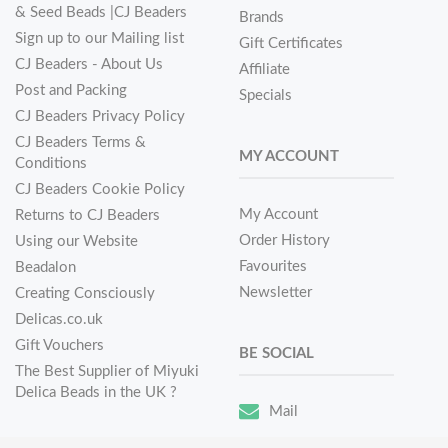
& Seed Beads |CJ Beaders
Brands
Sign up to our Mailing list
Gift Certificates
CJ Beaders - About Us
Affiliate
Post and Packing
Specials
CJ Beaders Privacy Policy
CJ Beaders Terms &
MY ACCOUNT
Conditions
CJ Beaders Cookie Policy
My Account
Returns to CJ Beaders
Order History
Using our Website
Favourites
Beadalon
Newsletter
Creating Consciously
Delicas.co.uk
Gift Vouchers
BE SOCIAL
The Best Supplier of Miyuki
Delica Beads in the UK ?
Mail