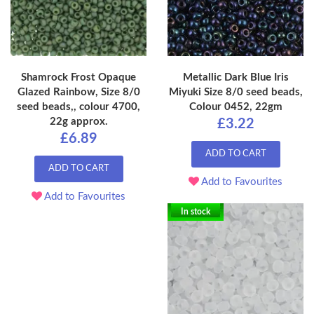
Shamrock Frost Opaque
Metallic Dark Blue Iris
Glazed Rainbow, Size 8/0
Miyuki Size 8/0 seed beads,
seed beads,, colour 4700,
Colour 0452, 22gm
22g approx.
£3.22
£6.89
ADD TO CART
ADD TO CART
Add to Favourites
Add to Favourites
In stock