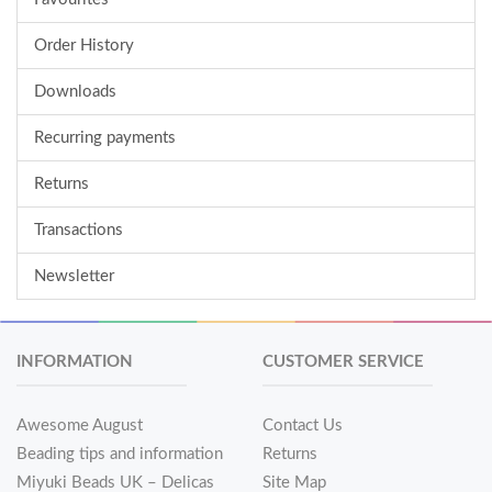
Order History
Downloads
Recurring payments
Returns
Transactions
Newsletter
INFORMATION
CUSTOMER SERVICE
Awesome August
Contact Us
Beading tips and information
Returns
Miyuki Beads UK – Delicas
Site Map