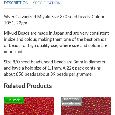
DESCRIPTION
SPECIFICATION
Silver Galvanized Miyuki Size 8/0 seed beads, Colour
1051, 22gm
Miyuki Beads are made in Japan and are very consistent
in size and colour, making them one of the best brands
of beads for high quality use, where size and colour are
important.
Size 8/0 seed beads, seed beads are 3mm in diameter
and have a hole size of 1.1mm. A 22g pack contains
about 858 beads (about 39 beads per gramme.
Related Products
Out of stock -
In stock
pre order now