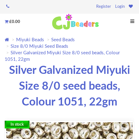
Register
Login
£0.00
Miyuki Beads
Seed Beads
Size 8/0 Miyuki Seed Beads
Silver Galvanized Miyuki Size 8/0 seed beads, Colour
1051, 22gm
Silver Galvanized Miyuki
Size 8/0 seed beads,
Colour 1051, 22gm
In stock