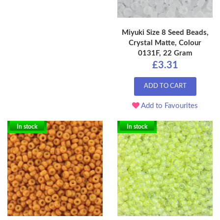
Miyuki Size 8 Seed Beads,
Crystal Matte, Colour
0131F, 22 Gram
£3.31
ADD TO CART
Add to Favourites
In stock
In stock