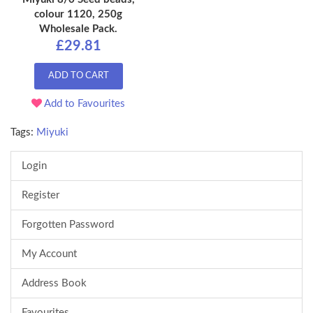
colour 1120, 250g
Wholesale Pack.
£29.81
ADD TO CART
Add to Favourites
Tags:
Miyuki
Login
Register
Forgotten Password
My Account
Address Book
Favourites