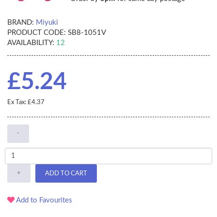
BRAND:
Miyuki
PRODUCT CODE:
SB8-1051V
AVAILABILITY:
12
£5.24
Ex Tax: £4.37
-
+
ADD TO CART
Add to Favourites