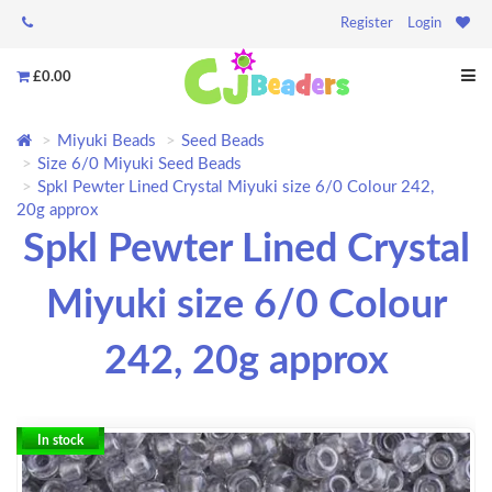
Register
Login
£0.00
Miyuki Beads
Seed Beads
Size 6/0 Miyuki Seed Beads
Spkl Pewter Lined Crystal Miyuki size 6/0 Colour 242,
20g approx
Spkl Pewter Lined Crystal
Miyuki size 6/0 Colour
242, 20g approx
In stock