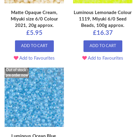
Matte Opaque Cream,
Luminous Lemonade Colour
Miyuki size 6/0 Colour
1119, Miyuki 6/0 Seed
2021, 20g approx.
Beads, 100g approx.
£5.95
£16.37
ADD TO CART
ADD TO CART
Add to Favourites
Add to Favourites
Out of stock -
pre order now
Luminous Ocean Blue,