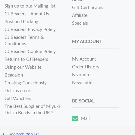
Sign up to our Mailing list
Gift Certificates
CJ Beaders - About Us
Affiliate
Post and Packing
Specials
CJ Beaders Privacy Policy
CJ Beaders Terms &
MY ACCOUNT
Conditions
CJ Beaders Cookie Policy
My Account
Returns to CJ Beaders
Order History
Using our Website
Favourites
Beadalon
Newsletter
Creating Consciously
Delicas.co.uk
Gift Vouchers
BE SOCIAL
The Best Supplier of Miyuki
Delica Beads in the UK ?
Mail