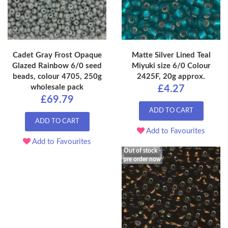
Cadet Gray Frost Opaque
Matte Silver Lined Teal
Glazed Rainbow 6/0 seed
Miyuki size 6/0 Colour
beads, colour 4705, 250g
2425F, 20g approx.
wholesale pack
£4.27
£69.79
ADD TO CART
ADD TO CART
Add to Favourites
Add to Favourites
Out of stock -
pre order now