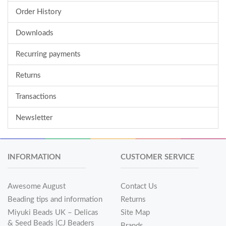
Order History
Downloads
Recurring payments
Returns
Transactions
Newsletter
INFORMATION
CUSTOMER SERVICE
Awesome August
Contact Us
Beading tips and information
Returns
Miyuki Beads UK – Delicas
Site Map
& Seed Beads |CJ Beaders
Brands