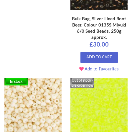
Bulk Bag, Silver Lined Root
Beer, Colour 0135S Miyuki
6/0 Seed Beads, 250g
approx.
£30.00
ADD TO CART
Add to Favourites
Out of stock -
In stock
pre order now