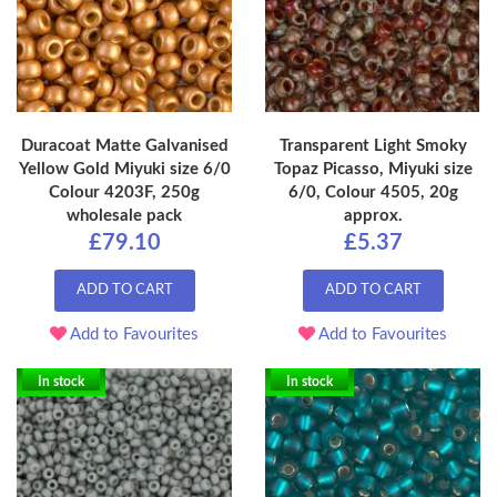
Duracoat Matte Galvanised
Transparent Light Smoky
Yellow Gold Miyuki size 6/0
Topaz Picasso, Miyuki size
Colour 4203F, 250g
6/0, Colour 4505, 20g
wholesale pack
approx.
£79.10
£5.37
ADD TO CART
ADD TO CART
Add to Favourites
Add to Favourites
In stock
In stock