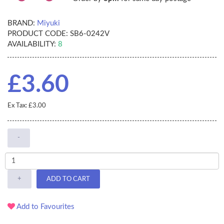
BRAND:
Miyuki
PRODUCT CODE:
SB6-0242V
AVAILABILITY:
8
£3.60
Ex Tax: £3.00
-
+
ADD TO CART
Add to Favourites