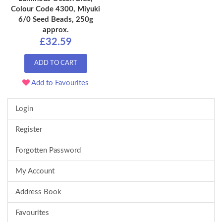
Colour Code 4300, Miyuki
6/0 Seed Beads, 250g
approx.
£32.59
ADD TO CART
Add to Favourites
Login
Register
Forgotten Password
My Account
Address Book
Favourites