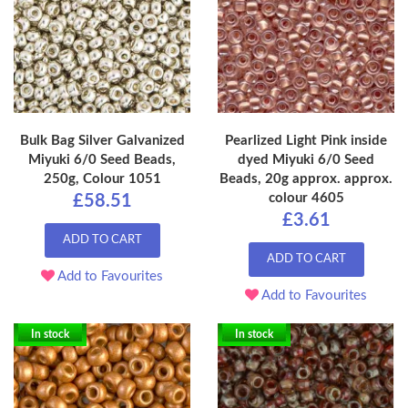
Bulk Bag Silver Galvanized
Pearlized Light Pink inside
Miyuki 6/0 Seed Beads,
dyed Miyuki 6/0 Seed
250g, Colour 1051
Beads, 20g approx. approx.
colour 4605
£58.51
£3.61
ADD TO CART
ADD TO CART
Add to Favourites
Add to Favourites
In stock
In stock