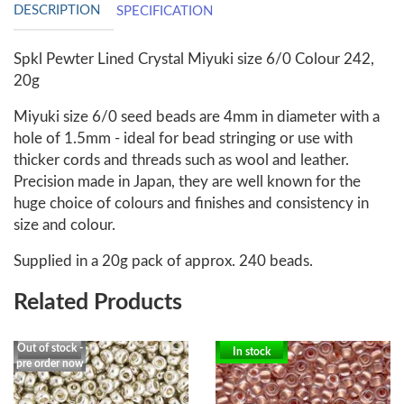
DESCRIPTION
SPECIFICATION
Spkl Pewter Lined Crystal Miyuki size 6/0 Colour 242,
20g
Miyuki size 6/0 seed beads are 4mm in diameter with a
hole of 1.5mm - ideal for bead stringing or use with
thicker cords and threads such as wool and leather.
Precision made in Japan, they are well known for the
huge choice of colours and finishes and consistency in
size and colour.
Supplied in a 20g pack of approx. 240 beads.
Related Products
Out of stock -
In stock
pre order now