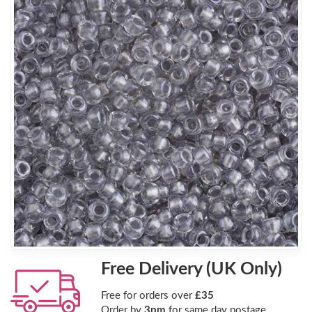
Free Delivery (UK Only)
Free for orders over
£35
Order by
3pm
for same day postage