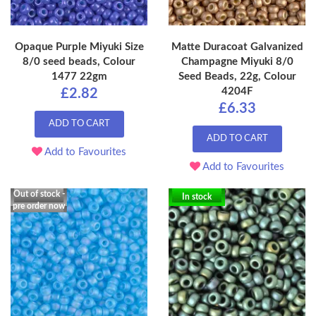
Opaque Purple Miyuki Size
Matte Duracoat Galvanized
8/0 seed beads, Colour
Champagne Miyuki 8/0
1477 22gm
Seed Beads, 22g, Colour
4204F
£2.82
£6.33
ADD TO CART
ADD TO CART
Add to Favourites
Add to Favourites
Out of stock -
In stock
pre order now