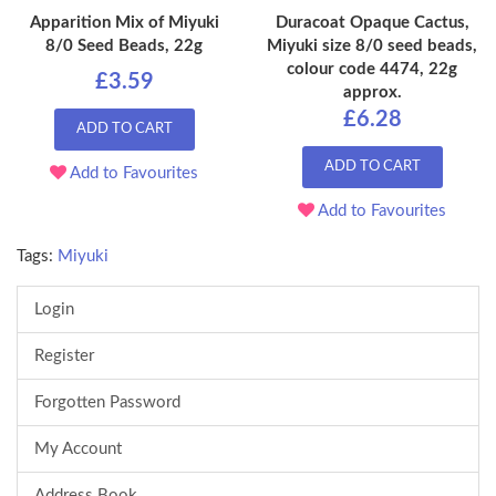
Apparition Mix of Miyuki
Duracoat Opaque Cactus,
8/0 Seed Beads, 22g
Miyuki size 8/0 seed beads,
colour code 4474, 22g
£3.59
approx.
£6.28
ADD TO CART
ADD TO CART
Add to Favourites
Add to Favourites
Tags:
Miyuki
Login
Register
Forgotten Password
My Account
Address Book