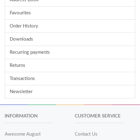
Favourites
Order History
Downloads
Recurring payments
Returns
Transactions
Newsletter
INFORMATION
CUSTOMER SERVICE
Awesome August
Contact Us