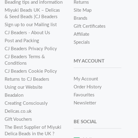
Beading tips and information
Returns
Miyuki Beads UK – Delicas
Site Map
& Seed Beads |CJ Beaders
Brands
Sign up to our Mailing list
Gift Certificates
CJ Beaders - About Us
Affiliate
Post and Packing
Specials
CJ Beaders Privacy Policy
CJ Beaders Terms &
MY ACCOUNT
Conditions
CJ Beaders Cookie Policy
My Account
Returns to CJ Beaders
Order History
Using our Website
Favourites
Beadalon
Newsletter
Creating Consciously
Delicas.co.uk
Gift Vouchers
BE SOCIAL
The Best Supplier of Miyuki
Delica Beads in the UK ?