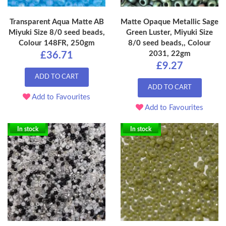
Transparent Aqua Matte AB
Matte Opaque Metallic Sage
Miyuki Size 8/0 seed beads,
Green Luster, Miyuki Size
Colour 148FR, 250gm
8/0 seed beads,, Colour
2031, 22gm
£36.71
£9.27
ADD TO CART
ADD TO CART
Add to Favourites
Add to Favourites
In stock
In stock