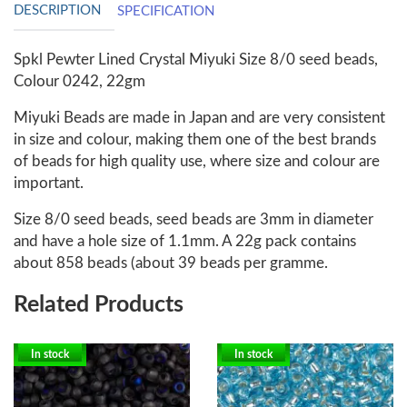
DESCRIPTION
SPECIFICATION
Spkl Pewter Lined Crystal Miyuki Size 8/0 seed beads,
Colour 0242, 22gm
Miyuki Beads are made in Japan and are very consistent
in size and colour, making them one of the best brands
of beads for high quality use, where size and colour are
important.
Size 8/0 seed beads, seed beads are 3mm in diameter
and have a hole size of 1.1mm. A 22g pack contains
about 858 beads (about 39 beads per gramme.
Related Products
In stock
In stock