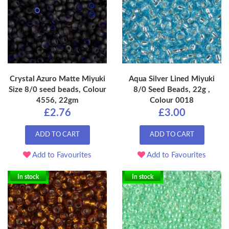
Crystal Azuro Matte Miyuki
Aqua Silver Lined Miyuki
Size 8/0 seed beads, Colour
8/0 Seed Beads, 22g ,
4556, 22gm
Colour 0018
£2.76
£3.00
ADD TO CART
ADD TO CART
Add to Favourites
Add to Favourites
In stock
In stock