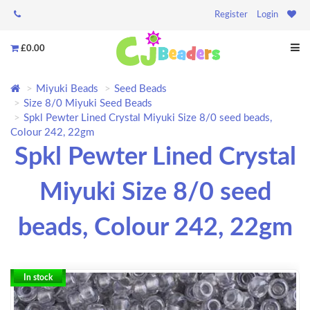
Register
Login
£0.00
Miyuki Beads
Seed Beads
Size 8/0 Miyuki Seed Beads
Spkl Pewter Lined Crystal Miyuki Size 8/0 seed beads,
Colour 242, 22gm
Spkl Pewter Lined Crystal
Miyuki Size 8/0 seed
beads, Colour 242, 22gm
In stock