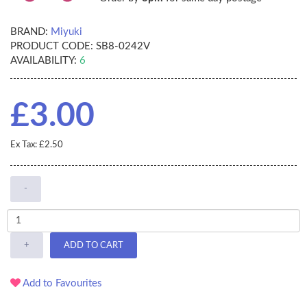
BRAND:
Miyuki
PRODUCT CODE:
SB8-0242V
AVAILABILITY:
6
£3.00
Ex Tax: £2.50
-
+
ADD TO CART
Add to Favourites