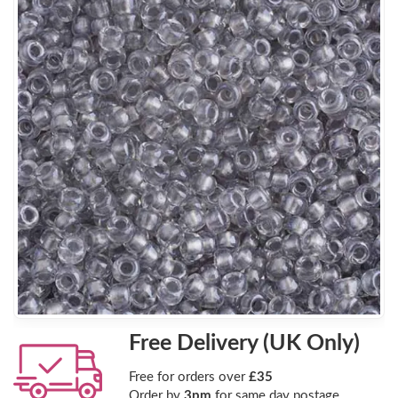
Free Delivery (UK Only)
Free for orders over
£35
Order by
3pm
for same day postage