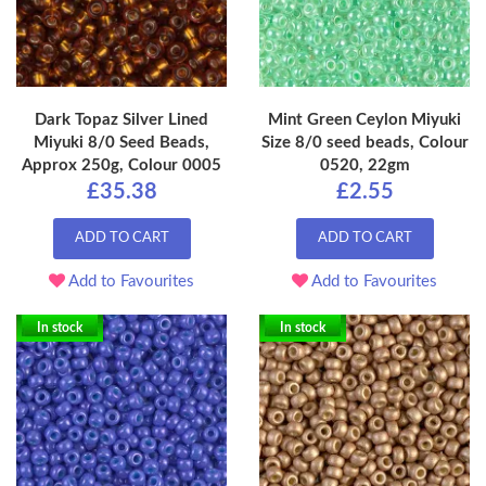
Dark Topaz Silver Lined
Mint Green Ceylon Miyuki
Miyuki 8/0 Seed Beads,
Size 8/0 seed beads, Colour
Approx 250g, Colour 0005
0520, 22gm
£35.38
£2.55
ADD TO CART
ADD TO CART
Add to Favourites
Add to Favourites
In stock
In stock