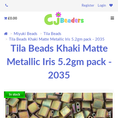
Register
Login
£0.00
Miyuki Beads
Tila Beads
Tila Beads Khaki Matte Metallic Iris 5.2gm pack - 2035
Tila Beads Khaki Matte
Metallic Iris 5.2gm pack -
2035
In stock