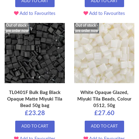
ADD TO CART
ADD TO CART
Add to Favourites
Add to Favourites
Out of stock -
Out of stock -
pre order now
pre order now
TL0401F Bulk Bag Black
White Opaque Glazed,
Opaque Matte Miyuki Tila
Miyuki Tila Beads, Colour
Bead 50g bag
0512, 50g
£23.28
£27.60
ADD TO CART
ADD TO CART
Add to Favourites
Add to Favourites