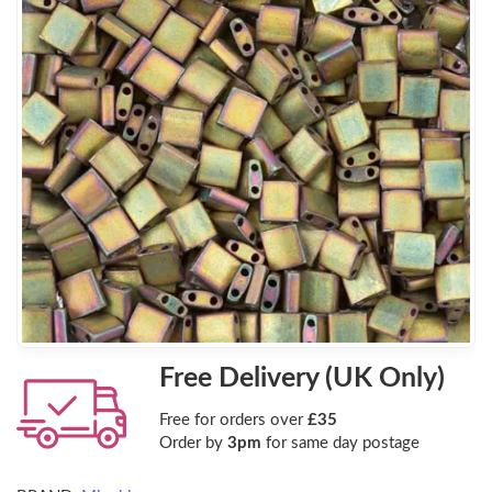
Free Delivery (UK Only)
Free for orders over
£35
Order by
3pm
for same day postage