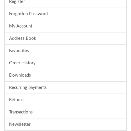
Register
Forgotten Password
My Account
Address Book
Favourites
Order History
Downloads
Recurring payments
Returns
Transactions
Newsletter