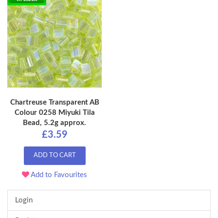
Chartreuse Transparent AB
Colour 0258 Miyuki Tila
Bead, 5.2g approx.
£3.59
ADD TO CART
Add to Favourites
Login