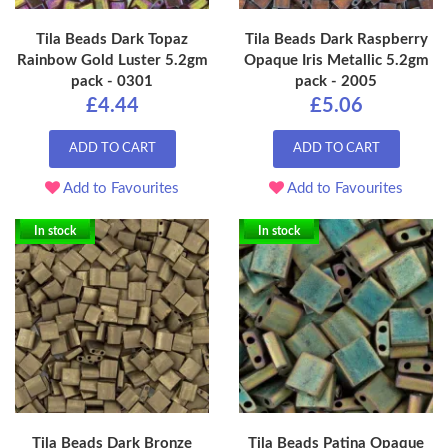
Tila Beads Dark Topaz
Tila Beads Dark Raspberry
Rainbow Gold Luster 5.2gm
Opaque Iris Metallic 5.2gm
pack - 0301
pack - 2005
£4.44
£5.06
ADD TO CART
ADD TO CART
Add to Favourites
Add to Favourites
In stock
In stock
Tila Beads Dark Bronze
Tila Beads Patina Opaque