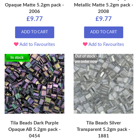
Opaque Matte 5.2gm pack -
Metallic Matte 5.2gm pack -
2006
2008
£9.77
£9.77
ADD TO CART
ADD TO CART
Add to Favourites
Add to Favourites
Out of stock -
In stock
pre order now
Tila Beads Dark Purple
Tila Beads Silver
Opaque AB 5.2gm pack -
Transparent 5.2gm pack -
0454
1881