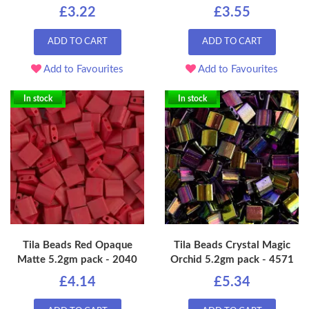
£3.22
£3.55
ADD TO CART
ADD TO CART
Add to Favourites
Add to Favourites
In stock
In stock
Tila Beads Red Opaque
Tila Beads Crystal Magic
Matte 5.2gm pack - 2040
Orchid 5.2gm pack - 4571
£4.14
£5.34