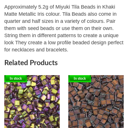
Approximately 5.2g of Miyuki Tila Beads in Khaki
Matte Metallic Iris colour. Tila Beads
also come in
quarter and half sizes in a variety of colours. Pair
them with seed beads or use them on their own.
String them in different patterns to create a unique
look They create a low profile beaded design perfect
for necklaces and bracelets.
Related Products
In stock
In stock