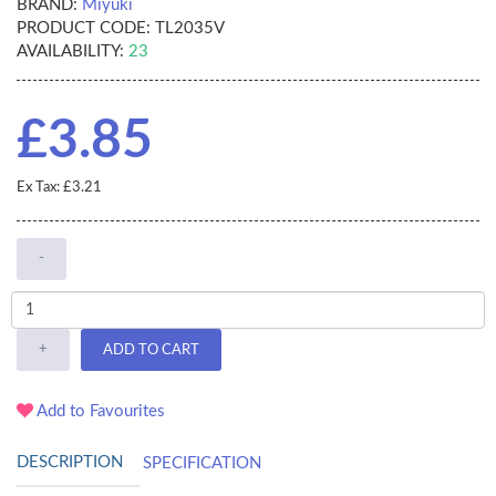
BRAND:
Miyuki
PRODUCT CODE:
TL2035V
AVAILABILITY:
23
£3.85
Ex Tax: £3.21
-
+
ADD TO CART
Add to Favourites
DESCRIPTION
SPECIFICATION