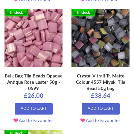
In stock
In stock
Bulk Bag Tila Beads Opaque
Crystal Vitrail Tr. Matte
Antique Rose Luster 50g -
Colour 4557 Miyuki Tila
0599
Bead 50g bag
£26.00
£38.64
ADD TO CART
ADD TO CART
Add to Favourites
Add to Favourites
In stock