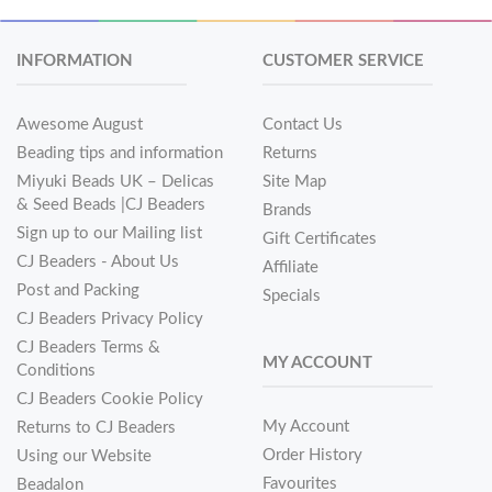
INFORMATION
CUSTOMER SERVICE
Awesome August
Contact Us
Beading tips and information
Returns
Miyuki Beads UK – Delicas
Site Map
& Seed Beads |CJ Beaders
Brands
Sign up to our Mailing list
Gift Certificates
CJ Beaders - About Us
Affiliate
Post and Packing
Specials
CJ Beaders Privacy Policy
CJ Beaders Terms &
MY ACCOUNT
Conditions
CJ Beaders Cookie Policy
My Account
Returns to CJ Beaders
Order History
Using our Website
Favourites
Beadalon