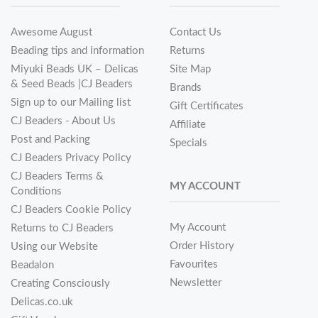
Awesome August
Contact Us
Beading tips and information
Returns
Miyuki Beads UK – Delicas
Site Map
& Seed Beads |CJ Beaders
Brands
Sign up to our Mailing list
Gift Certificates
CJ Beaders - About Us
Affiliate
Post and Packing
Specials
CJ Beaders Privacy Policy
CJ Beaders Terms &
MY ACCOUNT
Conditions
CJ Beaders Cookie Policy
My Account
Returns to CJ Beaders
Order History
Using our Website
Favourites
Beadalon
Newsletter
Creating Consciously
Delicas.co.uk