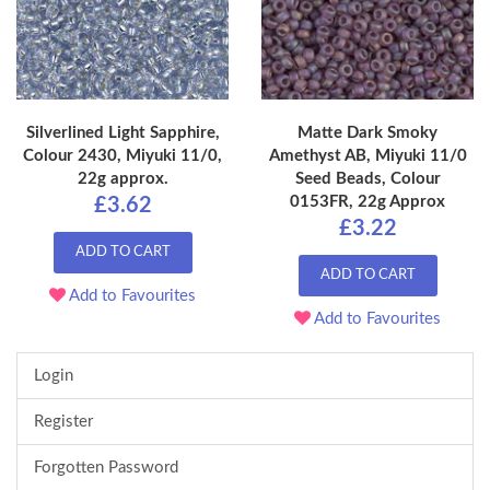
Silverlined Light Sapphire,
Matte Dark Smoky
Colour 2430, Miyuki 11/0,
Amethyst AB, Miyuki 11/0
22g approx.
Seed Beads, Colour
0153FR, 22g Approx
£3.62
£3.22
ADD TO CART
ADD TO CART
Add to Favourites
Add to Favourites
Login
Register
Forgotten Password