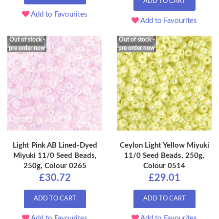
ADD TO CART
Add to Favourites
Add to Favourites
Out of stock -
Out of stock -
pre order now
pre order now
Light Pink AB Lined-Dyed
Ceylon Light Yellow Miyuki
Miyuki 11/0 Seed Beads,
11/0 Seed Beads, 250g,
250g, Colour 0265
Colour 0514
£30.72
£29.01
ADD TO CART
ADD TO CART
Add to Favourites
Add to Favourites