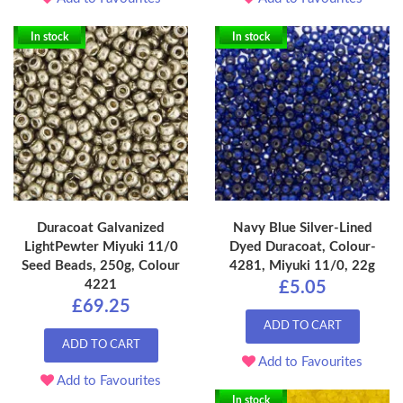
In stock
In stock
Duracoat Galvanized
Navy Blue Silver-Lined
LightPewter Miyuki 11/0
Dyed Duracoat, Colour-
Seed Beads, 250g, Colour
4281, Miyuki 11/0, 22g
4221
£5.05
£69.25
ADD TO CART
ADD TO CART
Add to Favourites
Add to Favourites
In stock