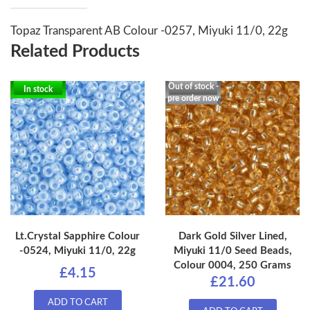
Topaz Transparent AB Colour -0257, Miyuki 11/0, 22g
Related Products
Out of stock -
In stock
pre order now
Lt.Crystal Sapphire Colour
Dark Gold Silver Lined,
-0524, Miyuki 11/0, 22g
Miyuki 11/0 Seed Beads,
Colour 0004, 250 Grams
£4.15
£21.60
ADD TO CART