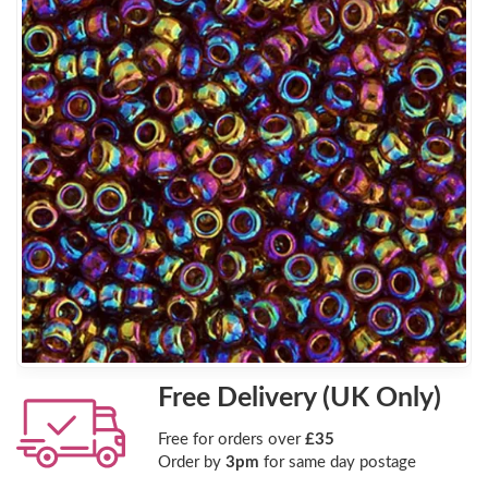
Free Delivery (UK Only)
Free for orders over
£35
Order by
3pm
for same day postage