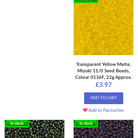
Transparent Yellow Matte,
Miyuki 11/0 Seed Beads,
Colour 0136F, 22g Approx.
£3.97
ADD TO CART
Add to Favourites
In stock
In stock