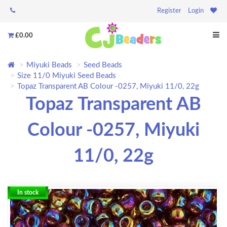
Register
Login
£0.00
Miyuki Beads
Seed Beads
Size 11/0 Miyuki Seed Beads
Topaz Transparent AB Colour -0257, Miyuki 11/0, 22g
Topaz Transparent AB
Colour -0257, Miyuki
11/0, 22g
In stock