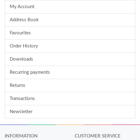
My Account
Address Book
Favourites
Order History
Downloads
Recurring payments
Returns
Transactions
Newsletter
INFORMATION
CUSTOMER SERVICE