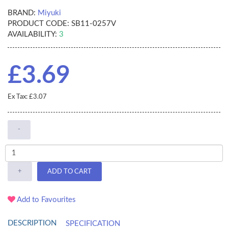
BRAND:
Miyuki
PRODUCT CODE:
SB11-0257V
AVAILABILITY:
3
£3.69
Ex Tax: £3.07
-
+
ADD TO CART
Add to Favourites
DESCRIPTION
SPECIFICATION