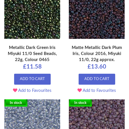
Metallic Dark Green Iris
Matte Metallic Dark Plum
Miyuki 11/0 Seed Beads,
Iris, Colour 2016, Miyuki
22g, Colour 0465
11/0, 22g approx.
£11.58
£13.60
ADD TO CART
ADD TO CART
Add to Favourites
Add to Favourites
In stock
In stock