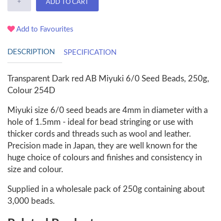
+
ADD TO CART
Add to Favourites
DESCRIPTION
SPECIFICATION
Transparent Dark red AB Miyuki 6/0 Seed Beads, 250g,
Colour 254D
Miyuki size 6/0 seed beads are 4mm in diameter with a
hole of 1.5mm - ideal for bead stringing or use with
thicker cords and threads such as wool and leather.
Precision made in Japan, they are well known for the
huge choice of colours and finishes and consistency in
size and colour.
Supplied in a wholesale pack of 250g containing about
3,000 beads.