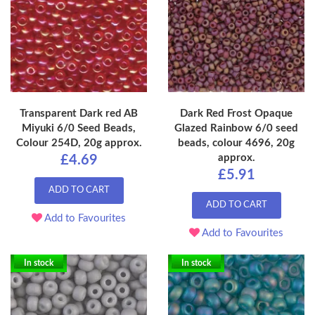
Transparent Dark red AB
Dark Red Frost Opaque
Miyuki 6/0 Seed Beads,
Glazed Rainbow 6/0 seed
Colour 254D, 20g approx.
beads, colour 4696, 20g
approx.
£4.69
£5.91
ADD TO CART
ADD TO CART
Add to Favourites
Add to Favourites
In stock
In stock