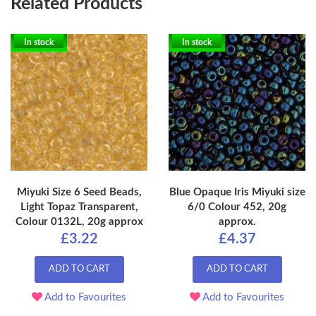
Related Products
In stock
In stock
Miyuki Size 6 Seed Beads,
Blue Opaque Iris Miyuki size
Light Topaz Transparent,
6/0 Colour 452, 20g
Colour 0132L, 20g approx
approx.
£3.22
£4.37
ADD TO CART
ADD TO CART
Add to Favourites
Add to Favourites