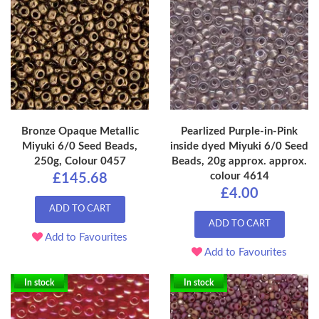
Bronze Opaque Metallic
Pearlized Purple-in-Pink
Miyuki 6/0 Seed Beads,
inside dyed Miyuki 6/0 Seed
250g, Colour 0457
Beads, 20g approx. approx.
colour 4614
£145.68
£4.00
ADD TO CART
ADD TO CART
Add to Favourites
Add to Favourites
In stock
In stock