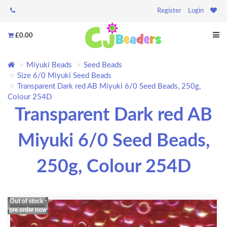
Register
Login
£0.00
Miyuki Beads
Seed Beads
Size 6/0 Miyuki Seed Beads
Transparent Dark red AB Miyuki 6/0 Seed Beads, 250g,
Colour 254D
Transparent Dark red AB
Miyuki 6/0 Seed Beads,
250g, Colour 254D
Out of stock -
pre order now