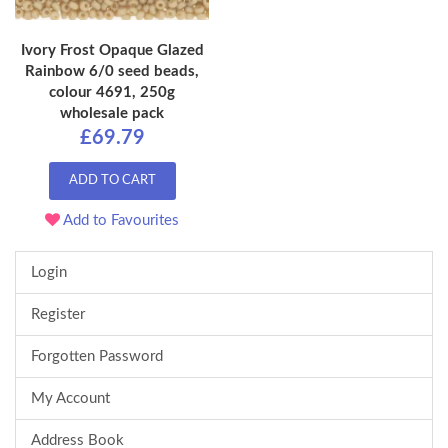
Ivory Frost Opaque Glazed
Rainbow 6/0 seed beads,
colour 4691, 250g
wholesale pack
£69.79
ADD TO CART
Add to Favourites
Login
Register
Forgotten Password
My Account
Address Book