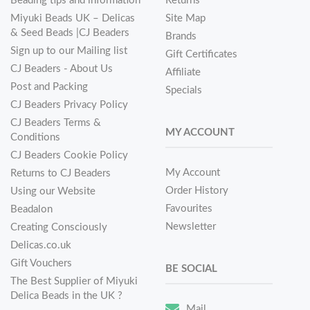
Beading tips and information
Returns
Miyuki Beads UK – Delicas
Site Map
& Seed Beads |CJ Beaders
Brands
Sign up to our Mailing list
Gift Certificates
CJ Beaders - About Us
Affiliate
Post and Packing
Specials
CJ Beaders Privacy Policy
CJ Beaders Terms &
MY ACCOUNT
Conditions
CJ Beaders Cookie Policy
My Account
Returns to CJ Beaders
Order History
Using our Website
Favourites
Beadalon
Newsletter
Creating Consciously
Delicas.co.uk
Gift Vouchers
BE SOCIAL
The Best Supplier of Miyuki
Delica Beads in the UK ?
Mail