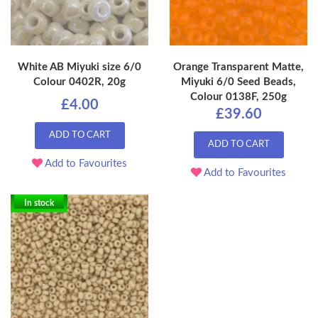
White AB Miyuki size 6/0
Orange Transparent Matte,
Colour 0402R, 20g
Miyuki 6/0 Seed Beads,
Colour 0138F, 250g
£4.00
£39.60
ADD TO CART
ADD TO CART
Add to Favourites
Add to Favourites
In stock