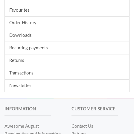
Favourites
Order History
Downloads
Recurring payments
Returns
Transactions
Newsletter
INFORMATION
CUSTOMER SERVICE
Awesome August
Contact Us