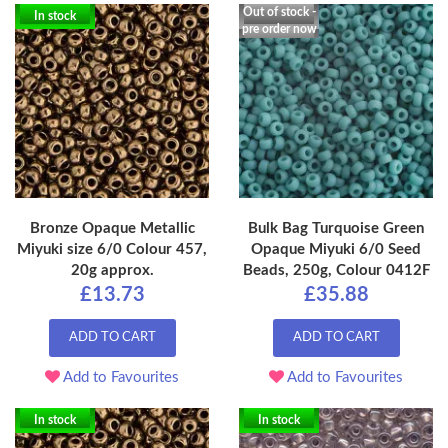
Out of stock -
In stock
pre order now
Bronze Opaque Metallic
Bulk Bag Turquoise Green
Miyuki size 6/0 Colour 457,
Opaque Miyuki 6/0 Seed
20g approx.
Beads, 250g, Colour 0412F
£13.73
£35.88
ADD TO CART
ADD TO CART
Add to Favourites
Add to Favourites
In stock
In stock