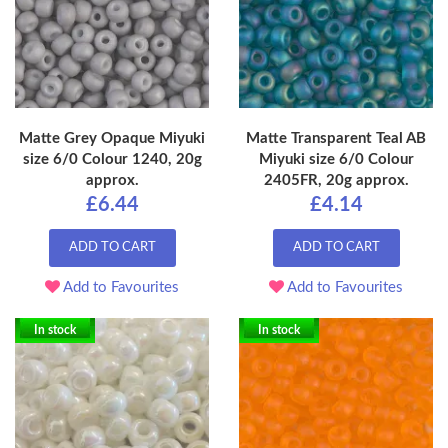
Matte Grey Opaque Miyuki
Matte Transparent Teal AB
size 6/0 Colour 1240, 20g
Miyuki size 6/0 Colour
approx.
2405FR, 20g approx.
£6.44
£4.14
ADD TO CART
ADD TO CART
Add to Favourites
Add to Favourites
In stock
In stock