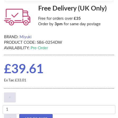
Free Delivery (UK Only)
Free for orders over
£35
Order by
3pm
for same day postage
BRAND:
Miyuki
PRODUCT CODE:
SB6-0254DW
AVAILABILITY:
Pre-Order
£39.61
Ex Tax: £33.01
-