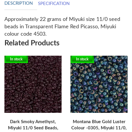
DESCRIPTION
SPECIFICATION
Approximately 22 grams of Miyuki size 11/0 seed
beads in Transparent Flame Red Picasso, Miyuki
colour code 4503.
Related Products
In stock
In stock
Dark Smoky Amethyst,
Montana Blue Gold Luster
Miyuki 11/0 Seed Beads,
Colour -0305, Miyuki 11/0,