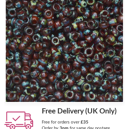
Free Delivery (UK Only)
Free for orders over
£35
Order by
3pm
for same day postage