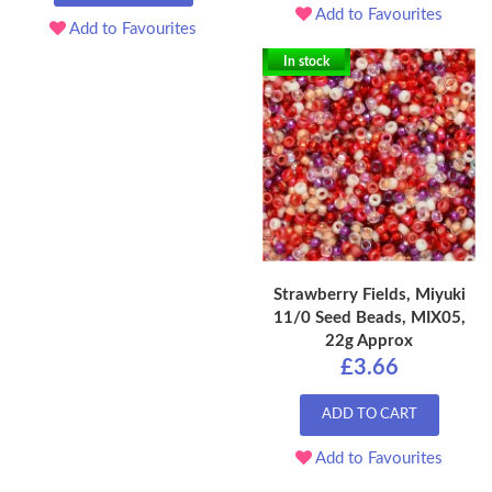
Add to Favourites
Add to Favourites
In stock
Strawberry Fields, Miyuki
11/0 Seed Beads, MIX05,
22g Approx
£3.66
ADD TO CART
Add to Favourites