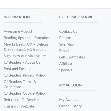
INFORMATION
CUSTOMER SERVICE
Awesome August
Contact Us
Beading tips and information
Returns
Miyuki Beads UK – Delicas
Site Map
& Seed Beads |CJ Beaders
Brands
Sign up to our Mailing list
Gift Certificates
CJ Beaders - About Us
Affiliate
Post and Packing
Specials
CJ Beaders Privacy Policy
CJ Beaders Terms &
MY ACCOUNT
Conditions
CJ Beaders Cookie Policy
My Account
Returns to CJ Beaders
Order History
Using our Website