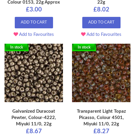
Colour 0153, 22g Approx
22g
£3.00
£8.02
ADD TO CART
ADD TO CART
Add to Favourites
Add to Favourites
In stock
In stock
Galvanized Duracoat
Transparent Light Topaz
Pewter, Colour-4222,
Picasso, Colour 4501,
Miyuki 11/0, 22g
Miyuki 11/0, 22g
£8.67
£8.27