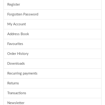
Register
Forgotten Password
My Account
Address Book
Favourites
Order History
Downloads
Recurring payments
Returns
Transactions
Newsletter