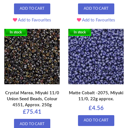
ADD TO CART
ADD TO CART
Add to Favourites
Add to Favourites
In stock
In stock
Crystal Marea, Miyuki 11/0
Matte Cobalt -2075, Miyuki
Union Seed Beads, Colour
11/0, 22g approx.
4551, Approx. 250g
£4.56
£75.41
ADD TO CART
ADD TO CART