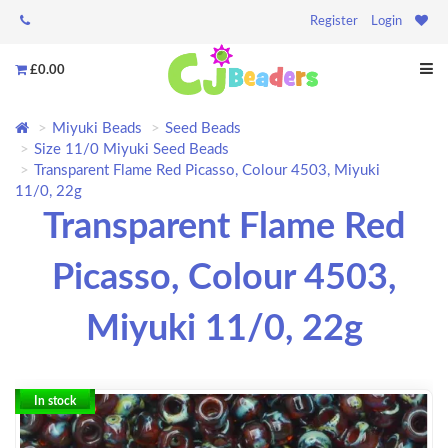
Register
Login
£0.00
Miyuki Beads
Seed Beads
Size 11/0 Miyuki Seed Beads
Transparent Flame Red Picasso, Colour 4503, Miyuki
11/0, 22g
Transparent Flame Red
Picasso, Colour 4503,
Miyuki 11/0, 22g
In stock