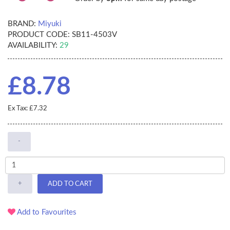
BRAND:
Miyuki
PRODUCT CODE:
SB11-4503V
AVAILABILITY:
29
£8.78
Ex Tax: £7.32
-
+
ADD TO CART
Add to Favourites