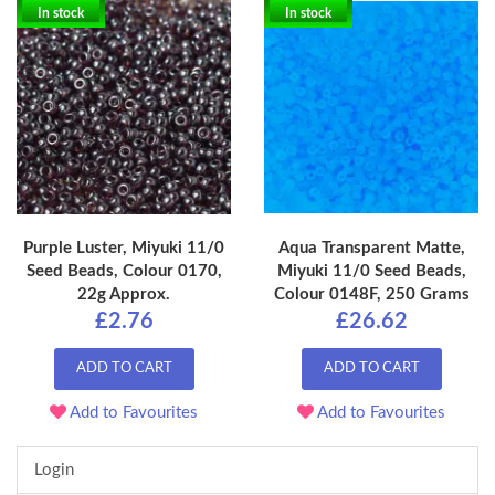
In stock
In stock
Purple Luster, Miyuki 11/0
Aqua Transparent Matte,
Seed Beads, Colour 0170,
Miyuki 11/0 Seed Beads,
22g Approx.
Colour 0148F, 250 Grams
£2.76
£26.62
ADD TO CART
ADD TO CART
Add to Favourites
Add to Favourites
Login