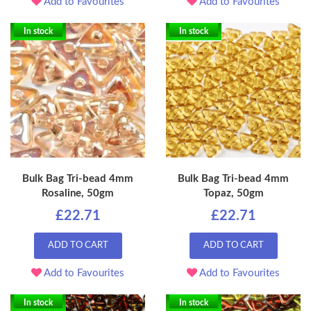
Add to Favourites
Add to Favourites
In stock
In stock
Bulk Bag Tri-bead 4mm
Bulk Bag Tri-bead 4mm
Rosaline, 50gm
Topaz, 50gm
£22.71
£22.71
ADD TO CART
ADD TO CART
Add to Favourites
Add to Favourites
In stock
In stock