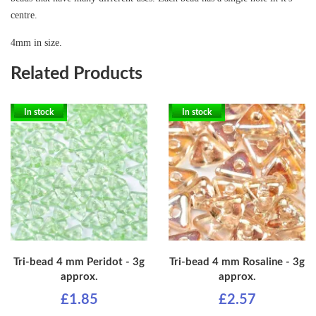
centre.
4mm in size.
Related Products
In stock
In stock
Tri-bead 4 mm Peridot - 3g
Tri-bead 4 mm Rosaline - 3g
approx.
approx.
£1.85
£2.57