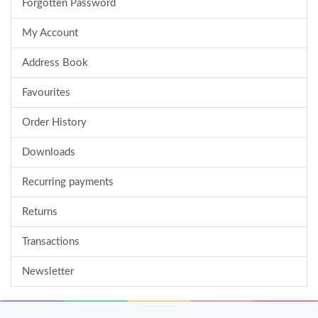
Forgotten Password
My Account
Address Book
Favourites
Order History
Downloads
Recurring payments
Returns
Transactions
Newsletter