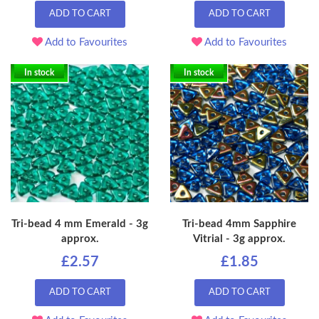
ADD TO CART
ADD TO CART
Add to Favourites
Add to Favourites
In stock
In stock
Tri-bead 4 mm Emerald - 3g
Tri-bead 4mm Sapphire
approx.
Vitrial - 3g approx.
£2.57
£1.85
ADD TO CART
ADD TO CART