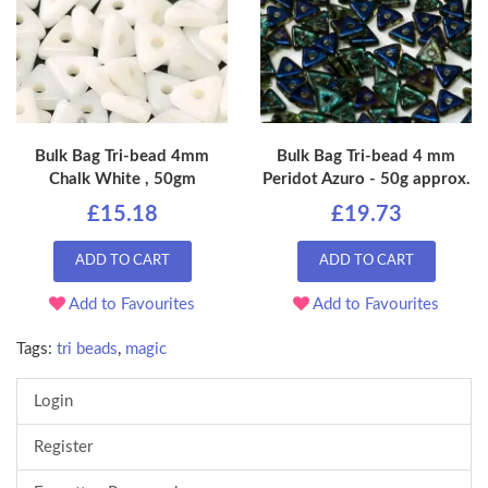
Bulk Bag Tri-bead 4mm
Bulk Bag Tri-bead 4 mm
Chalk White , 50gm
Peridot Azuro - 50g approx.
£15.18
£19.73
ADD TO CART
ADD TO CART
Add to Favourites
Add to Favourites
Tags:
tri beads
,
magic
Login
Register