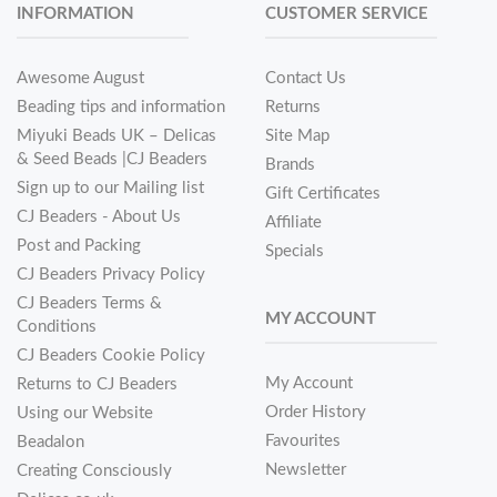
INFORMATION
CUSTOMER SERVICE
Awesome August
Contact Us
Beading tips and information
Returns
Miyuki Beads UK – Delicas
Site Map
& Seed Beads |CJ Beaders
Brands
Sign up to our Mailing list
Gift Certificates
CJ Beaders - About Us
Affiliate
Post and Packing
Specials
CJ Beaders Privacy Policy
CJ Beaders Terms &
MY ACCOUNT
Conditions
CJ Beaders Cookie Policy
My Account
Returns to CJ Beaders
Order History
Using our Website
Favourites
Beadalon
Newsletter
Creating Consciously