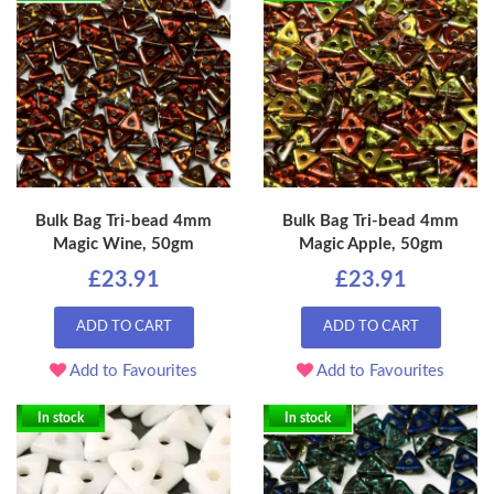
Bulk Bag Tri-bead 4mm
Bulk Bag Tri-bead 4mm
Magic Wine, 50gm
Magic Apple, 50gm
£23.91
£23.91
ADD TO CART
ADD TO CART
Add to Favourites
Add to Favourites
In stock
In stock