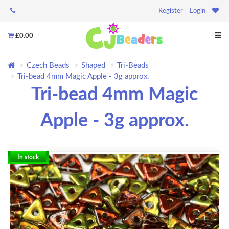
Register
Login
£0.00
Czech Beads
Shaped
Tri-Beads
Tri-bead 4mm Magic Apple - 3g approx.
Tri-bead 4mm Magic
Apple - 3g approx.
In stock