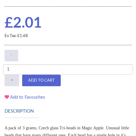
£2.01
Ex Tax: £1.68
-
+
ADD TO CART
Add to Favourites
DESCRIPTION
A pack of 3 grams, Czech glass Tri-beads in Magic Apple.
Unusual little
beads that have many different uses. Each bead has a single hole in it's