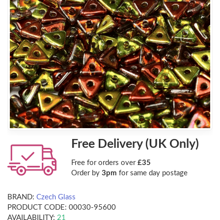
Free Delivery (UK Only)
Free for orders over
£35
Order by
3pm
for same day postage
BRAND:
Czech Glass
PRODUCT CODE:
00030-95600
AVAILABILITY:
21