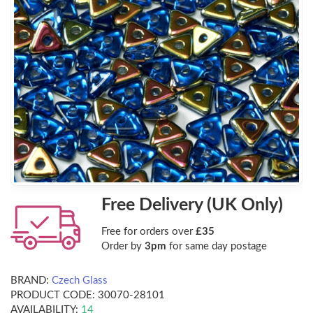
Free Delivery (UK Only)
Free for orders over
£35
Order by
3pm
for same day postage
BRAND:
Czech Glass
PRODUCT CODE:
30070-28101
AVAILABILITY:
14