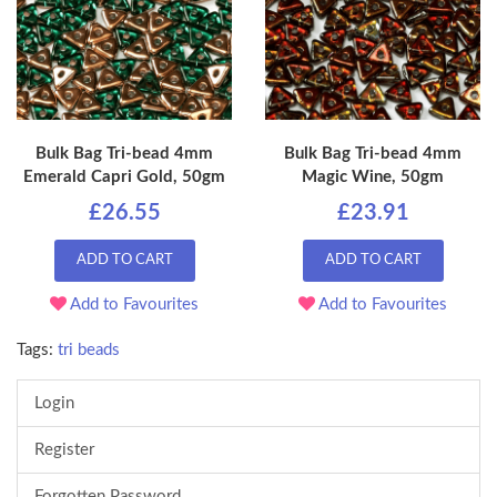
Bulk Bag Tri-bead 4mm
Bulk Bag Tri-bead 4mm
Emerald Capri Gold, 50gm
Magic Wine, 50gm
£26.55
£23.91
ADD TO CART
ADD TO CART
Add to Favourites
Add to Favourites
Tags:
tri beads
Login
Register
Forgotten Password