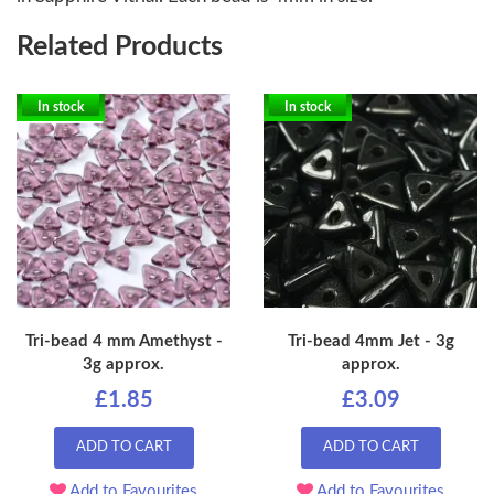
Related Products
In stock
In stock
Tri-bead 4 mm Amethyst -
Tri-bead 4mm Jet - 3g
3g approx.
approx.
£1.85
£3.09
ADD TO CART
ADD TO CART
Add to Favourites
Add to Favourites