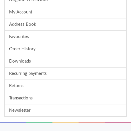
My Account
Address Book
Favourites
Order History
Downloads
Recurring payments
Returns
Transactions
Newsletter