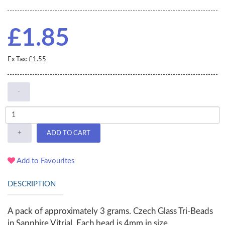
£1.85
Ex Tax: £1.55
-
+
ADD TO CART
Add to Favourites
DESCRIPTION
A pack of approximately 3 grams. Czech Glass Tri-Beads
in Sapphire Vitrial. Each bead is 4mm in size.