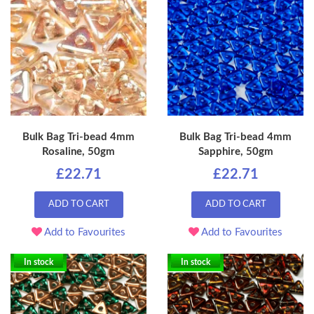
Bulk Bag Tri-bead 4mm
Bulk Bag Tri-bead 4mm
Rosaline, 50gm
Sapphire, 50gm
£22.71
£22.71
ADD TO CART
ADD TO CART
Add to Favourites
Add to Favourites
In stock
In stock