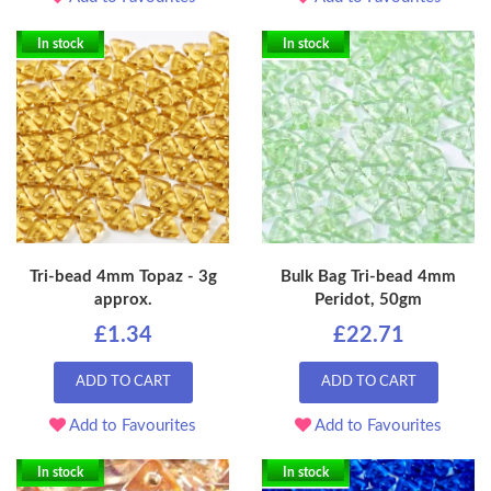
In stock
In stock
Tri-bead 4mm Topaz - 3g
Bulk Bag Tri-bead 4mm
approx.
Peridot, 50gm
£1.34
£22.71
ADD TO CART
ADD TO CART
Add to Favourites
Add to Favourites
In stock
In stock