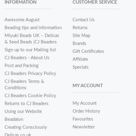
INFORMATION
CUSTOMER SERVICE
Awesome August
Contact Us
Beading tips and information
Returns
Miyuki Beads UK – Delicas
Site Map
& Seed Beads |CJ Beaders
Brands
Sign up to our Mailing list
Gift Certificates
CJ Beaders - About Us
Affiliate
Post and Packing
Specials
CJ Beaders Privacy Policy
CJ Beaders Terms &
MY ACCOUNT
Conditions
CJ Beaders Cookie Policy
My Account
Returns to CJ Beaders
Order History
Using our Website
Favourites
Beadalon
Newsletter
Creating Consciously
Delicas.co.uk