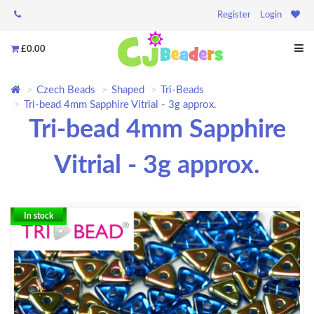
Register
Login
£0.00
Czech Beads
Shaped
Tri-Beads
Tri-bead 4mm Sapphire Vitrial - 3g approx.
Tri-bead 4mm Sapphire
Vitrial - 3g approx.
In stock