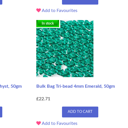
Add to Favourites
In stock
hyst, 50gm
Bulk Bag Tri-bead 4mm Emerald, 50gm
£22.71
ADD TO CART
Add to Favourites