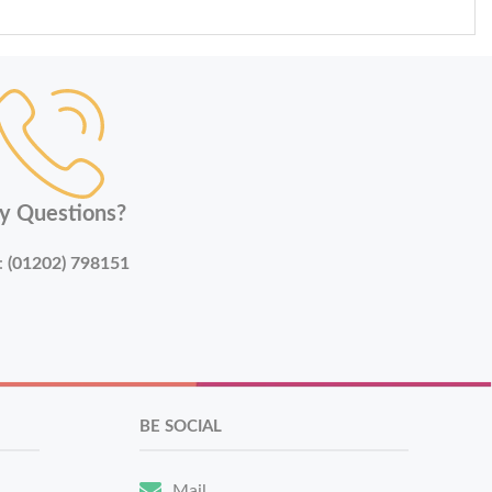
y Questions?
:
(01202) 798151
BE SOCIAL
Mail