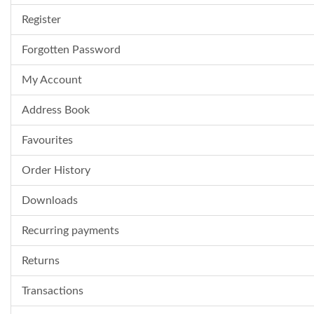
Register
Forgotten Password
My Account
Address Book
Favourites
Order History
Downloads
Recurring payments
Returns
Transactions