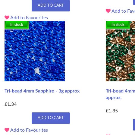
ADD TO CART
Add to Fav
Add to Favourites
In stock
In stock
Tri-bead 4mm Sapphire - 3g approx
Tri-bead 4mm
approx.
£1.34
£1.85
ADD TO CART
Add to Favourites