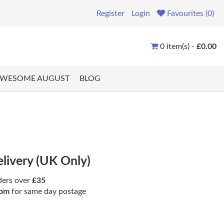
Register
Login
Favourites (0)
0 item(s) -
£0.00
WESOME AUGUST
BLOG
elivery (UK Only)
ders over
£35
pm
for same day postage