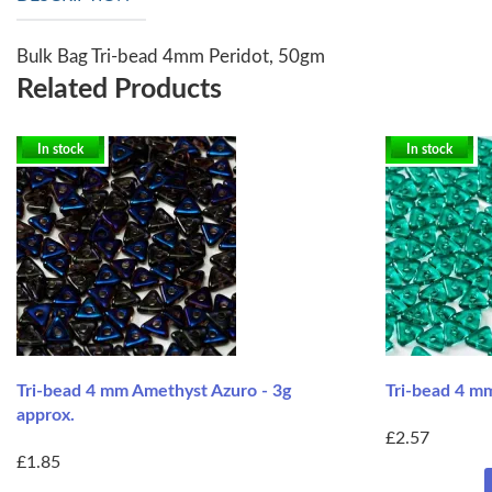
Bulk Bag Tri-bead 4mm Peridot, 50gm
Related Products
In stock
In stock
Tri-bead 4 mm Amethyst Azuro - 3g
Tri-bead 4 mm
approx.
£2.57
£1.85