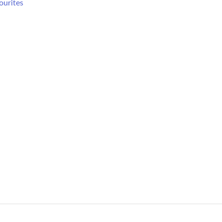
ourites