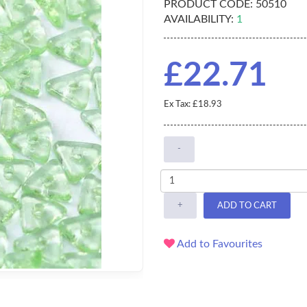
PRODUCT CODE:
50510
AVAILABILITY:
1
£22.71
Ex Tax: £18.93
-
+
ADD TO CART
Add to Favourites