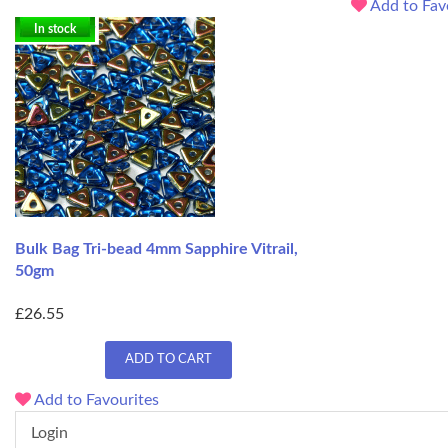
Add to Fav
In stock
Bulk Bag Tri-bead 4mm Sapphire Vitrail,
50gm
£26.55
ADD TO CART
Add to Favourites
Login