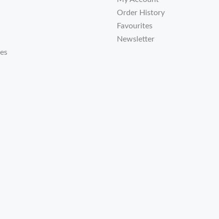
Order History
Favourites
Newsletter
tes