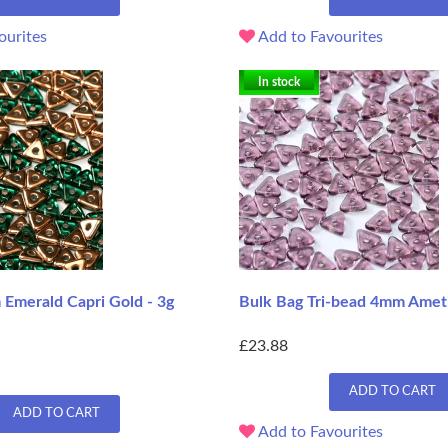
ourites
Add to Favourites
In stock
 Emerald Capri Gold - 3g
Bulk Bag Tri-bead 4mm Amet
£23.88
ADD TO CART
ADD TO CART
Add to Favourites