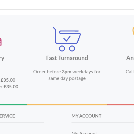
ry
Fast Turnaround
An
Order before
3pm
weekdays for
Call
same day postage
r
£35.00
er
£35.00
ERVICE
MY ACCOUNT
My Account