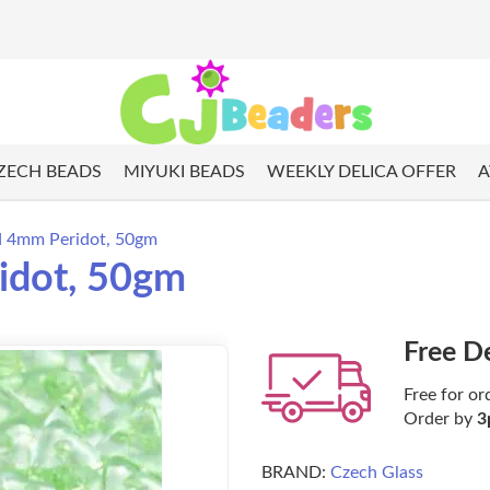
ZECH BEADS
MIYUKI BEADS
WEEKLY DELICA OFFER
A
ad 4mm Peridot, 50gm
idot, 50gm
Free D
Free for or
Order by
3
BRAND:
Czech Glass