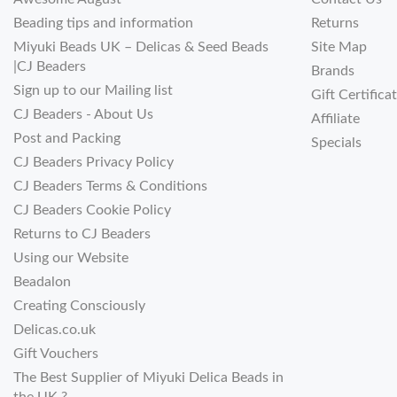
Beading tips and information
Returns
Miyuki Beads UK – Delicas & Seed Beads
Site Map
|CJ Beaders
Brands
Sign up to our Mailing list
Gift Certifica
CJ Beaders - About Us
Affiliate
Post and Packing
Specials
CJ Beaders Privacy Policy
CJ Beaders Terms & Conditions
CJ Beaders Cookie Policy
Returns to CJ Beaders
Using our Website
Beadalon
Creating Consciously
Delicas.co.uk
Gift Vouchers
The Best Supplier of Miyuki Delica Beads in