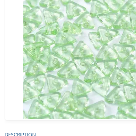
DESCRIPTION