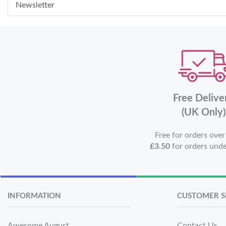
Newsletter
Free Delive
(UK Only)
Free for orders ove
£3.50
for orders und
INFORMATION
CUSTOMER S
Awesome August
Contact Us