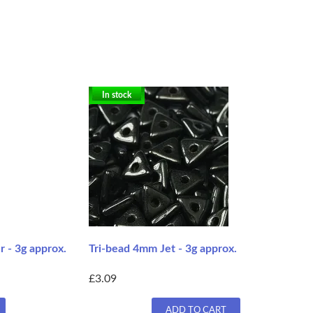
In stock
 - 3g approx.
Tri-bead 4mm Jet - 3g approx.
£3.09
ADD TO CART