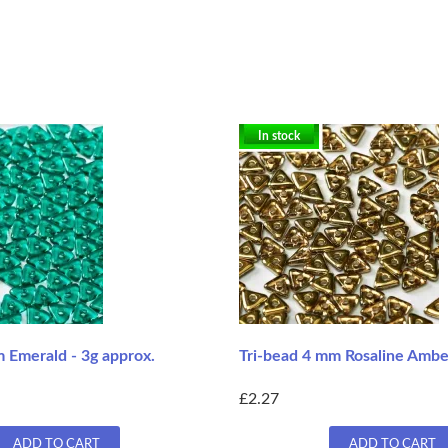
In stock
 Emerald - 3g approx.
Tri-bead 4 mm Rosaline Amber
£2.27
ADD TO CART
ADD TO CART