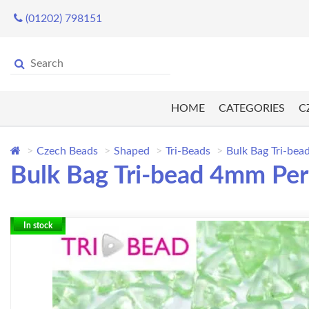
(01202) 798151
HOME
CATEGORIES
C
Czech Beads
Shaped
Tri-Beads
Bulk Bag Tri-be
Bulk Bag Tri-bead 4mm Per
In stock