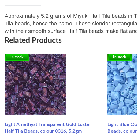
Approximately 5.2 grams of Miyuki Half Tila beads in
Tila beads, hence the name. These slender rectangular b
with their smooth surface Half Tila beads make flat a
Related Products
In stock
In stock
Light Amethyst Transparent Gold Luster
Light Blue O
Half Tila Beads, colour 0316, 5.2gm
Beads, colou