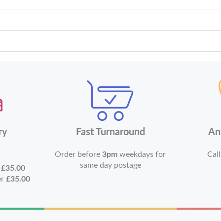
ry
Fast Turnaround
An
Order before
3pm
weekdays for
Call
same day postage
r
£35.00
er
£35.00