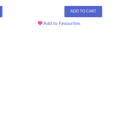
ADD TO CART
Add to Favourites