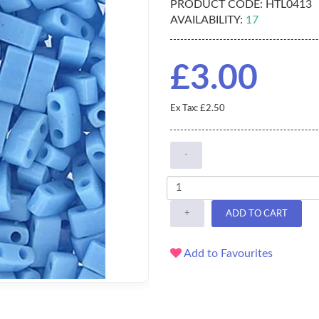
PRODUCT CODE:
HTL0413
AVAILABILITY:
17
£3.00
Ex Tax: £2.50
-
+
ADD TO CART
Add to Favourites