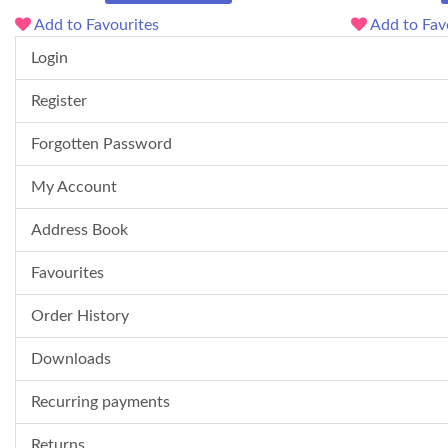
Add to Favourites
Add to Fav
Login
Register
Forgotten Password
My Account
Address Book
Favourites
Order History
Downloads
Recurring payments
Returns