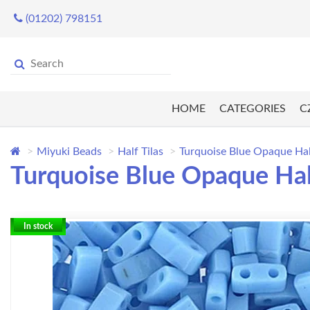
(01202) 798151
HOME
CATEGORIES
C
Miyuki Beads
Half Tilas
Turquoise Blue Opaque Hal
Turquoise Blue Opaque Half
In stock