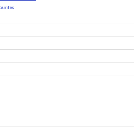
ourites