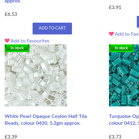
approx.
£3.91
£6.53
ADD TO CART
Add to Fav
Add to Favourites
In stock
In stock
White Pearl Opaque Ceylon Half Tila
Turquoise Opa
Beads, colour 0420, 5.2gm approx.
colour 0412, 
£3.39
£3.73