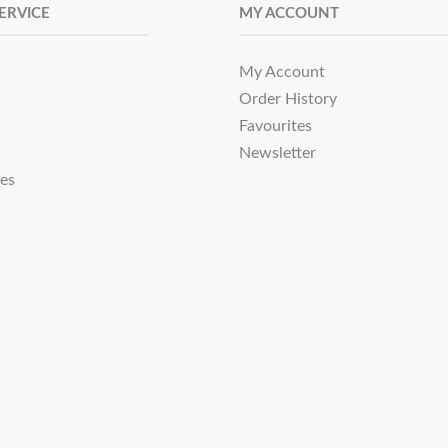
ERVICE
MY ACCOUNT
My Account
Order History
Favourites
Newsletter
tes