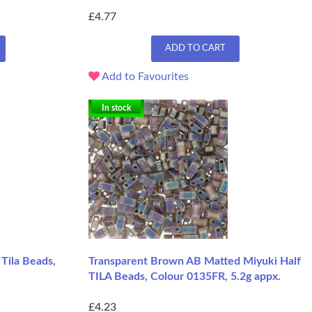
£4.77
ADD TO CART
Add to Favourites
In stock
 Tila Beads,
Transparent Brown AB Matted Miyuki Half
TILA Beads, Colour 0135FR, 5.2g appx.
£4.23