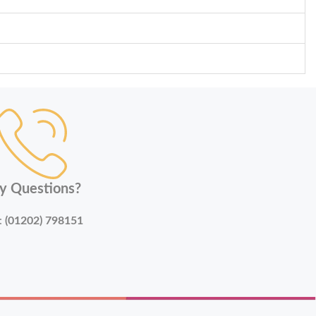
y Questions?
:
(01202) 798151