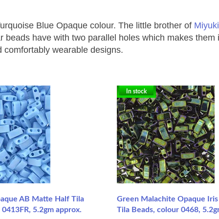
 Turquoise Blue Opaque colour.
The little brother of
Miyuki
eads have with two parallel holes which makes them ideal 
nd comfortably wearable designs.
In stock
paque AB Matte Half Tila
Green Malachite Opaque Iris 
r 0413FR, 5.2gm approx.
Tila Beads, colour 0468, 5.2