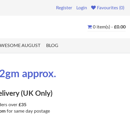
Register
Login
Favourites (0)
0 item(s) -
£0.00
WESOME AUGUST
BLOG
.2gm approx.
elivery (UK Only)
ders over
£35
pm
for same day postage