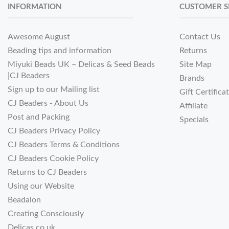
INFORMATION
CUSTOMER S
Awesome August
Contact Us
Beading tips and information
Returns
Miyuki Beads UK – Delicas & Seed Beads
Site Map
|CJ Beaders
Brands
Sign up to our Mailing list
Gift Certifica
CJ Beaders - About Us
Affiliate
Post and Packing
Specials
CJ Beaders Privacy Policy
CJ Beaders Terms & Conditions
CJ Beaders Cookie Policy
Returns to CJ Beaders
Using our Website
Beadalon
Creating Consciously
Delicas.co.uk