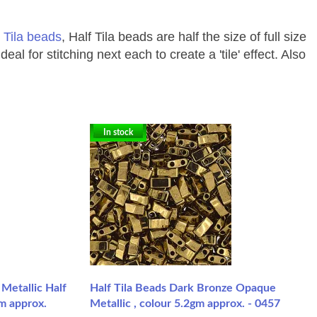
 Tila beads
, Half Tila beads are half the size of full size
for stitching next each to create a 'tile' effect. Also
In stock
Metallic Half
Half Tila Beads Dark Bronze Opaque
gm approx.
Metallic , colour 5.2gm approx. - 0457