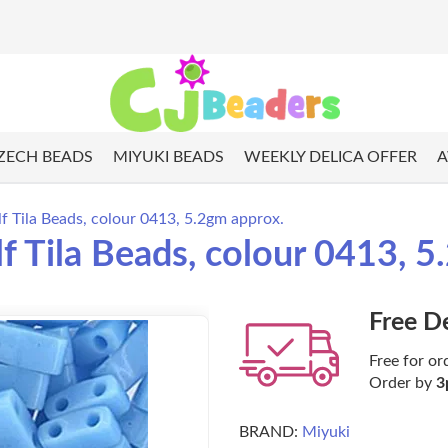
ZECH BEADS
MIYUKI BEADS
WEEKLY DELICA OFFER
A
f Tila Beads, colour 0413, 5.2gm approx.
 Tila Beads, colour 0413, 5
Free D
Free for or
Order by
3
BRAND:
Miyuki