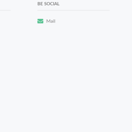
BE SOCIAL
Mail