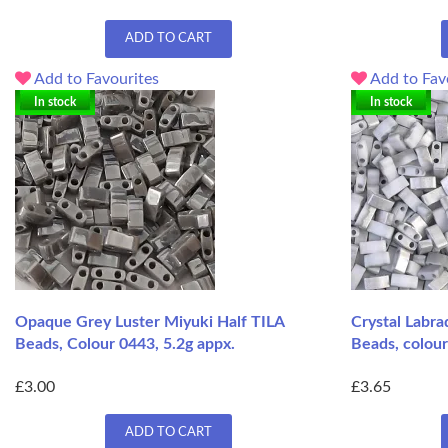
ADD TO CART
Add to Favourites
Add to Fav
In stock
In stock
Opaque Grey Luster Miyuki Half TILA
Crystal Labra
Beads, Colour 0443, 5.2g appx.
Beads, colour
£3.00
£3.65
ADD TO CART