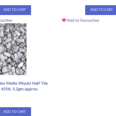
ADD TO CART
ADD TO CART
ourites
Add to Favourites
dor Matte Miyuki Half Tila
 4558, 5.2gm approx.
ADD TO CART