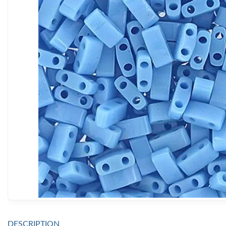
DESCRIPTION