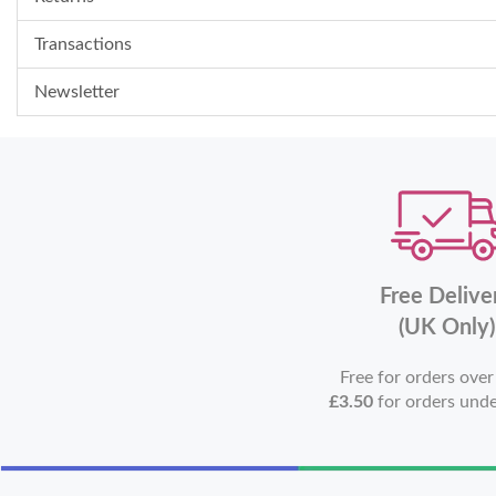
Transactions
Newsletter
Free Delive
(UK Only)
Free for orders ove
£3.50
for orders und