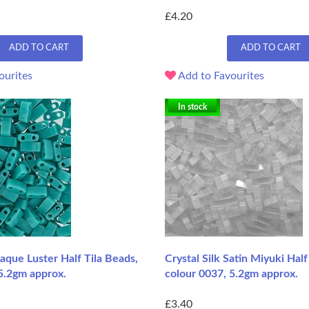
£4.20
ADD TO CART
ADD TO CART
ourites
Add to Favourites
In stock
que Luster Half Tila Beads,
Crystal Silk Satin Miyuki Half
5.2gm approx.
colour 0037, 5.2gm approx.
£3.40