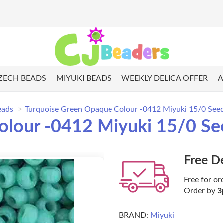
ZECH BEADS
MIYUKI BEADS
WEEKLY DELICA OFFER
A
eads
Turquoise Green Opaque Colour -0412 Miyuki 15/0 Seed
lour -0412 Miyuki 15/0 Se
Free D
Free for or
Order by
3
BRAND:
Miyuki