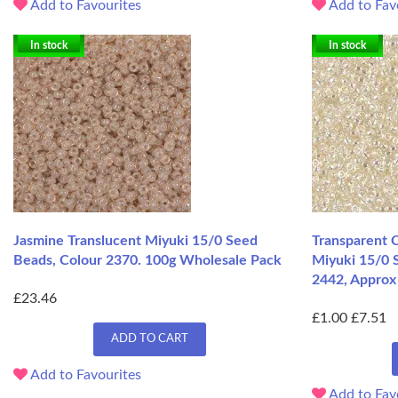
Add to Favourites
Add to Fav
In stock
In stock
Jasmine Translucent Miyuki 15/0 Seed
Transparent C
Beads, Colour 2370. 100g Wholesale Pack
Miyuki 15/0 
2442, Approx 
£23.46
£1.00
£7.51
ADD TO CART
Add to Favourites
Add to Fav