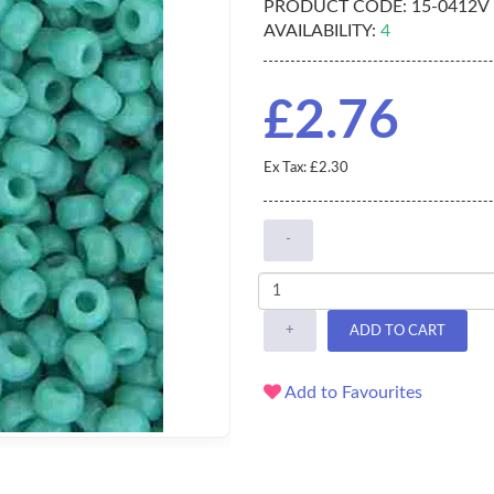
PRODUCT CODE:
15-0412V
AVAILABILITY:
4
£2.76
Ex Tax: £2.30
-
+
ADD TO CART
Add to Favourites