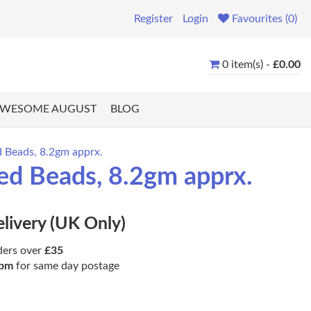
Register
Login
Favourites (0)
0 item(s) -
£0.00
WESOME AUGUST
BLOG
 Beads, 8.2gm apprx.
ed Beads, 8.2gm apprx.
elivery (UK Only)
ders over
£35
pm
for same day postage