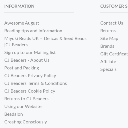
INFORMATION
CUSTOMER S
Awesome August
Contact Us
Beading tips and information
Returns
Miyuki Beads UK – Delicas & Seed Beads
Site Map
|CJ Beaders
Brands
Sign up to our Mailing list
Gift Certifica
CJ Beaders - About Us
Affiliate
Post and Packing
Specials
CJ Beaders Privacy Policy
CJ Beaders Terms & Conditions
CJ Beaders Cookie Policy
Returns to CJ Beaders
Using our Website
Beadalon
Creating Consciously