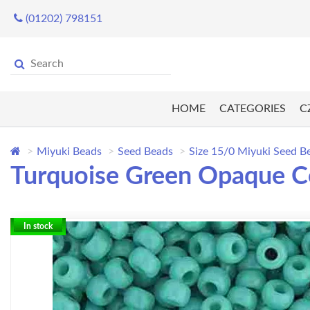
(01202) 798151
HOME
CATEGORIES
C
Miyuki Beads
Seed Beads
Size 15/0 Miyuki Seed B
Turquoise Green Opaque Co
In stock