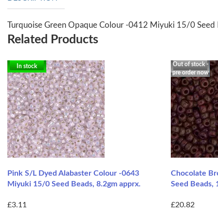
Turquoise Green Opaque Colour -0412 Miyuki 15/0 Seed 
Related Products
Out of stock -
In stock
pre order now
Pink S/L Dyed Alabaster Colour -0643
Chocolate B
Miyuki 15/0 Seed Beads, 8.2gm apprx.
Seed Beads, 
£3.11
£20.82