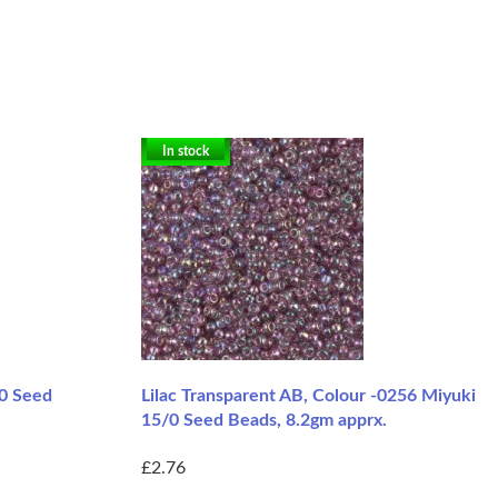
In stock
/0 Seed
Lilac Transparent AB, Colour -0256 Miyuki
15/0 Seed Beads, 8.2gm apprx.
£2.76