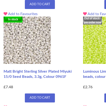
ADD TO CART
Add to Favourites
Add to Fav
Out of stock -
In stock
pre order now
Matt Bright Sterling Silver Plated Miyuki
Luminous Lim
15/0 Seed Beads, 3.3g, Colour 0961F
beads, colour
£7.48
£2.76
ADD TO CART