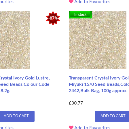
ourites
Add to Favourites
In stock
-87%
rystal Ivory Gold Lustre,
Transparent Crystal Ivory Gol
Seed Beads,Colour Code
Miyuki 15/0 Seed Beads,Col
8.2g.
2442,Bulk Bag, 100g approx.
£30.77
ADD TO CART
ADD TO CART
ourites
Add to Favourites