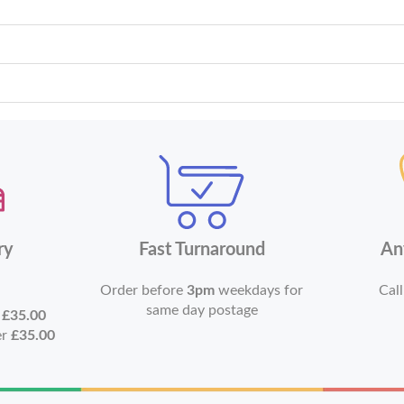
ry
Fast Turnaround
An
Order before
3pm
weekdays for
Call
same day postage
r
£35.00
er
£35.00