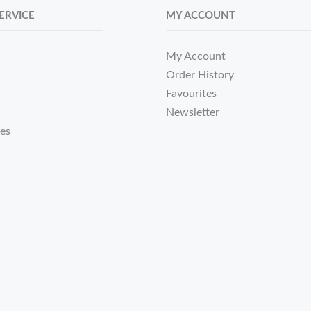
ERVICE
MY ACCOUNT
My Account
Order History
Favourites
Newsletter
tes