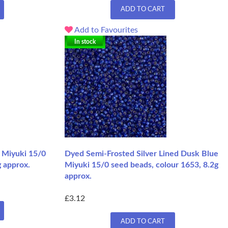
ADD TO CART
Add to Favourites
In stock
l Miyuki 15/0
Dyed Semi-Frosted Silver Lined Dusk Blue
g approx.
Miyuki 15/0 seed beads, colour 1653, 8.2g
approx.
£3.12
ADD TO CART