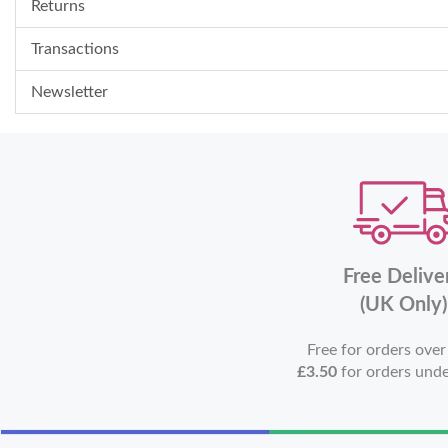
Returns
Transactions
Newsletter
Free Delive
(UK Only)
Free for orders ove
£3.50
for orders und