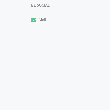
BE SOCIAL
Mail