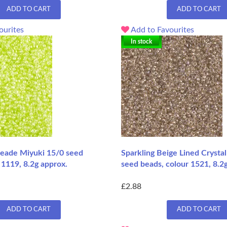
ADD TO CART
ADD TO CART
ourites
Add to Favourites
In stock
eade Miyuki 15/0 seed
Sparkling Beige Lined Crysta
 1119, 8.2g approx.
seed beads, colour 1521, 8.2
£2.88
ADD TO CART
ADD TO CART