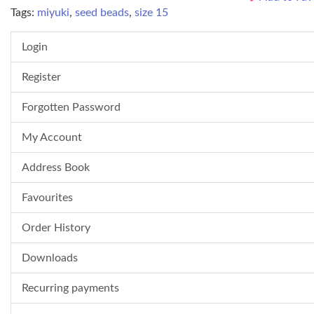
Tags:
miyuki
,
seed beads
,
size 15
Login
Register
Forgotten Password
My Account
Address Book
Favourites
Order History
Downloads
Recurring payments