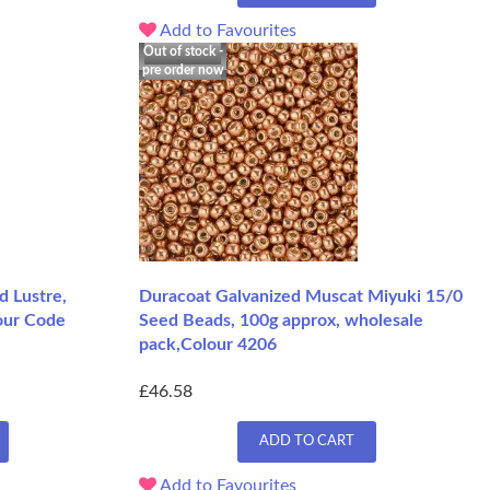
Add to Favourites
Out of stock -
pre order now
d Lustre,
Duracoat Galvanized Muscat Miyuki 15/0
our Code
Seed Beads, 100g approx, wholesale
pack,Colour 4206
£46.58
ADD TO CART
Add to Favourites