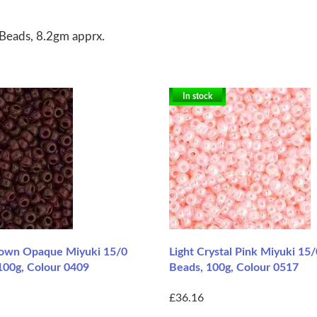
Beads, 8.2gm apprx.
In stock
rown Opaque Miyuki 15/0
Light Crystal Pink Miyuki 15
100g, Colour 0409
Beads, 100g, Colour 0517
£36.16