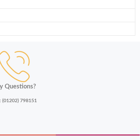
y Questions?
:
(01202) 798151