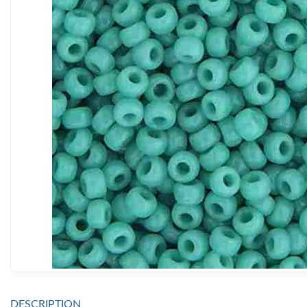
DESCRIPTION