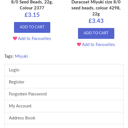
8/0 Seed Beads, 22g,
Duracoat Miyuki size 8/0
Colour 2377
seed beads, colour 4298,
22g
£3.15
£3.43
ADD TO CART
ADD TO CART
Add to Favourites
Add to Favourites
Tags:
Miyuki
Login
Register
Forgotten Password
My Account
Address Book