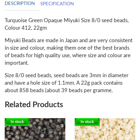
DESCRIPTION
SPECIFICATION
Turquoise Green Opaque Miyuki Size 8/0 seed beads,
Colour 412, 22gm
Miyuki Beads are made in Japan and are very consistent
in size and colour, making them one of the best brands
of beads for high quality use, where size and colour are
important.
Size 8/0 seed beads, seed beads are 3mm in diameter
and have a hole size of 1.1mm. A 22g pack contains
about 858 beads (about 39 beads per gramme.
Related Products
In stock
In stock