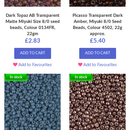
Dark Topaz AB Transparent
Picasso Transparent Dark
Matte Miyuki Size 8/0 seed
Amber, Miyuki 8/0 Seed
beads, Colour 0134FR,
Beads, Colour 4502, 22g
22gm
approx.
£2.83
£5.40
ADD TO CART
ADD TO CART
Add to Favourites
Add to Favourites
In stock
In stock