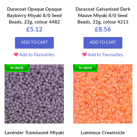
Duracoat Opaque Opaque
Duracoat Galvanised Dark
Bayberry Miyuki 8/0 Seed
Mauve Miyuki 8/0 Seed
Beads, 22g, colour 4482
Beads, 22g, colour 4213
£5.12
£8.56
ADD TO CART
ADD TO CART
Add to Favourites
Add to Favourites
In stock
In stock
Lavender Translucent Miyuki
Luminous Creamsicle