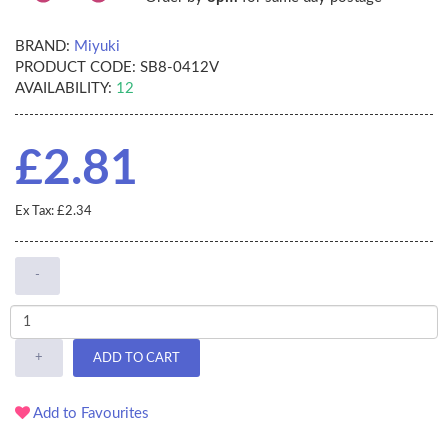
BRAND:
Miyuki
PRODUCT CODE:
SB8-0412V
AVAILABILITY:
12
£2.81
Ex Tax: £2.34
-
+
ADD TO CART
Add to Favourites