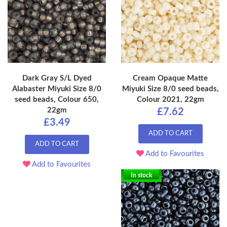
Dark Gray S/L Dyed
Cream Opaque Matte
Alabaster Miyuki Size 8/0
Miyuki Size 8/0 seed beads,
seed beads, Colour 650,
Colour 2021, 22gm
22gm
£7.62
£3.49
ADD TO CART
ADD TO CART
Add to Favourites
Add to Favourites
In stock