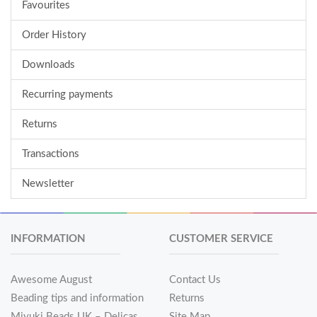
Favourites
Order History
Downloads
Recurring payments
Returns
Transactions
Newsletter
INFORMATION
CUSTOMER SERVICE
Awesome August
Contact Us
Beading tips and information
Returns
Miyuki Beads UK – Delicas
Site Map