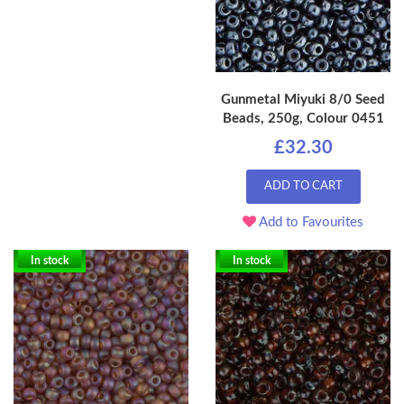
Gunmetal Miyuki 8/0 Seed
Beads, 250g, Colour 0451
£32.30
ADD TO CART
Add to Favourites
In stock
In stock