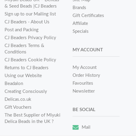
& Seed Beads |CJ Beaders
Brands
Sign up to our Mailing list
Gift Certificates
CJ Beaders - About Us
Affiliate
Post and Packing
Specials
CJ Beaders Privacy Policy
CJ Beaders Terms &
MY ACCOUNT
Conditions
CJ Beaders Cookie Policy
My Account
Returns to CJ Beaders
Order History
Using our Website
Favourites
Beadalon
Newsletter
Creating Consciously
Delicas.co.uk
Gift Vouchers
BE SOCIAL
The Best Supplier of Miyuki
Delica Beads in the UK ?
Mail