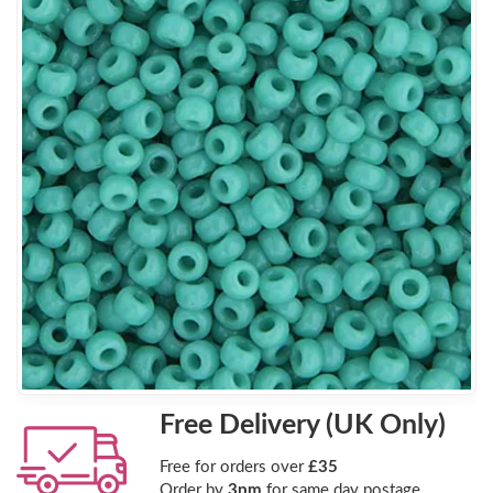
Free Delivery (UK Only)
Free for orders over
£35
Order by
3pm
for same day postage