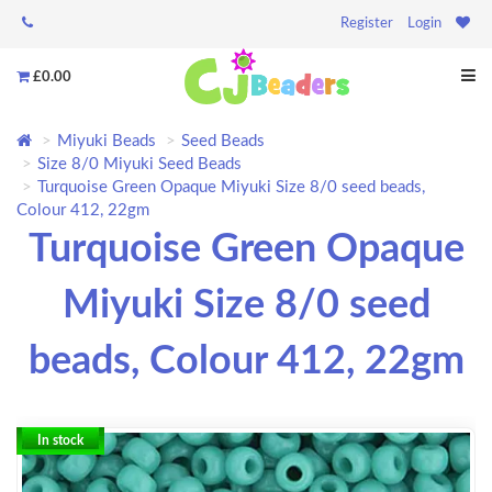
Register
Login
£0.00
Miyuki Beads
Seed Beads
Size 8/0 Miyuki Seed Beads
Turquoise Green Opaque Miyuki Size 8/0 seed beads,
Colour 412, 22gm
Turquoise Green Opaque
Miyuki Size 8/0 seed
beads, Colour 412, 22gm
In stock