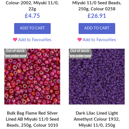
Colour-2002, Miyuki 11/0,
Miyuki 11/0 Seed Beads,
22g
250g, Colour 0258
£4.75
£26.91
ADD TO CART
ADD TO CART
Add to Favourites
Add to Favourites
Out of stock -
Out of stock -
pre order now
pre order now
Bulk Bag Flame Red Silver
Dark Lilac Lined Light
Lined AB Miyuki 11/0 Seed
Amethyst Colour 1932,
Beads, 250g, Colour 1010
Miyuki 11/0, 250g