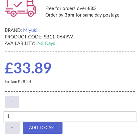
Free for orders over
£35
Order by
3pm
for same day postage
BRAND:
Miyuki
PRODUCT CODE:
SB11-0649W
AVAILABILITY:
2-3 Days
£33.89
Ex Tax: £28.24
-
+
ADD TO CART