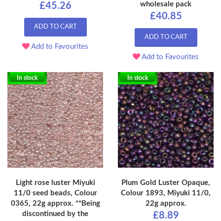
wholesale pack
£45.26
£40.85
ADD TO CART
ADD TO CART
Add to Favourites
Add to Favourites
In stock
In stock
Light rose luster Miyuki
Plum Gold Luster Opaque,
11/0 seed beads, Colour
Colour 1893, Miyuki 11/0,
0365, 22g approx. **Being
22g approx.
discontinued by the
£8.89