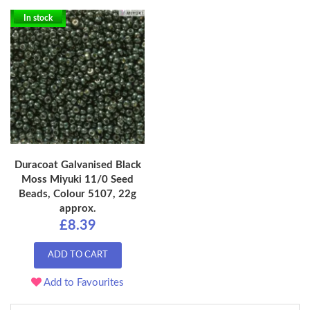
In stock
Duracoat Galvanised Black
Moss Miyuki 11/0 Seed
Beads, Colour 5107, 22g
approx.
£8.39
ADD TO CART
Add to Favourites