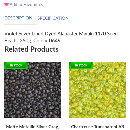
Add to Favourites
DESCRIPTION
SPECIFICATION
Violet Silver Lined Dyed Alabaster Miyuki 11/0 Seed
Beads, 250g, Colour 0649
Related Products
In stock
In stock
Matte Metallic Silver Gray,
Chartreuse Transparent AB