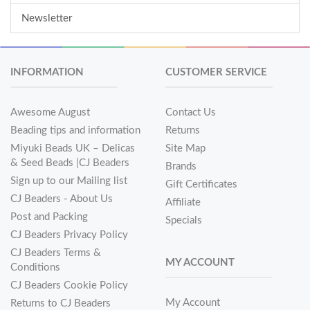
Newsletter
INFORMATION
CUSTOMER SERVICE
Awesome August
Contact Us
Beading tips and information
Returns
Miyuki Beads UK – Delicas
Site Map
& Seed Beads |CJ Beaders
Brands
Sign up to our Mailing list
Gift Certificates
CJ Beaders - About Us
Affiliate
Post and Packing
Specials
CJ Beaders Privacy Policy
CJ Beaders Terms &
MY ACCOUNT
Conditions
CJ Beaders Cookie Policy
My Account
Returns to CJ Beaders