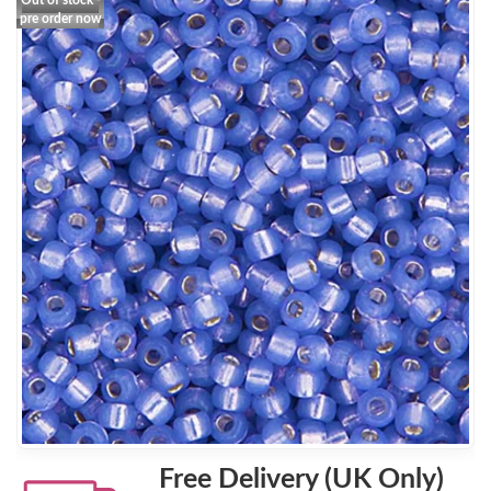
Out of stock -
pre order now
Free Delivery (UK Only)