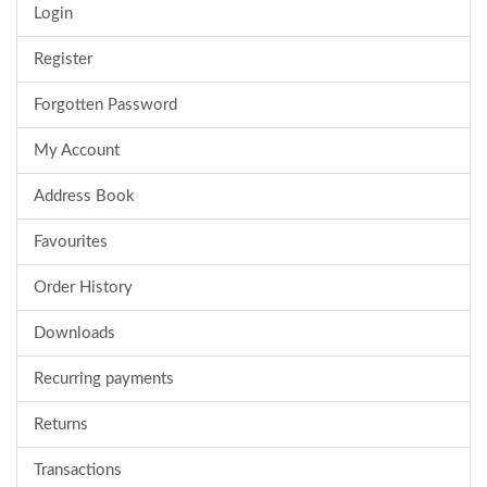
Login
Register
Forgotten Password
My Account
Address Book
Favourites
Order History
Downloads
Recurring payments
Returns
Transactions