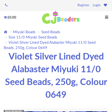
Register
Login
£0.00
Miyuki Beads
Seed Beads
Size 11/0 Miyuki Seed Beads
Violet Silver Lined Dyed Alabaster Miyuki 11/0 Seed
Beads, 250g, Colour 0649
Violet Silver Lined Dyed
Alabaster Miyuki 11/0
Seed Beads, 250g, Colour
0649