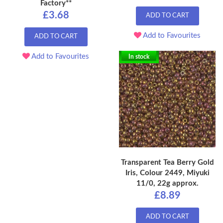
Factory**
£3.68
ADD TO CART
Add to Favourites
ADD TO CART
Add to Favourites
In stock
Transparent Tea Berry Gold
Iris, Colour 2449, Miyuki
11/0, 22g approx.
£8.89
ADD TO CART