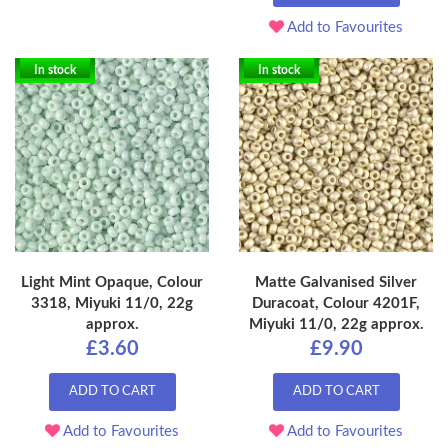
Add to Favourites
In stock
In stock
Light Mint Opaque, Colour
Matte Galvanised Silver
3318, Miyuki 11/0, 22g
Duracoat, Colour 4201F,
approx.
Miyuki 11/0, 22g approx.
£3.60
£9.90
ADD TO CART
ADD TO CART
Add to Favourites
Add to Favourites