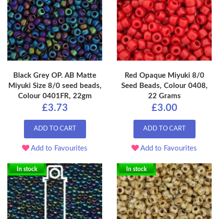
Black Grey OP. AB Matte
Red Opaque Miyuki 8/0
Miyuki Size 8/0 seed beads,
Seed Beads, Colour 0408,
Colour 0401FR, 22gm
22 Grams
£3.73
£3.00
ADD TO CART
ADD TO CART
Add to Favourites
Add to Favourites
In stock
In stock