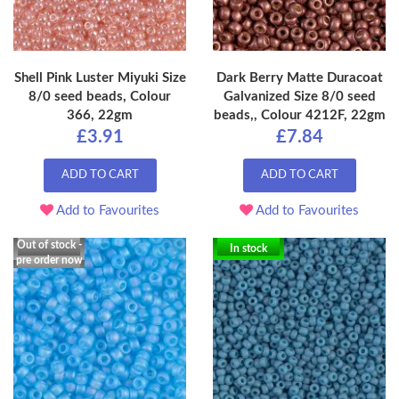
Shell Pink Luster Miyuki Size
Dark Berry Matte Duracoat
8/0 seed beads, Colour
Galvanized Size 8/0 seed
366, 22gm
beads,, Colour 4212F, 22gm
£3.91
£7.84
ADD TO CART
ADD TO CART
Add to Favourites
Add to Favourites
Out of stock -
In stock
pre order now