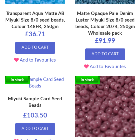
Transparent Aqua Matte AB
Matte Opaque Pale Denim
Miyuki Size 8/0 seed beads,
Luster Miyuki Size 8/0 seed
Colour 148FR, 250gm
beads, Colour 2074, 250gm
Wholesale pack
£36.71
£91.99
ADD TO CART
ADD TO CART
Add to Favourites
Add to Favourites
In stock
In stock
Miyuki Sample Card Seed
Beads
£103.50
ADD TO CART