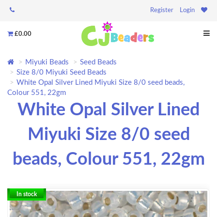
Register
Login
£0.00
Miyuki Beads
Seed Beads
Size 8/0 Miyuki Seed Beads
White Opal Silver Lined Miyuki Size 8/0 seed beads,
Colour 551, 22gm
White Opal Silver Lined
Miyuki Size 8/0 seed
beads, Colour 551, 22gm
In stock