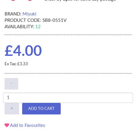
BRAND:
Miyuki
PRODUCT CODE:
SB8-0551V
AVAILABILITY:
12
£4.00
Ex Tax: £3.33
-
+
ADD TO CART
Add to Favourites