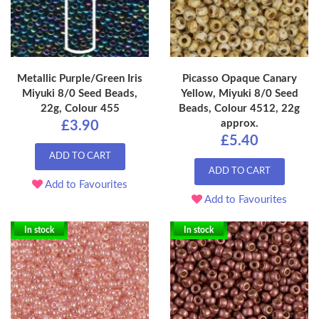
Metallic Purple/Green Iris
Picasso Opaque Canary
Miyuki 8/0 Seed Beads,
Yellow, Miyuki 8/0 Seed
22g, Colour 455
Beads, Colour 4512, 22g
approx.
£3.90
£5.40
ADD TO CART
ADD TO CART
Add to Favourites
Add to Favourites
In stock
In stock