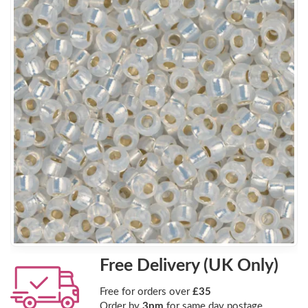
Free Delivery (UK Only)
Free for orders over
£35
Order by
3pm
for same day postage