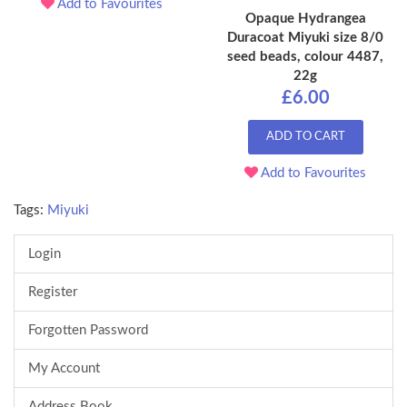
Add to Favourites
Opaque Hydrangea
Duracoat Miyuki size 8/0
seed beads, colour 4487,
22g
£6.00
ADD TO CART
Add to Favourites
Tags:
Miyuki
Login
Register
Forgotten Password
My Account
Address Book