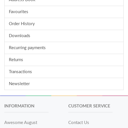
Favourites
Order History
Downloads
Recurring payments
Returns
Transactions
Newsletter
INFORMATION
CUSTOMER SERVICE
Awesome August
Contact Us