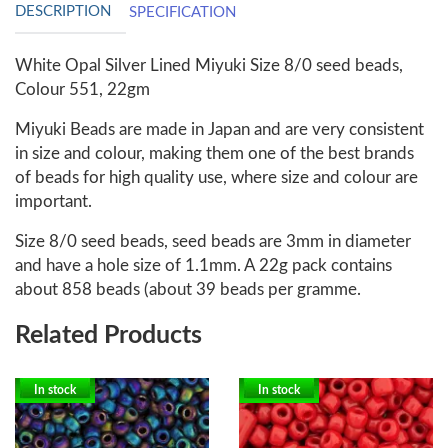
DESCRIPTION
SPECIFICATION
White Opal Silver Lined Miyuki Size 8/0 seed beads,
Colour 551, 22gm
Miyuki Beads are made in Japan and are very consistent
in size and colour, making them one of the best brands
of beads for high quality use, where size and colour are
important.
Size 8/0 seed beads, seed beads are 3mm in diameter
and have a hole size of 1.1mm. A 22g pack contains
about 858 beads (about 39 beads per gramme.
Related Products
In stock
In stock