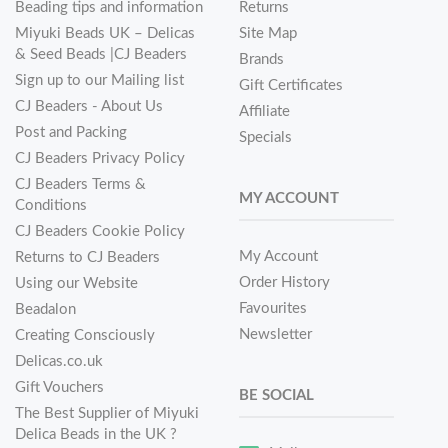
Beading tips and information
Returns
Miyuki Beads UK – Delicas
Site Map
& Seed Beads |CJ Beaders
Brands
Sign up to our Mailing list
Gift Certificates
CJ Beaders - About Us
Affiliate
Post and Packing
Specials
CJ Beaders Privacy Policy
CJ Beaders Terms &
MY ACCOUNT
Conditions
CJ Beaders Cookie Policy
My Account
Returns to CJ Beaders
Order History
Using our Website
Favourites
Beadalon
Newsletter
Creating Consciously
Delicas.co.uk
Gift Vouchers
BE SOCIAL
The Best Supplier of Miyuki
Delica Beads in the UK ?