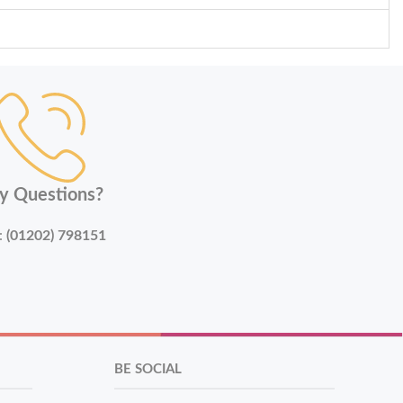
y Questions?
:
(01202) 798151
BE SOCIAL