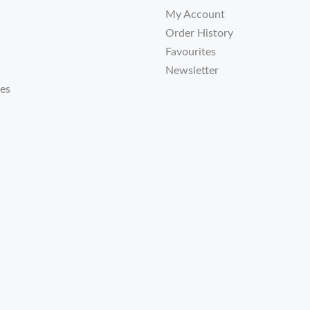
My Account
Order History
Favourites
Newsletter
tes