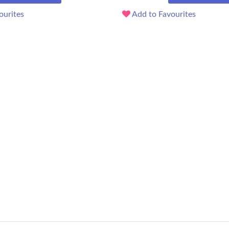
ourites
Add to Favourites