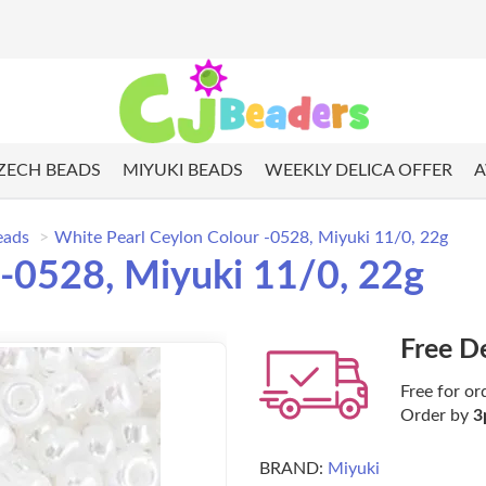
ZECH BEADS
MIYUKI BEADS
WEEKLY DELICA OFFER
A
eads
White Pearl Ceylon Colour -0528, Miyuki 11/0, 22g
 -0528, Miyuki 11/0, 22g
Free D
Free for or
Order by
3
BRAND:
Miyuki