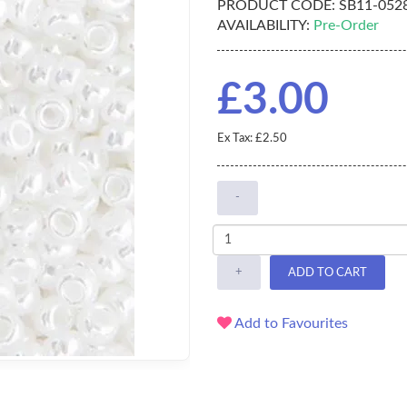
PRODUCT CODE:
SB11-052
AVAILABILITY:
Pre-Order
£3.00
Ex Tax: £2.50
-
+
ADD TO CART
Add to Favourites