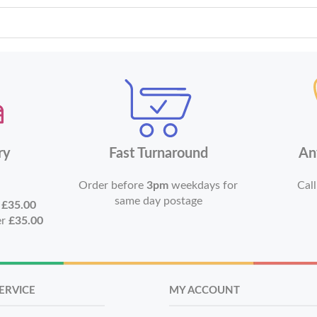
ry
Fast Turnaround
An
Order before
3pm
weekdays for
Call
same day postage
r
£35.00
er
£35.00
ERVICE
MY ACCOUNT