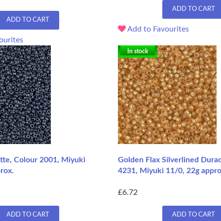
ADD TO CART
ADD TO CART
Add to Favourites
ourites
In stock
te, Colour 2001, Miyuki
Golden Flax Silverlined Dura
rox.
4231, Miyuki 11/0, 22g appro
£6.72
ADD TO CART
ADD TO CART