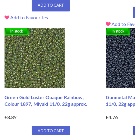
ADD TO CART
Add to Favourites
Add to Fav
In stock
In stock
Green Gold Luster Opaque Rainbow,
Gunmetal Mat
Colour 1897, Miyuki 11/0, 22g approx.
11/0, 22g app
£8.89
£4.76
ADD TO CART