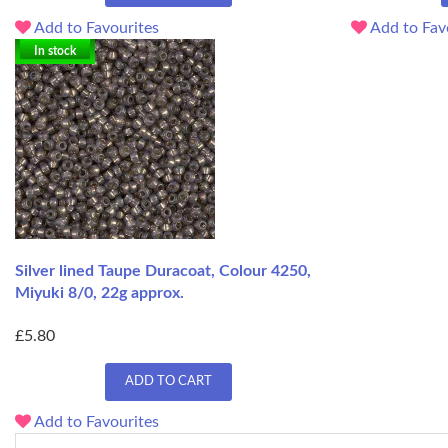
Add to Favourites
Add to Fav
In stock
Silver lined Taupe Duracoat, Colour 4250,
Miyuki 8/0, 22g approx.
£5.80
ADD TO CART
Add to Favourites