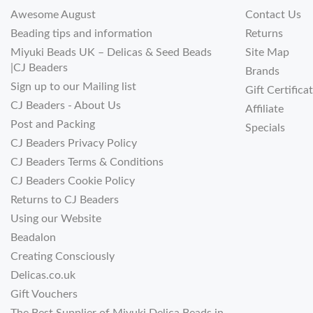
Awesome August
Contact Us
Beading tips and information
Returns
Miyuki Beads UK – Delicas & Seed Beads
Site Map
|CJ Beaders
Brands
Sign up to our Mailing list
Gift Certifica
CJ Beaders - About Us
Affiliate
Post and Packing
Specials
CJ Beaders Privacy Policy
CJ Beaders Terms & Conditions
CJ Beaders Cookie Policy
Returns to CJ Beaders
Using our Website
Beadalon
Creating Consciously
Delicas.co.uk
Gift Vouchers