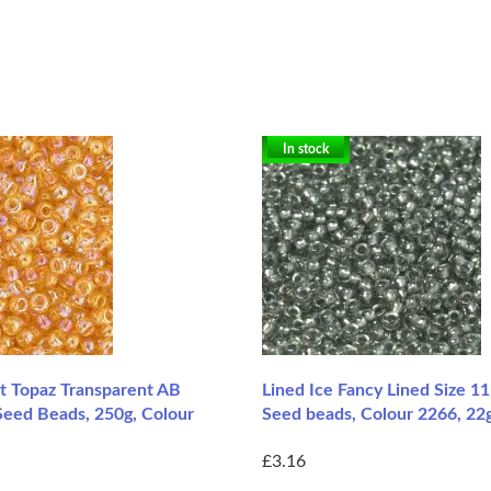
In stock
ht Topaz Transparent AB
Lined Ice Fancy Lined Size 1
Seed Beads, 250g, Colour
Seed beads, Colour 2266, 22
£3.16