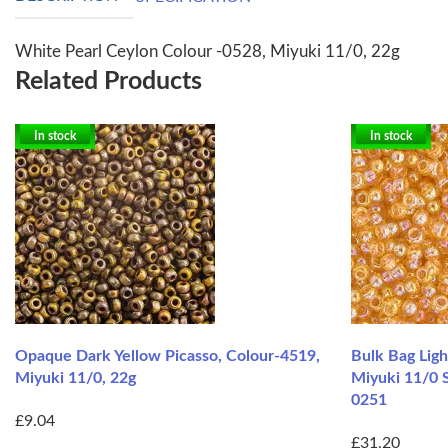
White Pearl Ceylon Colour -0528, Miyuki 11/0, 22g
Related Products
In stock
In stock
Opaque Dark Yellow Picasso, Colour-4519,
Bulk Bag Lig
Miyuki 11/0, 22g
Miyuki 11/0 
0251
£9.04
£31.20