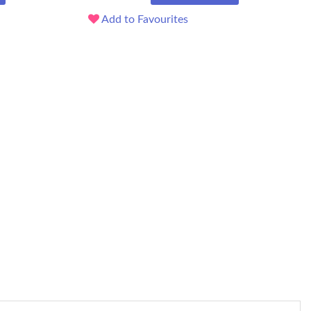
Add to Favourites