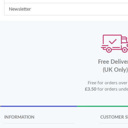
Newsletter
Free Delive
(UK Only)
Free for orders ove
£3.50
for orders und
INFORMATION
CUSTOMER S