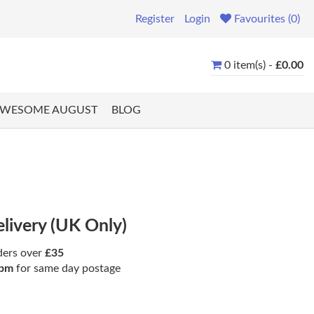
Register
Login
Favourites (0)
0 item(s) -
£0.00
WESOME AUGUST
BLOG
elivery (UK Only)
ders over
£35
pm
for same day postage