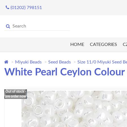
(01202) 798151
HOME
CATEGORIES
C
Miyuki Beads
Seed Beads
Size 11/0 Miyuki Seed B
White Pearl Ceylon Colour
Out of stock -
pre order now