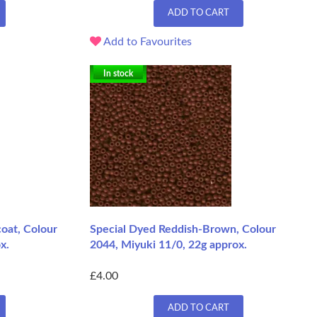
ADD TO CART
Add to Favourites
In stock
coat, Colour
Special Dyed Reddish-Brown, Colour
x.
2044, Miyuki 11/0, 22g approx.
£4.00
ADD TO CART