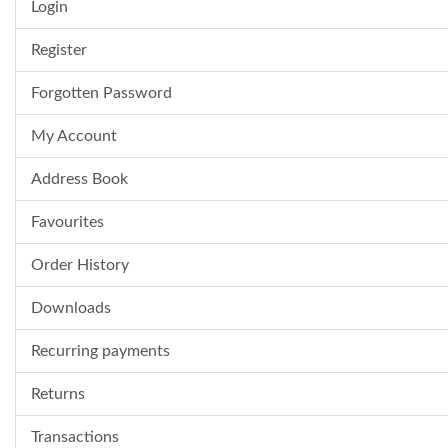
Login
Register
Forgotten Password
My Account
Address Book
Favourites
Order History
Downloads
Recurring payments
Returns
Transactions