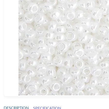
DESCRIPTION
SPECIFICATION