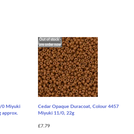
Out of stock -
pre order now
1/0 Miyuki
Cedar Opaque Duracoat, Colour 4457
g approx.
Miyuki 11/0, 22g
£7.79