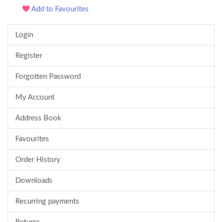
Add to Favourites
Login
Register
Forgotten Password
My Account
Address Book
Favourites
Order History
Downloads
Recurring payments