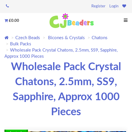
Register
Login
£0.00
Czech Beads
Bicones & Crystals
Chatons
Bulk Packs
Wholesale Pack Crystal Chatons, 2.5mm, SS9, Sapphire,
Approx 1000 Pieces
Wholesale Pack Crystal
Chatons, 2.5mm, SS9,
Sapphire, Approx 1000
Pieces