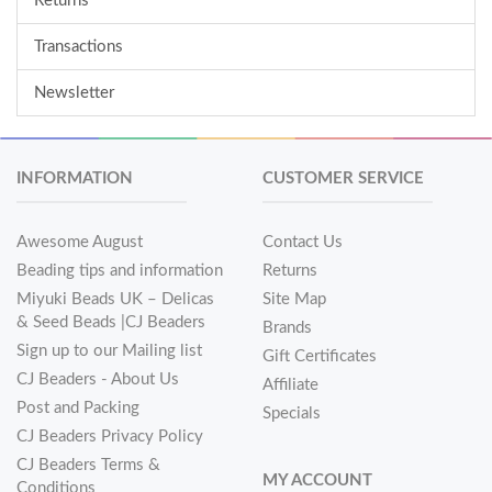
Returns
Transactions
Newsletter
INFORMATION
CUSTOMER SERVICE
Awesome August
Contact Us
Beading tips and information
Returns
Miyuki Beads UK – Delicas
Site Map
& Seed Beads |CJ Beaders
Brands
Sign up to our Mailing list
Gift Certificates
CJ Beaders - About Us
Affiliate
Post and Packing
Specials
CJ Beaders Privacy Policy
CJ Beaders Terms &
MY ACCOUNT
Conditions