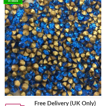
In stock
Free Delivery (UK Only)