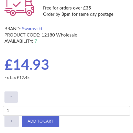
Free for orders over
£35
Order by
3pm
for same day postage
BRAND:
Swarovski
PRODUCT CODE:
12180 Wholesale
AVAILABILITY:
7
£14.93
Ex Tax: £12.45
-
+
ADD TO CART