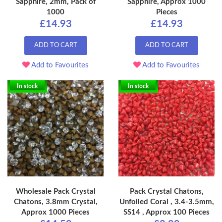
Sapphire, 2mm, Pack of
Sapphire, Approx 1000
1000
Pieces
£14.93
£14.93
ADD TO CART
ADD TO CART
Add to Favourites
Add to Favourites
In stock
In stock
Wholesale Pack Crystal
Pack Crystal Chatons,
Chatons, 3.8mm Crystal,
Unfoiled Coral , 3.4-3.5mm,
Approx 1000 Pieces
SS14 , Approx 100 Pieces