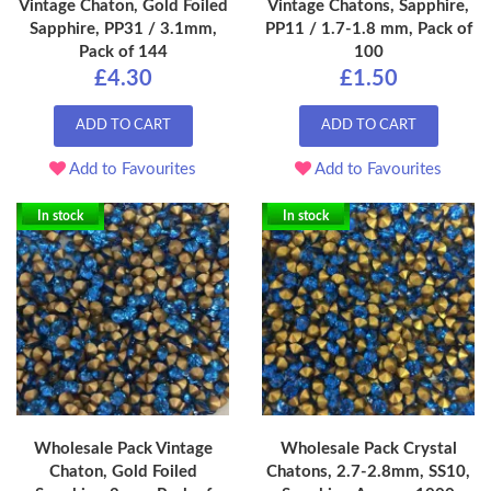
Vintage Chaton, Gold Foiled
Vintage Chatons, Sapphire,
Sapphire, PP31 / 3.1mm,
PP11 / 1.7-1.8 mm, Pack of
Pack of 144
100
£4.30
£1.50
ADD TO CART
ADD TO CART
Add to Favourites
Add to Favourites
In stock
In stock
Wholesale Pack Vintage
Wholesale Pack Crystal
Chaton, Gold Foiled
Chatons, 2.7-2.8mm, SS10,