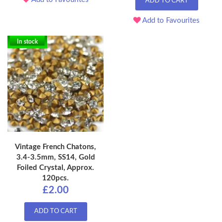
ADD TO CART
Add to Favourites
In stock
Vintage French Chatons,
3.4-3.5mm, SS14, Gold
Foiled Crystal, Approx.
120pcs.
£2.00
ADD TO CART