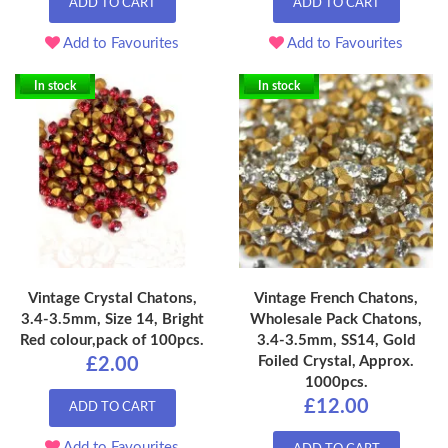
ADD TO CART
ADD TO CART
Add to Favourites
Add to Favourites
In stock
In stock
Vintage Crystal Chatons,
Vintage French Chatons,
3.4-3.5mm, Size 14, Bright
Wholesale Pack Chatons,
Red colour,pack of 100pcs.
3.4-3.5mm, SS14, Gold
Foiled Crystal, Approx.
£2.00
1000pcs.
£12.00
ADD TO CART
Add to Favourites