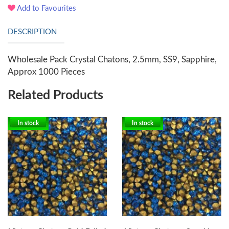
Add to Favourites
DESCRIPTION
Wholesale Pack Crystal Chatons, 2.5mm, SS9, Sapphire,
Approx 1000 Pieces
Related Products
In stock
In stock