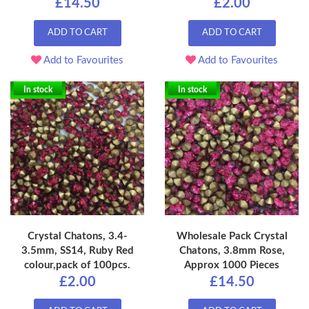
£14.50
£2.00
ADD TO CART
ADD TO CART
Add to Favourites
Add to Favourites
In stock
In stock
Crystal Chatons, 3.4-
Wholesale Pack Crystal
3.5mm, SS14, Ruby Red
Chatons, 3.8mm Rose,
colour,pack of 100pcs.
Approx 1000 Pieces
£2.00
£14.50