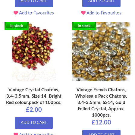
ADD TO CART
ADD TO CART
Add to Favourites
Add to Favourites
In stock
In stock
Vintage Crystal Chatons,
Vintage French Chatons,
3.4-3.5mm, Size 14, Bright
Wholesale Pack Chatons,
Red colour,pack of 100pcs.
3.4-3.5mm, SS14, Gold
Foiled Crystal, Approx.
£2.00
1000pcs.
£12.00
ADD TO CART
Add to Favourites