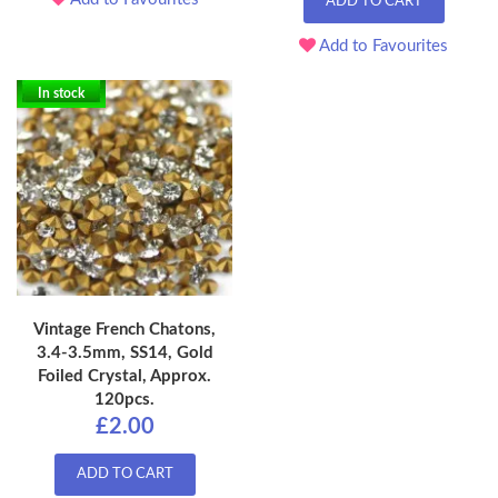
ADD TO CART
Add to Favourites
In stock
Vintage French Chatons,
3.4-3.5mm, SS14, Gold
Foiled Crystal, Approx.
120pcs.
£2.00
ADD TO CART