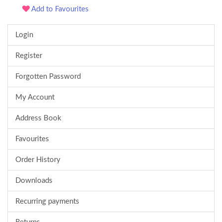
Add to Favourites
Login
Register
Forgotten Password
My Account
Address Book
Favourites
Order History
Downloads
Recurring payments