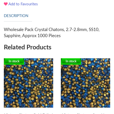
Add to Favourites
DESCRIPTION
Wholesale Pack Crystal Chatons, 2.7-2.8mm, SS10,
Sapphire, Approx 1000 Pieces
Related Products
In stock
In stock