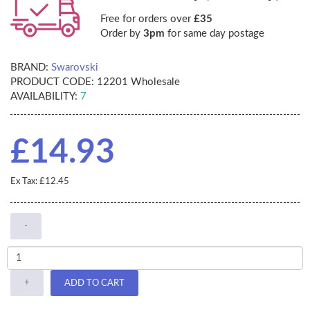
Free for orders over
£35
Order by
3pm
for same day postage
BRAND:
Swarovski
PRODUCT CODE:
12201 Wholesale
AVAILABILITY:
7
£14.93
Ex Tax: £12.45
-
+
ADD TO CART