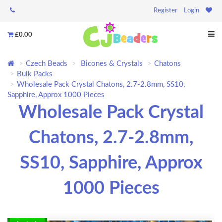
Register
Login
£0.00
Czech Beads
Bicones & Crystals
Chatons
Bulk Packs
Wholesale Pack Crystal Chatons, 2.7-2.8mm, SS10,
Sapphire, Approx 1000 Pieces
Wholesale Pack Crystal
Chatons, 2.7-2.8mm,
SS10, Sapphire, Approx
1000 Pieces