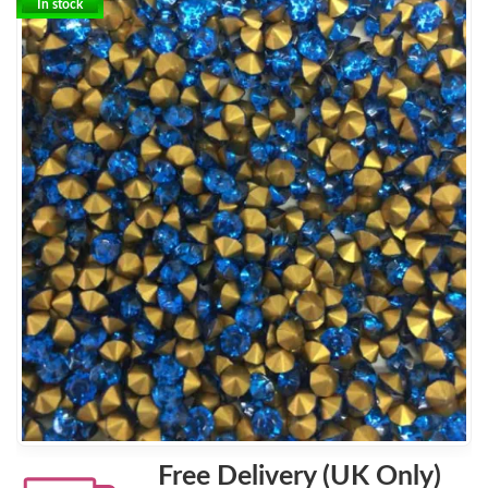
In stock
Free Delivery (UK Only)