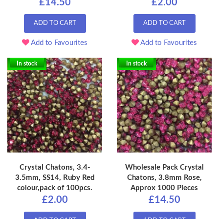
£14.50
£2.00
ADD TO CART
ADD TO CART
Add to Favourites
Add to Favourites
In stock
In stock
Crystal Chatons, 3.4-
Wholesale Pack Crystal
3.5mm, SS14, Ruby Red
Chatons, 3.8mm Rose,
colour,pack of 100pcs.
Approx 1000 Pieces
£2.00
£14.50