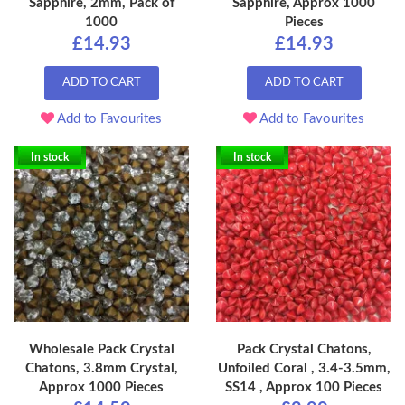
Sapphire, 2mm, Pack of
Sapphire, Approx 1000
1000
Pieces
£14.93
£14.93
ADD TO CART
ADD TO CART
Add to Favourites
Add to Favourites
In stock
In stock
Wholesale Pack Crystal
Pack Crystal Chatons,
Chatons, 3.8mm Crystal,
Unfoiled Coral , 3.4-3.5mm,
Approx 1000 Pieces
SS14 , Approx 100 Pieces