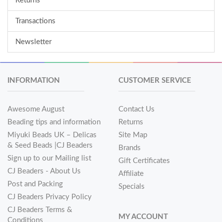
Returns
Transactions
Newsletter
INFORMATION
CUSTOMER SERVICE
Awesome August
Contact Us
Beading tips and information
Returns
Miyuki Beads UK – Delicas
Site Map
& Seed Beads |CJ Beaders
Brands
Sign up to our Mailing list
Gift Certificates
CJ Beaders - About Us
Affiliate
Post and Packing
Specials
CJ Beaders Privacy Policy
CJ Beaders Terms &
MY ACCOUNT
Conditions