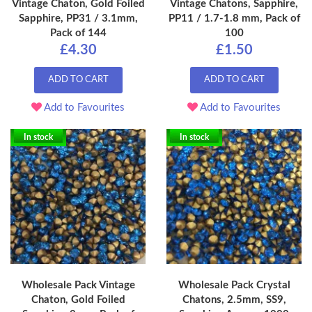
Vintage Chaton, Gold Foiled
Vintage Chatons, Sapphire,
Sapphire, PP31 / 3.1mm,
PP11 / 1.7-1.8 mm, Pack of
Pack of 144
100
£4.30
£1.50
ADD TO CART
ADD TO CART
Add to Favourites
Add to Favourites
In stock
In stock
Wholesale Pack Vintage
Wholesale Pack Crystal
Chaton, Gold Foiled
Chatons, 2.5mm, SS9,