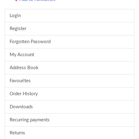
Login
Register
Forgotten Password
My Account
Address Book
Favourites
Order History
Downloads
Recurring payments
Returns