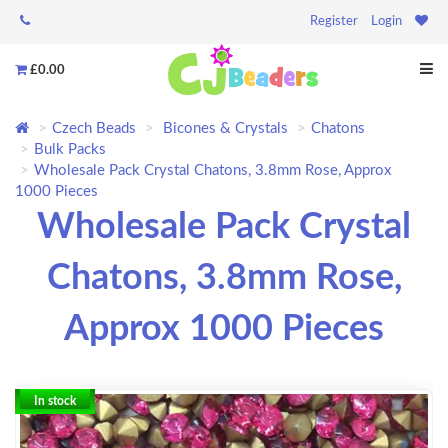
Register
Login
£0.00
Czech Beads
Bicones & Crystals
Chatons
Bulk Packs
Wholesale Pack Crystal Chatons, 3.8mm Rose, Approx
1000 Pieces
Wholesale Pack Crystal
Chatons, 3.8mm Rose,
Approx 1000 Pieces
In stock