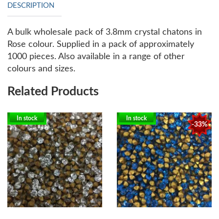
DESCRIPTION
A bulk wholesale pack of 3.8mm crystal chatons in
Rose colour. Supplied in a pack of approximately
1000 pieces. Also available in a range of other
colours and sizes.
Related Products
In stock
In stock
-33%