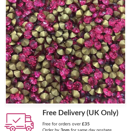
Free Delivery (UK Only)
Free for orders over
£35
Order by
3pm
for same day postage