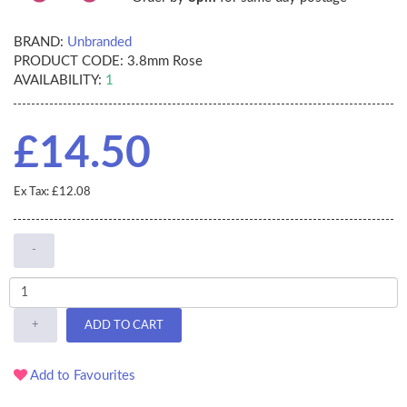
BRAND:
Unbranded
PRODUCT CODE:
3.8mm Rose
AVAILABILITY:
1
£14.50
Ex Tax: £12.08
-
+
ADD TO CART
Add to Favourites