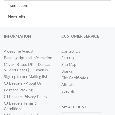
Transactions
Newsletter
INFORMATION
CUSTOMER SERVICE
Awesome August
Contact Us
Beading tips and information
Returns
Miyuki Beads UK – Delicas
Site Map
& Seed Beads |CJ Beaders
Brands
Sign up to our Mailing list
Gift Certificates
CJ Beaders - About Us
Affiliate
Post and Packing
Specials
CJ Beaders Privacy Policy
CJ Beaders Terms &
MY ACCOUNT
Conditions