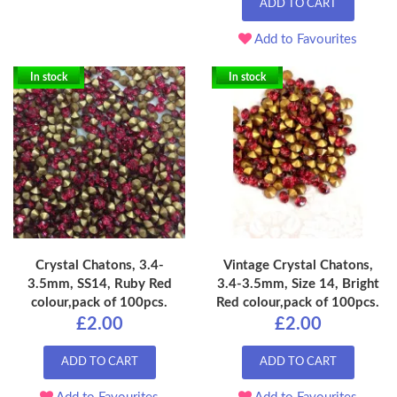
ADD TO CART
Add to Favourites
In stock
In stock
Crystal Chatons, 3.4-
Vintage Crystal Chatons,
3.5mm, SS14, Ruby Red
3.4-3.5mm, Size 14, Bright
colour,pack of 100pcs.
Red colour,pack of 100pcs.
£2.00
£2.00
ADD TO CART
ADD TO CART