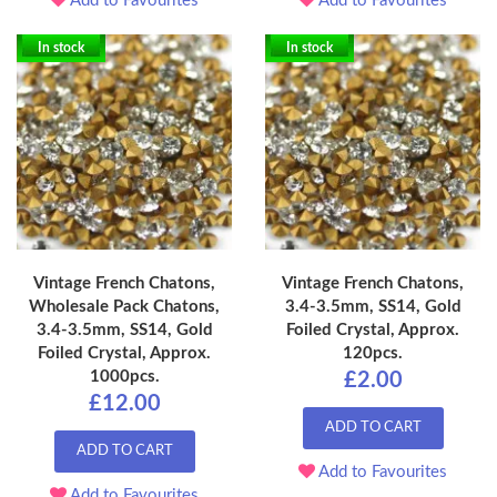
Add to Favourites
Add to Favourites
In stock
In stock
Vintage French Chatons,
Vintage French Chatons,
Wholesale Pack Chatons,
3.4-3.5mm, SS14, Gold
3.4-3.5mm, SS14, Gold
Foiled Crystal, Approx.
Foiled Crystal, Approx.
120pcs.
1000pcs.
£2.00
£12.00
ADD TO CART
ADD TO CART
Add to Favourites
Add to Favourites