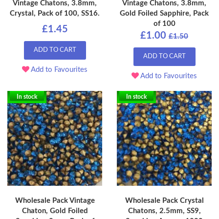
Vintage Chatons, 3.8mm,
Vintage Chatons, 3.8mm,
Crystal, Pack of 100, SS16.
Gold Foiled Sapphire, Pack
of 100
£1.45
£1.00
£1.50
ADD TO CART
ADD TO CART
Add to Favourites
Add to Favourites
In stock
In stock
Wholesale Pack Vintage
Wholesale Pack Crystal
Chaton, Gold Foiled
Chatons, 2.5mm, SS9,