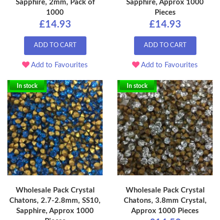
Sapphire, 2mm, Pack of
Sapphire, Approx 1000
1000
Pieces
£14.93
£14.93
ADD TO CART
ADD TO CART
Add to Favourites
Add to Favourites
In stock
In stock
Wholesale Pack Crystal
Wholesale Pack Crystal
Chatons, 2.7-2.8mm, SS10,
Chatons, 3.8mm Crystal,
Sapphire, Approx 1000
Approx 1000 Pieces