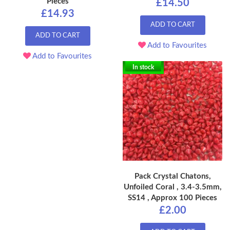
Pieces
£14.50
£14.93
ADD TO CART
ADD TO CART
Add to Favourites
Add to Favourites
In stock
Pack Crystal Chatons,
Unfoiled Coral , 3.4-3.5mm,
SS14 , Approx 100 Pieces
£2.00