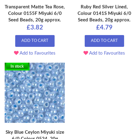
Transparent Matte Tea Rose,
Ruby Red Silver Lined,
Colour 0155F Miyuki 6/0
Colour 0141S Miyuki 6/0
Seed Beads, 20g approx.
Seed Beads, 20g approx.
£3.82
£4.79
ADD TO CART
ADD TO CART
Add to Favourites
Add to Favourites
In stock
Sky Blue Ceylon Miyuki size
6/0 Colour 0524, 20g