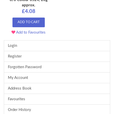
approx.
£4.08
ADD TO CART
Add to Favourites
Login
Register
Forgotten Password
My Account
Address Book
Favourites
Order History