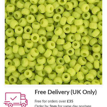
Free Delivery (UK Only)
Free for orders over
£35
Order by
3pm
for same day postage