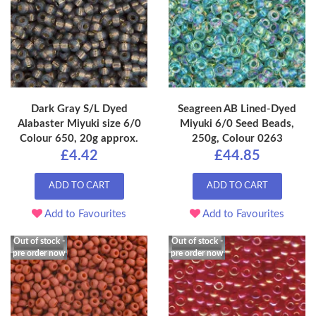
Dark Gray S/L Dyed
Seagreen AB Lined-Dyed
Alabaster Miyuki size 6/0
Miyuki 6/0 Seed Beads,
Colour 650, 20g approx.
250g, Colour 0263
£4.42
£44.85
ADD TO CART
ADD TO CART
Add to Favourites
Add to Favourites
Out of stock -
Out of stock -
pre order now
pre order now