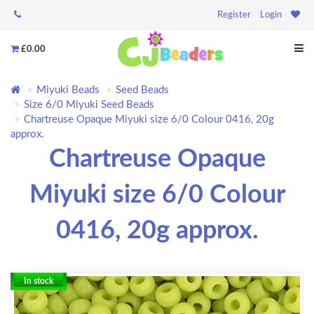
Register
Login
£0.00
Miyuki Beads
Seed Beads
Size 6/0 Miyuki Seed Beads
Chartreuse Opaque Miyuki size 6/0 Colour 0416, 20g
approx.
Chartreuse Opaque
Miyuki size 6/0 Colour
0416, 20g approx.
In stock