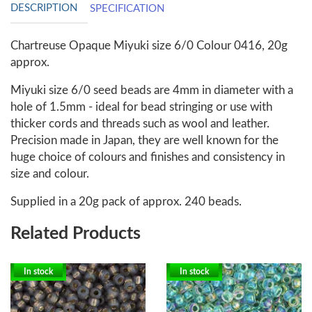
DESCRIPTION
SPECIFICATION
Chartreuse Opaque Miyuki size 6/0 Colour 0416, 20g
approx.
Miyuki size 6/0 seed beads are 4mm in diameter with a
hole of 1.5mm - ideal for bead stringing or use with
thicker cords and threads such as wool and leather.
Precision made in Japan, they are well known for the
huge choice of colours and finishes and consistency in
size and colour.
Supplied in a 20g pack of approx. 240 beads.
Related Products
In stock
In stock