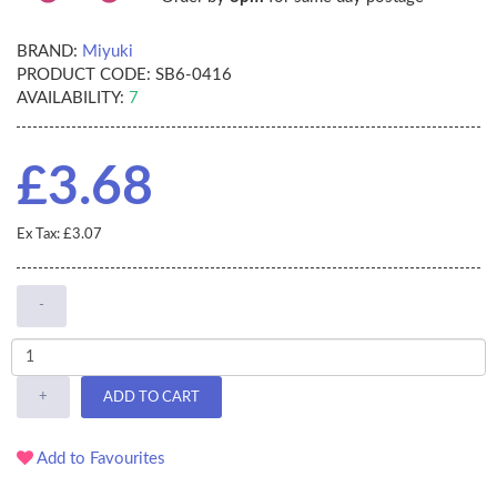
BRAND:
Miyuki
PRODUCT CODE:
SB6-0416
AVAILABILITY:
7
£3.68
Ex Tax: £3.07
-
+
ADD TO CART
Add to Favourites