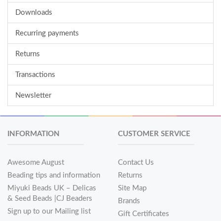
Downloads
Recurring payments
Returns
Transactions
Newsletter
INFORMATION
CUSTOMER SERVICE
Awesome August
Contact Us
Beading tips and information
Returns
Miyuki Beads UK – Delicas
Site Map
& Seed Beads |CJ Beaders
Brands
Sign up to our Mailing list
Gift Certificates