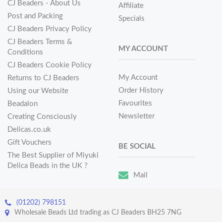
CJ Beaders - About Us
Affiliate
Post and Packing
Specials
CJ Beaders Privacy Policy
CJ Beaders Terms &
MY ACCOUNT
Conditions
CJ Beaders Cookie Policy
My Account
Returns to CJ Beaders
Order History
Using our Website
Favourites
Beadalon
Newsletter
Creating Consciously
Delicas.co.uk
Gift Vouchers
BE SOCIAL
The Best Supplier of Miyuki
Delica Beads in the UK ?
Mail
(01202) 798151
Wholesale Beads Ltd trading as CJ Beaders BH25 7NG