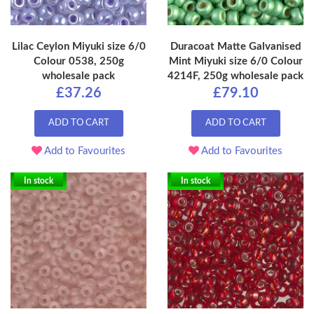
Lilac Ceylon Miyuki size 6/0
Duracoat Matte Galvanised
Colour 0538, 250g
Mint Miyuki size 6/0 Colour
wholesale pack
4214F, 250g wholesale pack
£37.26
£79.10
ADD TO CART
ADD TO CART
Add to Favourites
Add to Favourites
In stock
In stock