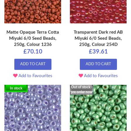
Matte Opaque Terra Cotta
Transparent Dark red AB
Miyuki 6/0 Seed Beads,
Miyuki 6/0 Seed Beads,
250g, Colour 1236
250g, Colour 254D
£70.10
£39.61
ADD TO CART
ADD TO CART
Add to Favourites
Add to Favourites
Out of stock -
In stock
pre order now