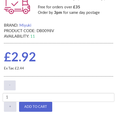
Free for orders over
£35
Order by
3pm
for same day postage
BRAND:
Miyuki
PRODUCT CODE:
DB0098V
AVAILABILITY:
11
£2.92
Ex Tax: £2.44
-
+
ADD TO CART