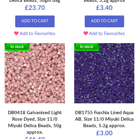
Delica Beads, 50gm bag
Beads, 5.2g approx
£23.70
£3.40
ADD TO CART
ADD TO CART
Add to Favourites
Add to Favourites
In stock
In stock
DB0418 Galvanised Light
DB1755 Fuschia Lined Aqua
Rose Dyed, Size 11/0
AB, Size 11/0 Miyuki Delica
Miyuki Delica Beads, 50g
Beads, 5.2g approx.
approx.
£3.00