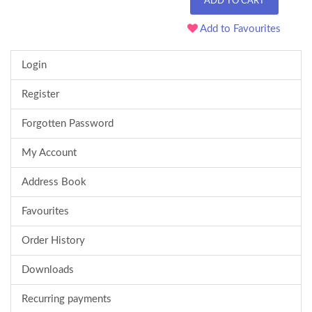
ADD TO CART
Add to Favourites
Login
Register
Forgotten Password
My Account
Address Book
Favourites
Order History
Downloads
Recurring payments