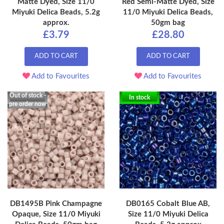
Matte Dyed, Size 11/0
Red Semi-Matte Dyed, Size
Miyuki Delica Beads, 5.2g
11/0 Miyuki Delica Beads,
approx.
50gm bag
£3.79
£28.80
ADD TO CART
ADD TO CART
Add to Favourites
Add to Favourites
Out of stock -
In stock
pre order now
DB1495B Pink Champagne
DB0165 Cobalt Blue AB,
Opaque, Size 11/0 Miyuki
Size 11/0 Miyuki Delica