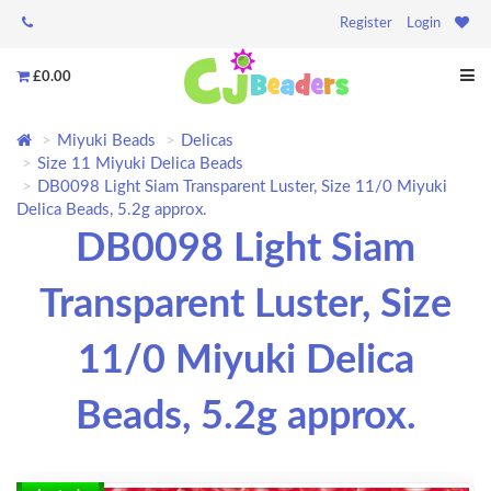
Register
Login
£0.00
Miyuki Beads
Delicas
Size 11 Miyuki Delica Beads
DB0098 Light Siam Transparent Luster, Size 11/0 Miyuki
Delica Beads, 5.2g approx.
DB0098 Light Siam
Transparent Luster, Size
11/0 Miyuki Delica
Beads, 5.2g approx.