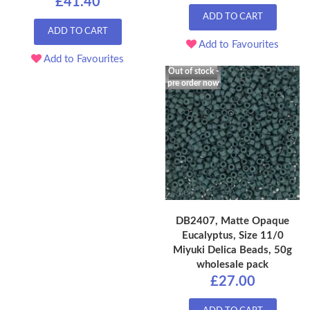
£41.40
ADD TO CART
ADD TO CART
Add to Favourites
Add to Favourites
Out of stock -
pre order now
DB2407, Matte Opaque
Eucalyptus, Size 11/0
Miyuki Delica Beads, 50g
wholesale pack
£27.00