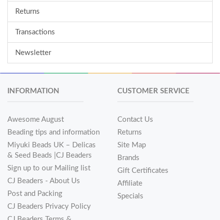
Returns
Transactions
Newsletter
INFORMATION
CUSTOMER SERVICE
Awesome August
Contact Us
Beading tips and information
Returns
Miyuki Beads UK – Delicas
Site Map
& Seed Beads |CJ Beaders
Brands
Sign up to our Mailing list
Gift Certificates
CJ Beaders - About Us
Affiliate
Post and Packing
Specials
CJ Beaders Privacy Policy
CJ Beaders Terms &