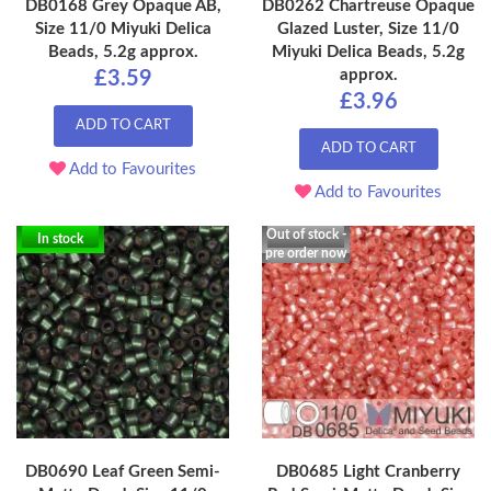
DB0168 Grey Opaque AB,
DB0262 Chartreuse Opaque
Size 11/0 Miyuki Delica
Glazed Luster, Size 11/0
Beads, 5.2g approx.
Miyuki Delica Beads, 5.2g
approx.
£3.59
£3.96
ADD TO CART
ADD TO CART
Add to Favourites
Add to Favourites
Out of stock -
In stock
pre order now
DB0690 Leaf Green Semi-
DB0685 Light Cranberry