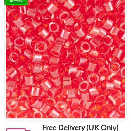
In stock
Free Delivery (UK Only)