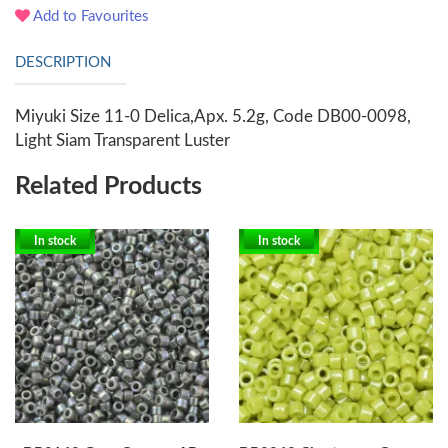
Add to Favourites
DESCRIPTION
Miyuki Size 11-0 Delica,Apx. 5.2g, Code DB00-0098,
Light Siam Transparent Luster
Related Products
In stock
In stock