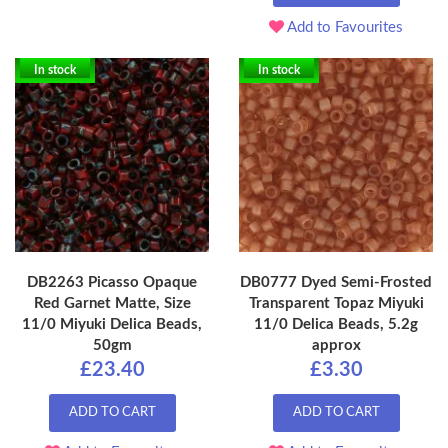
Add to Favourites
In stock
In stock
DB2263 Picasso Opaque
DB0777 Dyed Semi-Frosted
Red Garnet Matte, Size
Transparent Topaz Miyuki
11/0 Miyuki Delica Beads,
11/0 Delica Beads, 5.2g
50gm
approx
£23.40
£3.30
ADD TO CART
ADD TO CART