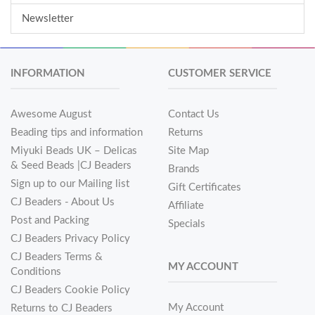
Newsletter
INFORMATION
CUSTOMER SERVICE
Awesome August
Contact Us
Beading tips and information
Returns
Miyuki Beads UK – Delicas
Site Map
& Seed Beads |CJ Beaders
Brands
Sign up to our Mailing list
Gift Certificates
CJ Beaders - About Us
Affiliate
Post and Packing
Specials
CJ Beaders Privacy Policy
CJ Beaders Terms &
MY ACCOUNT
Conditions
CJ Beaders Cookie Policy
My Account
Returns to CJ Beaders