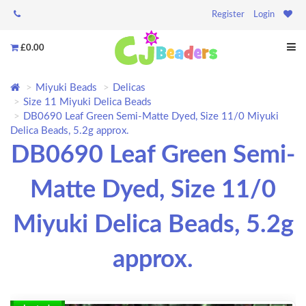
Register
Login
£0.00
Miyuki Beads
Delicas
Size 11 Miyuki Delica Beads
DB0690 Leaf Green Semi-Matte Dyed, Size 11/0 Miyuki
Delica Beads, 5.2g approx.
DB0690 Leaf Green Semi-
Matte Dyed, Size 11/0
Miyuki Delica Beads, 5.2g
approx.