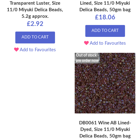
Transparent Luster, Size
Lined, Size 11/0 Miyuki
11/0 Miyuki Delica Beads,
Delica Beads, 50gm bag
5.2g approx.
£18.06
£2.92
ADD TO CART
ADD TO CART
Add to Favourites
Add to Favourites
Out of stock -
pre order now
DB0061 Wine AB Lined-
Dyed, Size 11/0 Miyuki
Delica Beads, 50gm bag