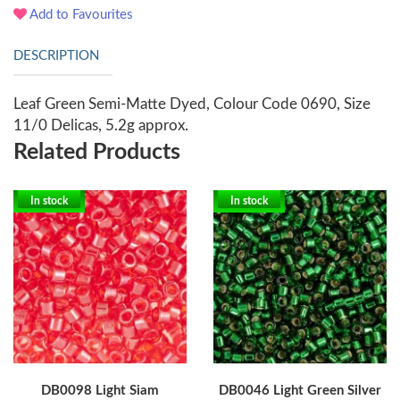
Add to Favourites
DESCRIPTION
Leaf Green Semi-Matte Dyed, Colour Code 0690, Size
11/0 Delicas, 5.2g approx.
Related Products
In stock
In stock
DB0098 Light Siam
DB0046 Light Green Silver