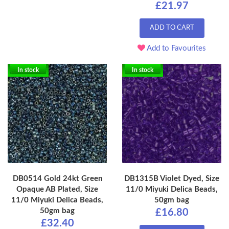
£21.97
ADD TO CART
Add to Favourites
In stock
In stock
DB0514 Gold 24kt Green
DB1315B Violet Dyed, Size
Opaque AB Plated, Size
11/0 Miyuki Delica Beads,
11/0 Miyuki Delica Beads,
50gm bag
50gm bag
£16.80
£32.40