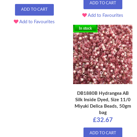
ADD TO CART
ADD TO CART
Add to Favourites
Add to Favourites
In stock
DB1880B Hydrangea AB
Silk Inside Dyed, Size 11/0
Miyuki Delica Beads, 50gm
bag
£32.67
ADD TO CART