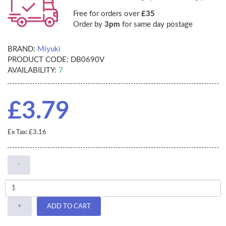
Free for orders over
£35
Order by
3pm
for same day postage
BRAND:
Miyuki
PRODUCT CODE:
DB0690V
AVAILABILITY:
7
£3.79
Ex Tax: £3.16
-
+
ADD TO CART