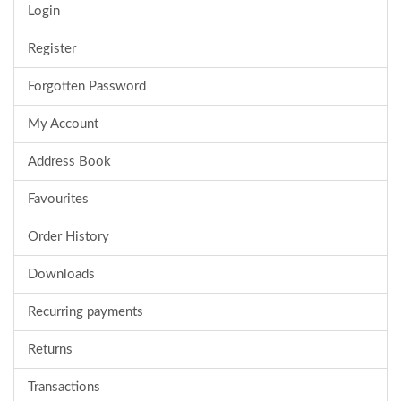
Login
Register
Forgotten Password
My Account
Address Book
Favourites
Order History
Downloads
Recurring payments
Returns
Transactions