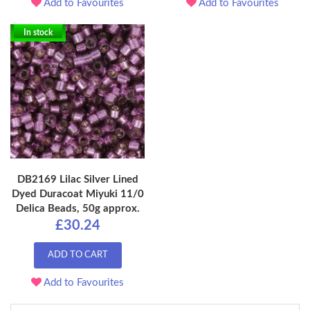
Add to Favourites
Add to Favourites
In stock
DB2169 Lilac Silver Lined
Dyed Duracoat Miyuki 11/0
Delica Beads, 50g approx.
£30.24
ADD TO CART
Add to Favourites