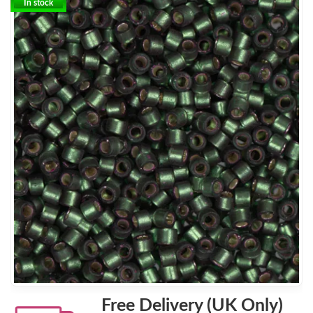
In stock
Free Delivery (UK Only)