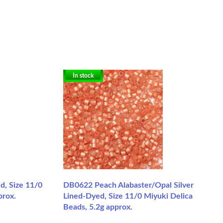
In stock
, Size 11/0
DB0622 Peach Alabaster/Opal Silver
prox.
Lined-Dyed, Size 11/0 Miyuki Delica
Beads, 5.2g approx.