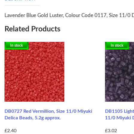
Lavender Blue Gold Luster, Colour Code 0117, Size 11/0 D
Related Products
In stock
In stock
DB0727 Red Vermillion, Size 11/0 Miyuki
DB1105 Light
Delica Beads, 5.2g approx.
11/0 Miyuki D
£2.40
£3.02