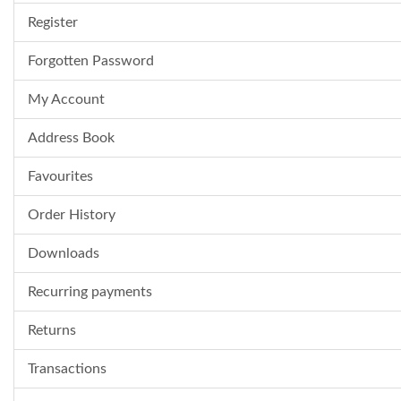
Register
Forgotten Password
My Account
Address Book
Favourites
Order History
Downloads
Recurring payments
Returns
Transactions