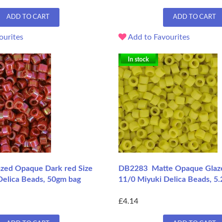
ADD TO CART
ADD TO CART
ourites
Add to Favourites
In stock
zed Opaque Dark red Size
DB2283 Matte Opaque Glaze
Delica Beads, 50gm bag
11/0 Miyuki Delica Beads, 5
£4.14