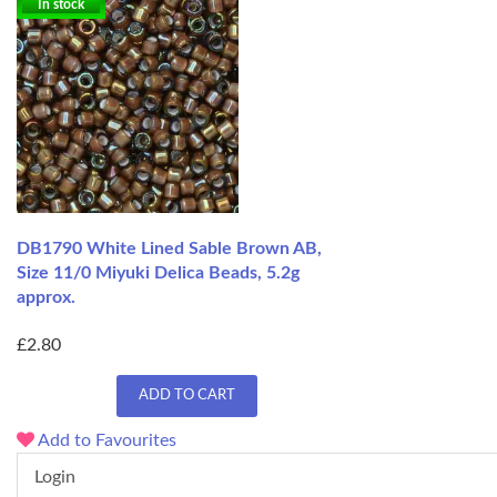
In stock
DB1790 White Lined Sable Brown AB,
Size 11/0 Miyuki Delica Beads, 5.2g
approx.
£2.80
ADD TO CART
Add to Favourites
Login