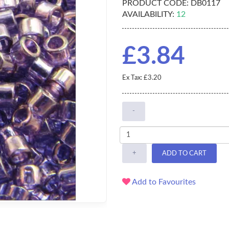
PRODUCT CODE:
DB0117
AVAILABILITY:
12
£3.84
Ex Tax: £3.20
-
+
ADD TO CART
Add to Favourites