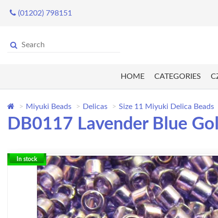
(01202) 798151
HOME
CATEGORIES
C
Miyuki Beads
Delicas
Size 11 Miyuki Delica Beads
DB0117 Lavender Blue Gold 
In stock