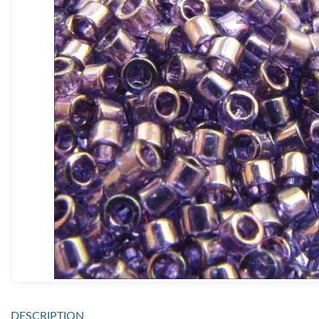
DESCRIPTION