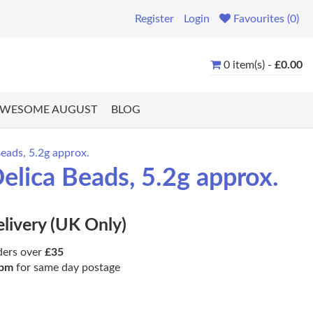
Register
Login
Favourites (0)
0 item(s) -
£0.00
WESOME AUGUST
BLOG
eads, 5.2g approx.
elica Beads, 5.2g approx.
elivery (UK Only)
ders over
£35
pm
for same day postage