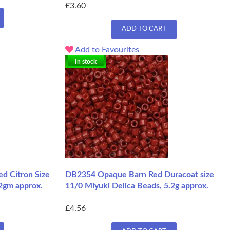
£3.60
ADD TO CART
Add to Favourites
In stock
d Citron Size
DB2354 Opaque Barn Red Duracoat size
.2gm approx.
11/0 Miyuki Delica Beads, 5.2g approx.
£4.56