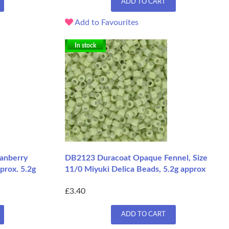
ADD TO CART
Add to Favourites
In stock
anberry
DB2123 Duracoat Opaque Fennel, Size
prox. 5.2g
11/0 Miyuki Delica Beads, 5.2g approx
£3.40
ADD TO CART