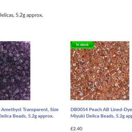
elicas, 5.2g approx.
In stock
 Amethyst Transparent, Size
DB0054 Peach AB Lined-Dyed
elica Beads, 5.2g approx.
Miyuki Delica Beads, 5.2g ap
£2.40