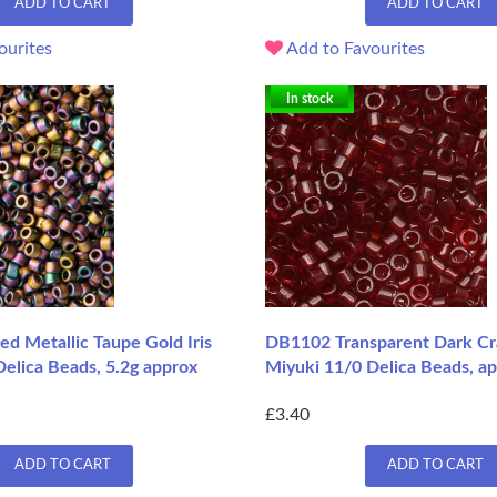
ADD TO CART
ADD TO CART
ourites
Add to Favourites
In stock
d Metallic Taupe Gold Iris
DB1102 Transparent Dark Cr
elica Beads, 5.2g approx
Miyuki 11/0 Delica Beads, ap
£3.40
ADD TO CART
ADD TO CART