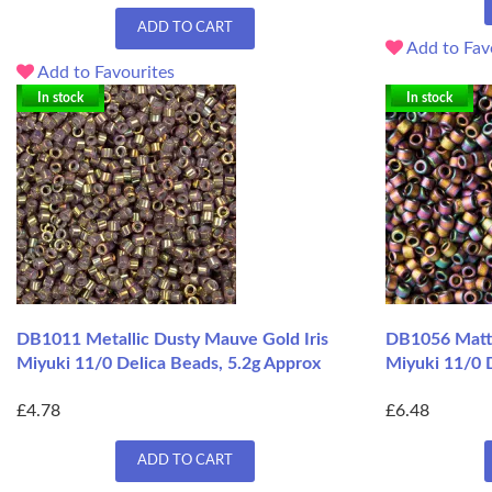
ADD TO CART
Add to Fav
Add to Favourites
In stock
In stock
DB1011 Metallic Dusty Mauve Gold Iris
DB1056 Matte
Miyuki 11/0 Delica Beads, 5.2g Approx
Miyuki 11/0 D
£4.78
£6.48
ADD TO CART