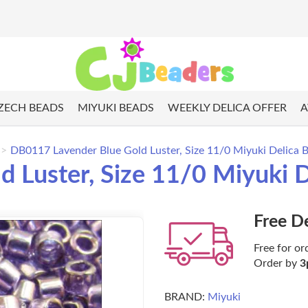
ZECH BEADS
MIYUKI BEADS
WEEKLY DELICA OFFER
A
DB0117 Lavender Blue Gold Luster, Size 11/0 Miyuki Delica B
Luster, Size 11/0 Miyuki D
Free D
Free for or
Order by
3
BRAND:
Miyuki