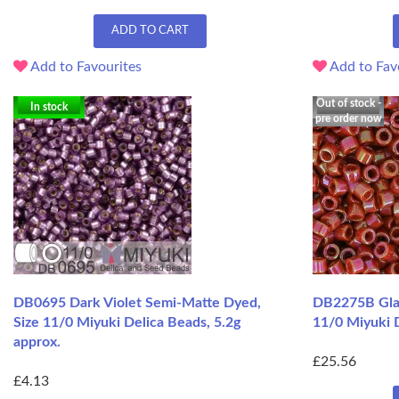
ADD TO CART
Add to Favourites
Add to Fav
Out of stock -
In stock
pre order now
DB0695 Dark Violet Semi-Matte Dyed,
DB2275B Gla
Size 11/0 Miyuki Delica Beads, 5.2g
11/0 Miyuki 
approx.
£25.56
£4.13