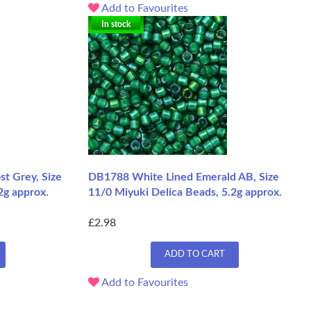
Add to Favourites
In stock
t Grey, Size
DB1788 White Lined Emerald AB, Size
2g approx.
11/0 Miyuki Delica Beads, 5.2g approx.
£2.98
ADD TO CART
Add to Favourites