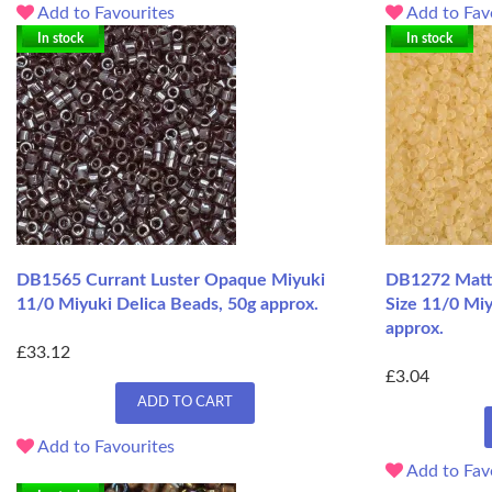
Add to Favourites
Add to Fav
In stock
In stock
DB1565 Currant Luster Opaque Miyuki
DB1272 Matte
11/0 Miyuki Delica Beads, 50g approx.
Size 11/0 Miy
approx.
£33.12
£3.04
ADD TO CART
Add to Favourites
Add to Fav