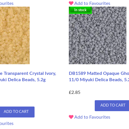
ourites
Add to Favourites
In stock
 Transparent Crystal Ivory,
DB1589 Matted Opaque Ghos
uki Delica Beads, 5.2g
11/0 Miyuki Delica Beads, 5.
£2.85
ADD TO CART
ADD TO CART
Add to Favourites
ourites