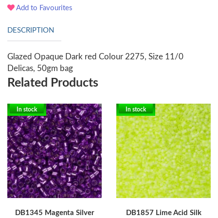
Add to Favourites
DESCRIPTION
Glazed Opaque Dark red Colour 2275, Size 11/0
Delicas, 50gm bag
Related Products
In stock
In stock
DB1345 Magenta Silver
DB1857 Lime Acid Silk