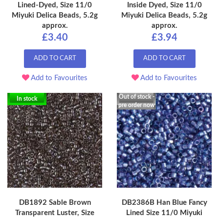
Lined-Dyed, Size 11/0
Inside Dyed, Size 11/0
Miyuki Delica Beads, 5.2g
Miyuki Delica Beads, 5.2g
approx.
approx.
£3.40
£3.94
ADD TO CART
ADD TO CART
Add to Favourites
Add to Favourites
Out of stock -
In stock
pre order now
DB1892 Sable Brown
DB2386B Han Blue Fancy
Transparent Luster, Size
Lined Size 11/0 Miyuki