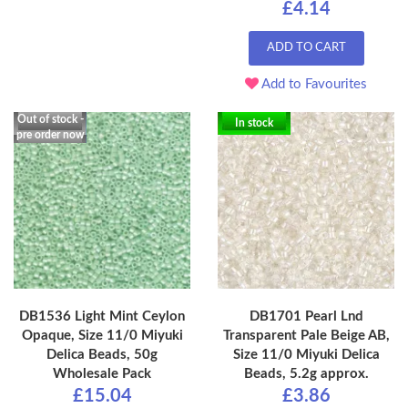
£4.14
ADD TO CART
Add to Favourites
Out of stock -
In stock
pre order now
DB1536 Light Mint Ceylon
DB1701 Pearl Lnd
Opaque, Size 11/0 Miyuki
Transparent Pale Beige AB,
Delica Beads, 50g
Size 11/0 Miyuki Delica
Wholesale Pack
Beads, 5.2g approx.
£15.04
£3.86