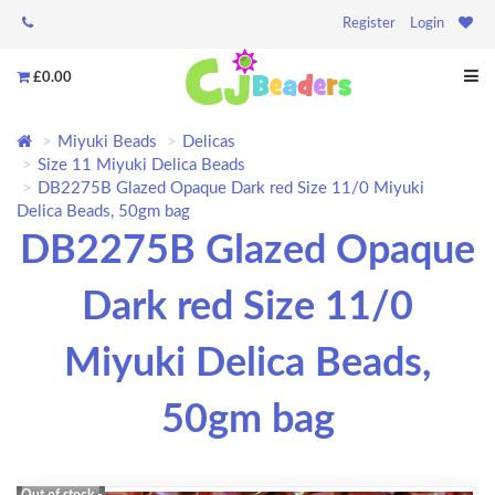
Register
Login
£0.00
Miyuki Beads
Delicas
Size 11 Miyuki Delica Beads
DB2275B Glazed Opaque Dark red Size 11/0 Miyuki
Delica Beads, 50gm bag
DB2275B Glazed Opaque
Dark red Size 11/0
Miyuki Delica Beads,
50gm bag