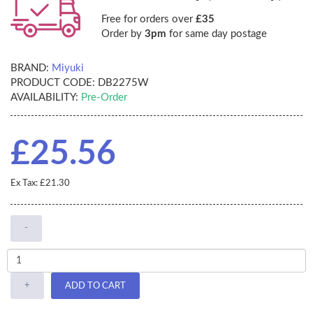
Free for orders over
£35
Order by
3pm
for same day postage
BRAND:
Miyuki
PRODUCT CODE:
DB2275W
AVAILABILITY:
Pre-Order
£25.56
Ex Tax: £21.30
-
+
ADD TO CART