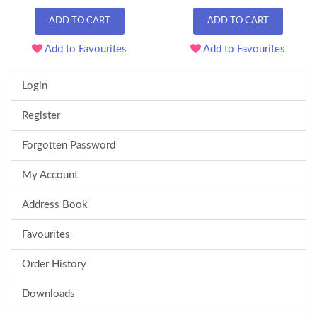
ADD TO CART
ADD TO CART
Add to Favourites
Add to Favourites
Login
Register
Forgotten Password
My Account
Address Book
Favourites
Order History
Downloads