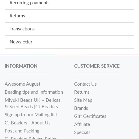
Recurring payments
Returns
Transactions
Newsletter
INFORMATION
CUSTOMER SERVICE
Awesome August
Contact Us
Beading tips and information
Returns
Miyuki Beads UK – Delicas
Site Map
& Seed Beads |CJ Beaders
Brands
Sign up to our Mailing list
Gift Certificates
CJ Beaders - About Us
Affiliate
Post and Packing
Specials