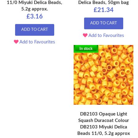
11/0 Miyuki Delica Beads,
Delica Beads, 50gm bag
5.2g approx.
£21.34
£3.16
ADD TO CART
ADD TO CART
Add to Favourites
Add to Favourites
In stock
DB2103 Opaque Light
Squash Duracoat Colour
DB2103 Miyuki Delica
Beads 11/0, 5.2g approx