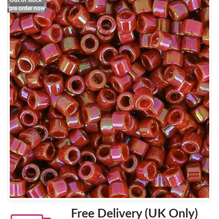
Out of stock -
pre order now
Free Delivery (UK Only)