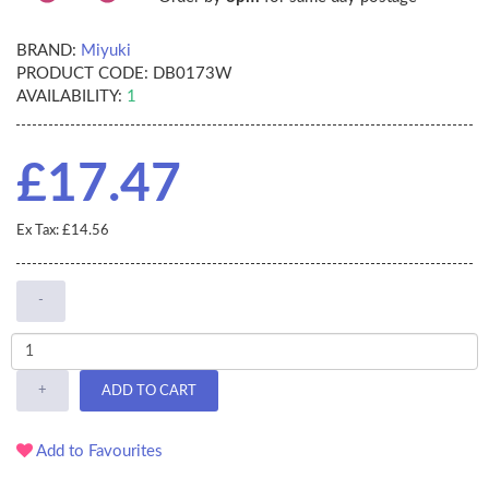
BRAND:
Miyuki
PRODUCT CODE:
DB0173W
AVAILABILITY:
1
£17.47
Ex Tax: £14.56
-
+
ADD TO CART
Add to Favourites