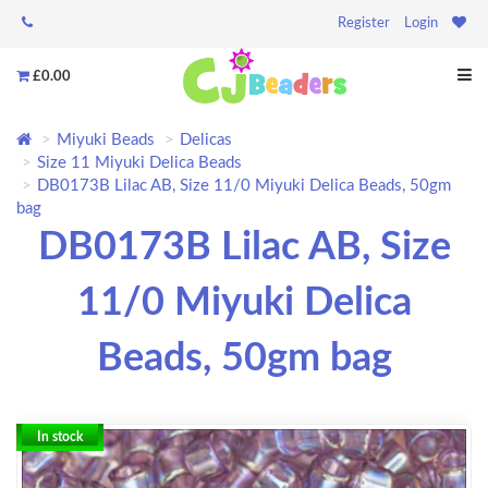
Register
Login
£0.00
Miyuki Beads
Delicas
Size 11 Miyuki Delica Beads
DB0173B Lilac AB, Size 11/0 Miyuki Delica Beads, 50gm
bag
DB0173B Lilac AB, Size
11/0 Miyuki Delica
Beads, 50gm bag
In stock