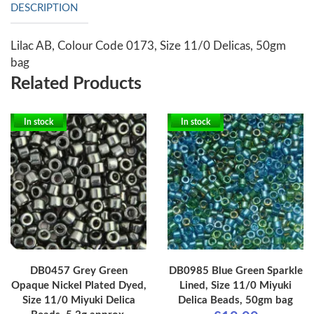
DESCRIPTION
Lilac AB, Colour Code 0173, Size 11/0 Delicas, 50gm
bag
Related Products
In stock
In stock
DB0457 Grey Green
DB0985 Blue Green Sparkle
Opaque Nickel Plated Dyed,
Lined, Size 11/0 Miyuki
Size 11/0 Miyuki Delica
Delica Beads, 50gm bag