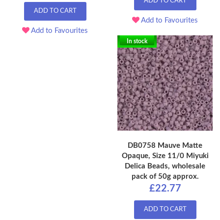
ADD TO CART
ADD TO CART
Add to Favourites
Add to Favourites
In stock
DB0758 Mauve Matte
Opaque, Size 11/0 Miyuki
Delica Beads, wholesale
pack of 50g approx.
£22.77
ADD TO CART