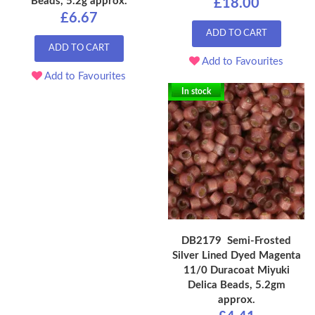
Beads, 5.2g approx.
£18.00
£6.67
ADD TO CART
ADD TO CART
Add to Favourites
Add to Favourites
In stock
DB2179 Semi-Frosted
Silver Lined Dyed Magenta
11/0 Duracoat Miyuki
Delica Beads, 5.2gm
approx.