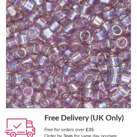
Free Delivery (UK Only)
Free for orders over
£35
Order by
3pm
for same day postage