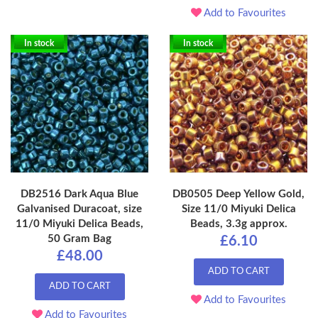
Add to Favourites
In stock
In stock
DB2516 Dark Aqua Blue
DB0505 Deep Yellow Gold,
Galvanised Duracoat, size
Size 11/0 Miyuki Delica
11/0 Miyuki Delica Beads,
Beads, 3.3g approx.
50 Gram Bag
£6.10
£48.00
ADD TO CART
ADD TO CART
Add to Favourites
Add to Favourites