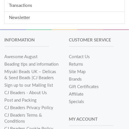
Transactions
Newsletter
INFORMATION
CUSTOMER SERVICE
Awesome August
Contact Us
Beading tips and information
Returns
Miyuki Beads UK – Delicas
Site Map
& Seed Beads |CJ Beaders
Brands
Sign up to our Mailing list
Gift Certificates
CJ Beaders - About Us
Affiliate
Post and Packing
Specials
CJ Beaders Privacy Policy
CJ Beaders Terms &
MY ACCOUNT
Conditions
CJ Beaders Cookie Policy