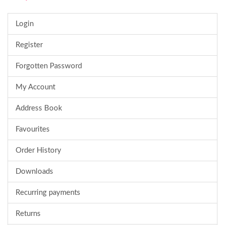
Login
Register
Forgotten Password
My Account
Address Book
Favourites
Order History
Downloads
Recurring payments
Returns