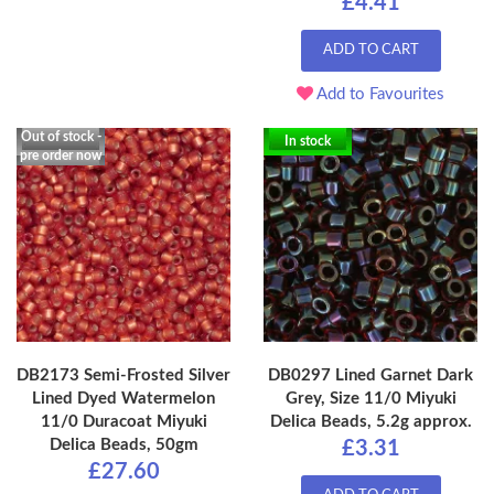
£4.41
ADD TO CART
Add to Favourites
Out of stock -
In stock
pre order now
DB2173 Semi-Frosted Silver
DB0297 Lined Garnet Dark
Lined Dyed Watermelon
Grey, Size 11/0 Miyuki
11/0 Duracoat Miyuki
Delica Beads, 5.2g approx.
Delica Beads, 50gm
£3.31
£27.60