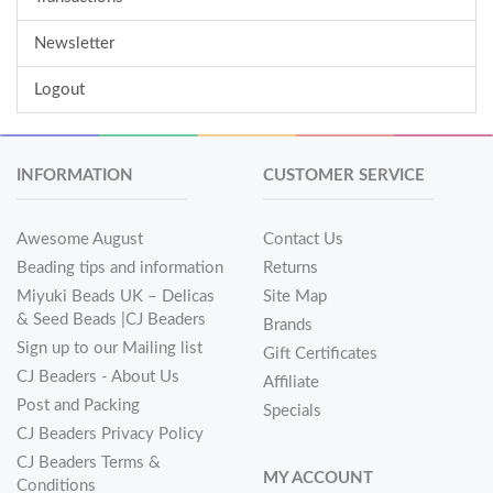
Newsletter
Logout
INFORMATION
CUSTOMER SERVICE
Awesome August
Contact Us
Beading tips and information
Returns
Miyuki Beads UK – Delicas
Site Map
& Seed Beads |CJ Beaders
Brands
Sign up to our Mailing list
Gift Certificates
CJ Beaders - About Us
Affiliate
Post and Packing
Specials
CJ Beaders Privacy Policy
CJ Beaders Terms &
MY ACCOUNT
Conditions