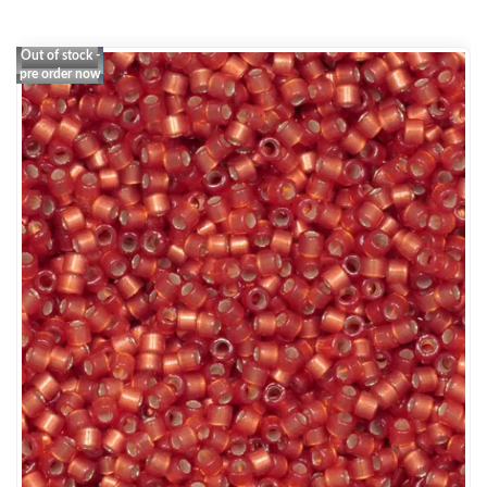
Out of stock -
pre order now