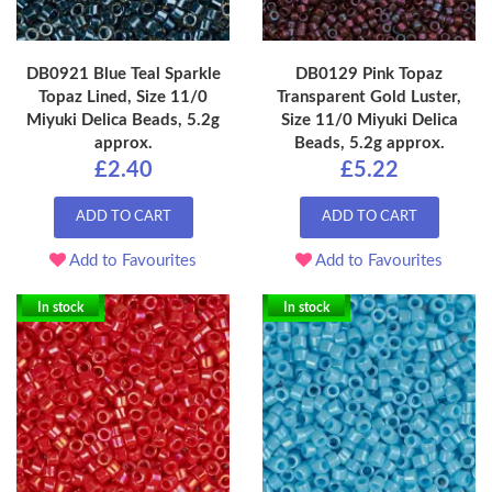
DB0921 Blue Teal Sparkle
DB0129 Pink Topaz
Topaz Lined, Size 11/0
Transparent Gold Luster,
Miyuki Delica Beads, 5.2g
Size 11/0 Miyuki Delica
approx.
Beads, 5.2g approx.
£2.40
£5.22
ADD TO CART
ADD TO CART
Add to Favourites
Add to Favourites
In stock
In stock