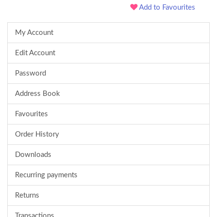
Add to Favourites
My Account
Edit Account
Password
Address Book
Favourites
Order History
Downloads
Recurring payments
Returns
Transactions