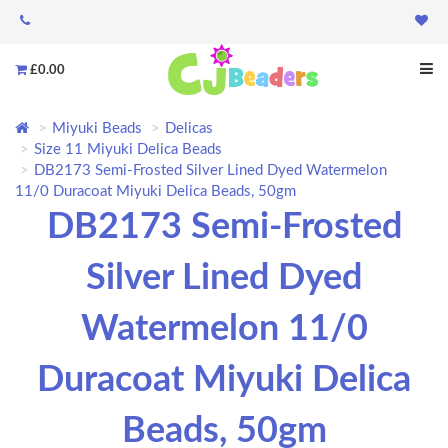
£0.00
Miyuki Beads
Delicas
Size 11 Miyuki Delica Beads
DB2173 Semi-Frosted Silver Lined Dyed Watermelon
11/0 Duracoat Miyuki Delica Beads, 50gm
DB2173 Semi-Frosted
Silver Lined Dyed
Watermelon 11/0
Duracoat Miyuki Delica
Beads, 50gm