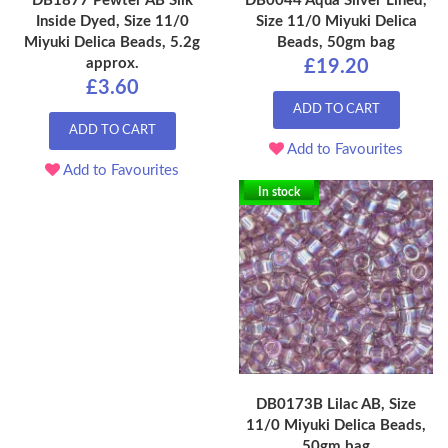
DB1877 Pewter AB Silk
DB0044 Aqua Silver Lined,
Inside Dyed, Size 11/0
Size 11/0 Miyuki Delica
Miyuki Delica Beads, 5.2g
Beads, 50gm bag
approx.
£19.20
£3.60
ADD TO CART
ADD TO CART
Add to Favourites
Add to Favourites
In stock
DB0173B Lilac AB, Size
11/0 Miyuki Delica Beads,
50gm bag