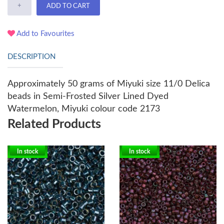
+
ADD TO CART
Add to Favourites
DESCRIPTION
Approximately 50 grams of Miyuki size 11/0 Delica
beads in Semi-Frosted Silver Lined Dyed
Watermelon, Miyuki colour code 2173
Related Products
In stock
In stock