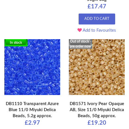
£17.47
ADD TO CART
Add to Favourites
Out of stock -
In stock
pre order now
DB1110 Transparent Azure
DB1571 Ivory Pear Opaque
Blue 11/0 Miyuki Delica
AB, Size 11/0 Miyuki Delica
Beads, 5.2g approx.
Beads, 50g approx.
£2.97
£19.20