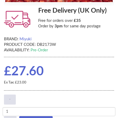
Free Delivery (UK Only)
Free for orders over
£35
Order by
3pm
for same day postage
BRAND:
Miyuki
PRODUCT CODE:
DB2173W
AVAILABILITY:
Pre-Order
£27.60
Ex Tax: £23.00
-