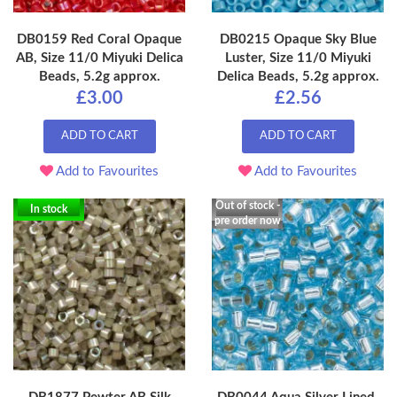
DB0159 Red Coral Opaque
DB0215 Opaque Sky Blue
AB, Size 11/0 Miyuki Delica
Luster, Size 11/0 Miyuki
Beads, 5.2g approx.
Delica Beads, 5.2g approx.
£3.00
£2.56
ADD TO CART
ADD TO CART
Add to Favourites
Add to Favourites
Out of stock -
In stock
pre order now