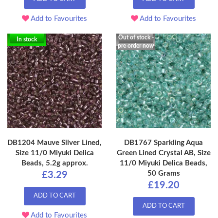
Add to Favourites
Add to Favourites
Out of stock -
In stock
pre order now
DB1204 Mauve Silver Lined,
DB1767 Sparkling Aqua
Size 11/0 Miyuki Delica
Green Lined Crystal AB, Size
Beads, 5.2g approx.
11/0 Miyuki Delica Beads,
50 Grams
£3.29
£19.20
ADD TO CART
ADD TO CART
Add to Favourites