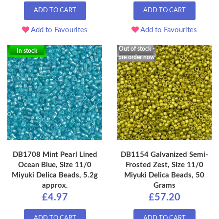
ADD TO CART
ADD TO CART
Add to Favourites
Add to Favourites
Out of stock -
In stock
pre order now
DB1708 Mint Pearl Lined
DB1154 Galvanized Semi-
Ocean Blue, Size 11/0
Frosted Zest, Size 11/0
Miyuki Delica Beads, 5.2g
Miyuki Delica Beads, 50
approx.
Grams
£4.97
£57.20
ADD TO CART
ADD TO CART