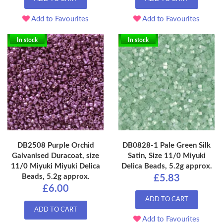
Add to Favourites
Add to Favourites
In stock
In stock
DB2508 Purple Orchid
DB0828-1 Pale Green Silk
Galvanised Duracoat, size
Satin, Size 11/0 Miyuki
11/0 Miyuki Miyuki Delica
Delica Beads, 5.2g approx.
Beads, 5.2g approx.
£5.83
£6.00
ADD TO CART
ADD TO CART
Add to Favourites