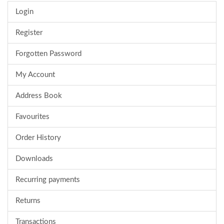
Login
Register
Forgotten Password
My Account
Address Book
Favourites
Order History
Downloads
Recurring payments
Returns
Transactions