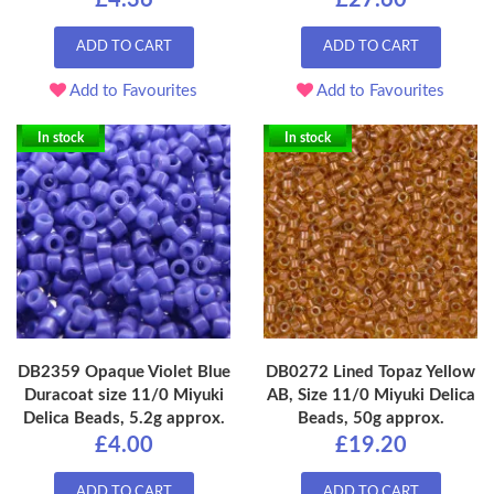
£4.36
£27.60
ADD TO CART
ADD TO CART
Add to Favourites
Add to Favourites
In stock
In stock
DB2359 Opaque Violet Blue
DB0272 Lined Topaz Yellow
Duracoat size 11/0 Miyuki
AB, Size 11/0 Miyuki Delica
Delica Beads, 5.2g approx.
Beads, 50g approx.
£4.00
£19.20
ADD TO CART
ADD TO CART