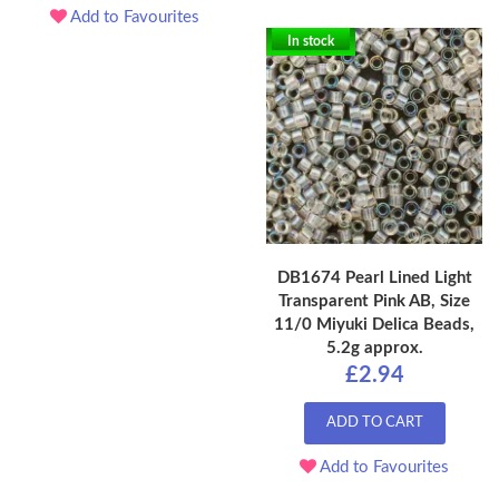
Add to Favourites
In stock
DB1674 Pearl Lined Light
Transparent Pink AB, Size
11/0 Miyuki Delica Beads,
5.2g approx.
£2.94
ADD TO CART
Add to Favourites