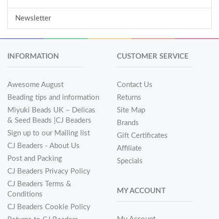
Newsletter
INFORMATION
CUSTOMER SERVICE
Awesome August
Contact Us
Beading tips and information
Returns
Miyuki Beads UK – Delicas
Site Map
& Seed Beads |CJ Beaders
Brands
Sign up to our Mailing list
Gift Certificates
CJ Beaders - About Us
Affiliate
Post and Packing
Specials
CJ Beaders Privacy Policy
CJ Beaders Terms &
MY ACCOUNT
Conditions
CJ Beaders Cookie Policy