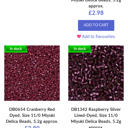
Miyuki Delica Beads, 5.2g
approx.
£2.98
ADD TO CART
Add to Favourites
In stock
In stock
DB0654 Cranberry Red
DB1342 Raspberry Silver
Dyed, Size 11/0 Miyuki
Lined-Dyed, Size 11/0
Delica Beads, 5.2g approx.
Miyuki Delica Beads, 5.2g
approx.