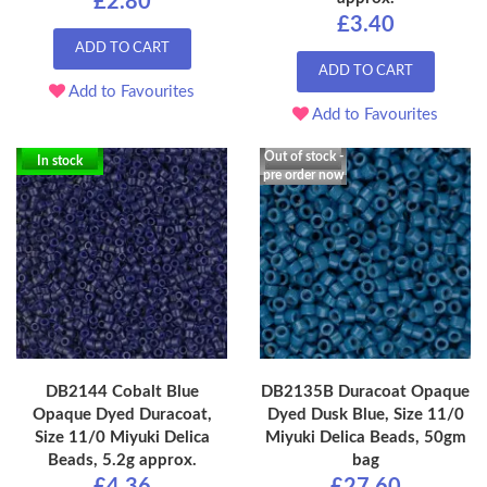
£2.80
£3.40
ADD TO CART
ADD TO CART
Add to Favourites
Add to Favourites
Out of stock -
In stock
pre order now
DB2144 Cobalt Blue
DB2135B Duracoat Opaque
Opaque Dyed Duracoat,
Dyed Dusk Blue, Size 11/0
Size 11/0 Miyuki Delica
Miyuki Delica Beads, 50gm
Beads, 5.2g approx.
bag