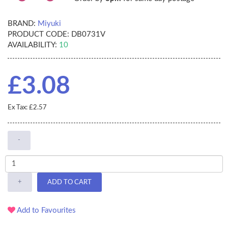
BRAND:
Miyuki
PRODUCT CODE:
DB0731V
AVAILABILITY:
10
£3.08
Ex Tax: £2.57
-
+
ADD TO CART
Add to Favourites