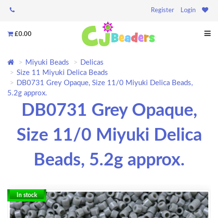
Register
Login
£0.00
Miyuki Beads
Delicas
Size 11 Miyuki Delica Beads
DB0731 Grey Opaque, Size 11/0 Miyuki Delica Beads,
5.2g approx.
DB0731 Grey Opaque,
Size 11/0 Miyuki Delica
Beads, 5.2g approx.
In stock