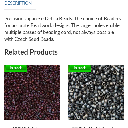
DESCRIPTION
Precision Japanese Delica Beads. The choice of Beaders
for accurate Beadwork designs. The larger holes enable
multiple passes of beading cord, not always possible
with Czech Seed Beads.
Related Products
In stock
In stock