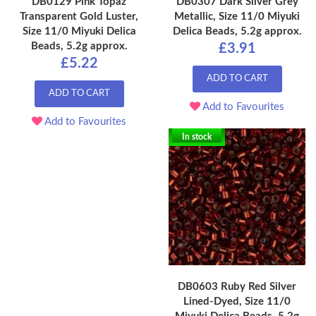
DB0129 Pink Topaz
DB0307 Dark Silver Grey
Transparent Gold Luster,
Metallic, Size 11/0 Miyuki
Size 11/0 Miyuki Delica
Delica Beads, 5.2g approx.
Beads, 5.2g approx.
£3.91
£5.22
ADD TO CART
ADD TO CART
Add to Favourites
Add to Favourites
In stock
DB0603 Ruby Red Silver
Lined-Dyed, Size 11/0