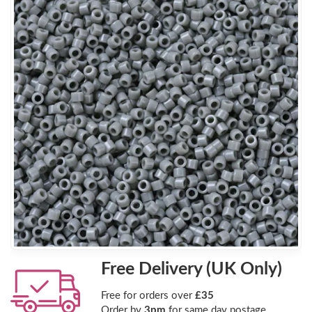
Free Delivery (UK Only)
Free for orders over
£35
Order by
3pm
for same day postage