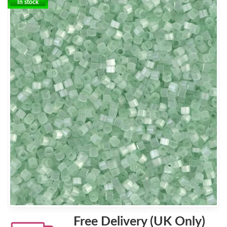
In stock
Free Delivery (UK Only)