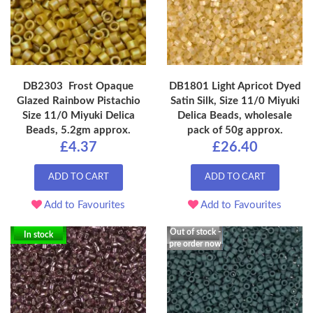
DB2303 Frost Opaque
DB1801 Light Apricot Dyed
Glazed Rainbow Pistachio
Satin Silk, Size 11/0 Miyuki
Size 11/0 Miyuki Delica
Delica Beads, wholesale
Beads, 5.2gm approx.
pack of 50g approx.
£4.37
£26.40
ADD TO CART
ADD TO CART
Add to Favourites
Add to Favourites
Out of stock -
In stock
pre order now