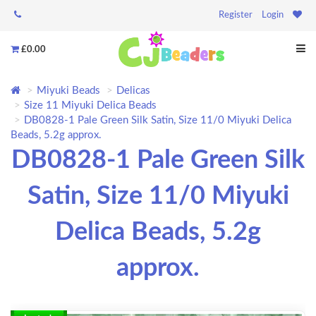
Register
Login
£0.00
Miyuki Beads
Delicas
Size 11 Miyuki Delica Beads
DB0828-1 Pale Green Silk Satin, Size 11/0 Miyuki Delica
Beads, 5.2g approx.
DB0828-1 Pale Green Silk
Satin, Size 11/0 Miyuki
Delica Beads, 5.2g
approx.