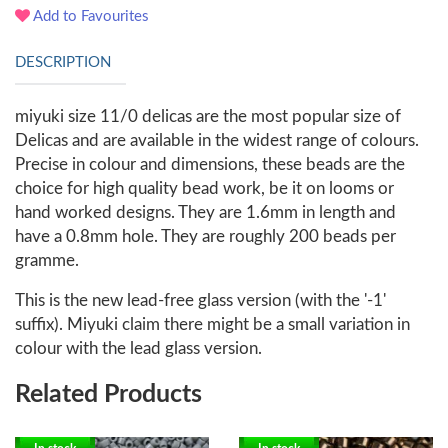
Add to Favourites
DESCRIPTION
miyuki size 11/0 delicas are the most popular size of
Delicas and are available in the widest range of colours.
Precise in colour and dimensions, these beads are the
choice for high quality bead work, be it on looms or
hand worked designs. They are 1.6mm in length and
have a 0.8mm hole. They are roughly 200 beads per
gramme.
This is the new lead-free glass version (with the '-1'
suffix). Miyuki claim there might be a small variation in
colour with the lead glass version.
Related Products