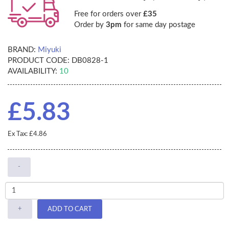
Free for orders over
£35
Order by
3pm
for same day postage
BRAND:
Miyuki
PRODUCT CODE:
DB0828-1
AVAILABILITY:
10
£5.83
Ex Tax: £4.86
-
+
ADD TO CART