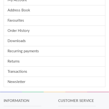
My Account
Address Book
Favourites
Order History
Downloads
Recurring payments
Returns
Transactions
Newsletter
INFORMATION
CUSTOMER SERVICE