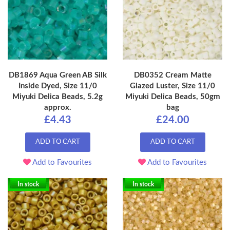
DB1869 Aqua Green AB Silk
DB0352 Cream Matte
Inside Dyed, Size 11/0
Glazed Luster, Size 11/0
Miyuki Delica Beads, 5.2g
Miyuki Delica Beads, 50gm
approx.
bag
£4.43
£24.00
ADD TO CART
ADD TO CART
Add to Favourites
Add to Favourites
In stock
In stock