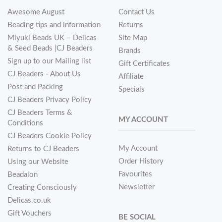
Awesome August
Contact Us
Beading tips and information
Returns
Miyuki Beads UK – Delicas
Site Map
& Seed Beads |CJ Beaders
Brands
Sign up to our Mailing list
Gift Certificates
CJ Beaders - About Us
Affiliate
Post and Packing
Specials
CJ Beaders Privacy Policy
CJ Beaders Terms &
MY ACCOUNT
Conditions
CJ Beaders Cookie Policy
My Account
Returns to CJ Beaders
Order History
Using our Website
Favourites
Beadalon
Newsletter
Creating Consciously
Delicas.co.uk
Gift Vouchers
BE SOCIAL