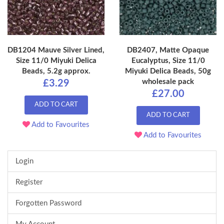
DB1204 Mauve Silver Lined,
DB2407, Matte Opaque
Size 11/0 Miyuki Delica
Eucalyptus, Size 11/0
Beads, 5.2g approx.
Miyuki Delica Beads, 50g
wholesale pack
£3.29
£27.00
ADD TO CART
ADD TO CART
Add to Favourites
Add to Favourites
Login
Register
Forgotten Password