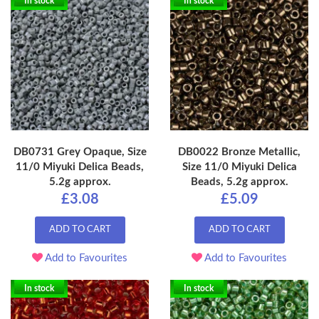
In stock
In stock
DB0731 Grey Opaque, Size
DB0022 Bronze Metallic,
11/0 Miyuki Delica Beads,
Size 11/0 Miyuki Delica
5.2g approx.
Beads, 5.2g approx.
£3.08
£5.09
ADD TO CART
ADD TO CART
Add to Favourites
Add to Favourites
In stock
In stock