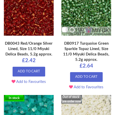
DB0043 Red/Orange Silver
DB0917 Turquoise Green
Lined, Size 11/0 Miyuki
Sparkle Topaz Lined, Size
Delica Beads, 5.2g approx.
11/0 Miyuki Delica Beads,
5.2g approx.
£2.42
£2.64
ADD TO CART
ADD TO CART
Add to Favourites
Add to Favourites
Out of stock -
In stock
pre order now